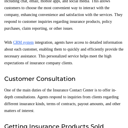
including chat, email, mobile apps, and social media. This allows
customers to choose the most convenient way to interact with the
company, enhancing convenience and satisfaction with the services. They
respond to customer inquiries regarding insurance products, policy
purchases, claim reporting, or other issues.
With
CRM system
integration, agents have access to detailed information
about each customer, enabling them to quickly and efficiently provide the
necessary assistance. This personalized service helps meet the high
expectations of insurance company clients.
Customer Consultation
One of the main duties of the Insurance Contact Center is to offer in-
depth consultations. Agents respond to inquiries from clients regarding
different insurance kinds, terms of contracts, payout amounts, and other
matters of interest.
Getting Insurance Products Sold