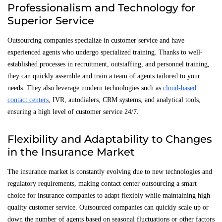
Professionalism and Technology for
Superior Service
Outsourcing companies specialize in customer service and have
experienced agents who undergo specialized training. Thanks to well-
established processes in recruitment, outstaffing, and personnel training,
they can quickly assemble and train a team of agents tailored to your
needs. They also leverage modern technologies such as
cloud-based
contact centers
, IVR, autodialers, CRM systems, and analytical tools,
ensuring a high level of customer service 24/7.
Flexibility and Adaptability to Changes
in the Insurance Market
The insurance market is constantly evolving due to new technologies and
regulatory requirements, making contact center outsourcing a smart
choice for insurance companies to adapt flexibly while maintaining high-
quality customer service. Outsourced companies can quickly scale up or
down the number of agents based on seasonal fluctuations or other factors