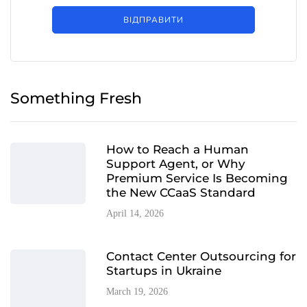
ВІДПРАВИТИ
Something Fresh
How to Reach a Human
Support Agent, or Why
Premium Service Is Becoming
the New CCaaS Standard
April 14, 2026
Contact Center Outsourcing for
Startups in Ukraine
March 19, 2026