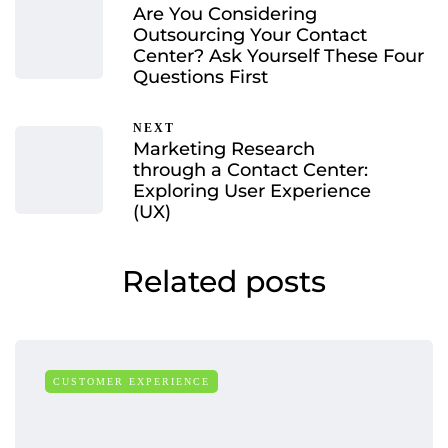
Are You Considering
Outsourcing Your Contact
Center? Ask Yourself These Four
Questions First
NEXT
Marketing Research
through a Contact Center:
Exploring User Experience
(UX)
Related posts
CUSTOMER EXPERIENCE