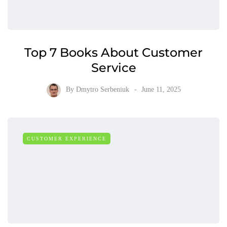
Top 7 Books About Customer
Service
By
Dmytro Serbeniuk
June 11, 2025
CUSTOMER EXPERIENCE