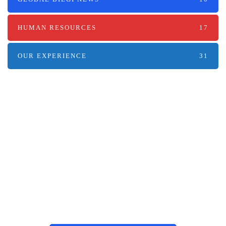
HUMAN RESOURCES
17
OUR EXPERIENCE
31
Наші послуги
Аутсорсинг контакт-центру та
цифрові рішення