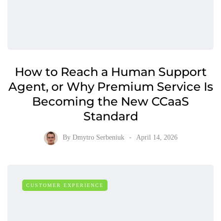
How to Reach a Human Support
Agent, or Why Premium Service Is
Becoming the New CCaaS
Standard
By
Dmytro Serbeniuk
April 14, 2026
CUSTOMER EXPERIENCE