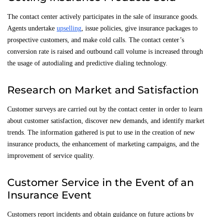
The contact center actively participates in the sale of insurance goods.
Agents undertake
upselling
, issue policies, give insurance packages to
prospective customers, and make cold calls. The contact center’s
conversion rate is raised and outbound call volume is increased through
the usage of autodialing and predictive dialing technology.
Research on Market and Satisfaction
Customer surveys are carried out by the contact center in order to learn
about customer satisfaction, discover new demands, and identify market
trends. The information gathered is put to use in the creation of new
insurance products, the enhancement of marketing campaigns, and the
improvement of service quality.
Customer Service in the Event of an
Insurance Event
Customers report incidents and obtain guidance on future actions by