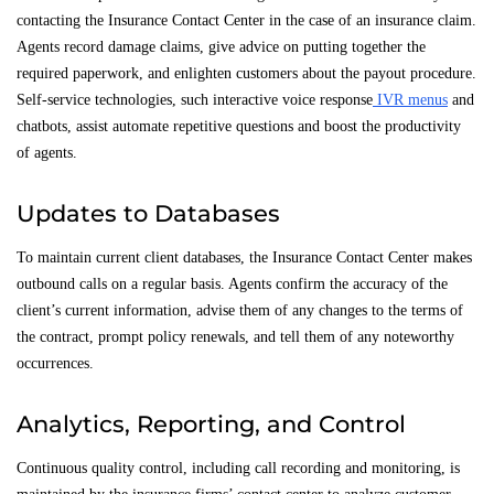
contacting the Insurance Contact Center in the case of an insurance claim.
Agents record damage claims, give advice on putting together the
required paperwork, and enlighten customers about the payout procedure.
Self-service technologies, such interactive voice response
IVR menus
and
chatbots, assist automate repetitive questions and boost the productivity
of agents.
Updates to Databases
To maintain current client databases, the Insurance Contact Center makes
outbound calls on a regular basis. Agents confirm the accuracy of the
client’s current information, advise them of any changes to the terms of
the contract, prompt policy renewals, and tell them of any noteworthy
occurrences.
Analytics, Reporting, and Control
Continuous quality control, including call recording and monitoring, is