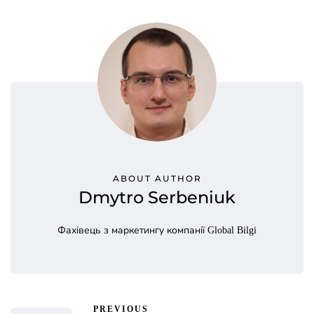
ABOUT AUTHOR
Dmytro Serbeniuk
Фахівець з маркетингу компанії Global Bilgi
PREVIOUS