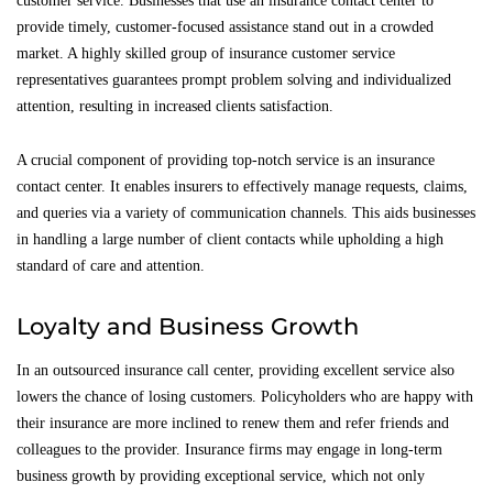
customer service. Businesses that use an insurance contact center to
provide timely, customer-focused assistance stand out in a crowded
market. A highly skilled group of insurance customer service
representatives guarantees prompt problem solving and individualized
attention, resulting in increased clients satisfaction.
A crucial component of providing top-notch service is an insurance
contact center. It enables insurers to effectively manage requests, claims,
and queries via a variety of communication channels. This aids businesses
in handling a large number of client contacts while upholding a high
standard of care and attention.
Loyalty and Business Growth
In an outsourced insurance call center, providing excellent service also
lowers the chance of losing customers. Policyholders who are happy with
their insurance are more inclined to renew them and refer friends and
colleagues to the provider. Insurance firms may engage in long-term
business growth by providing exceptional service, which not only