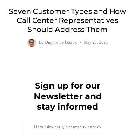
Seven Customer Types and How
Call Center Representatives
Should Address Them
By
Dmytro Serbeniuk
May 21, 2025
Sign up for our
Newsletter and
stay informed