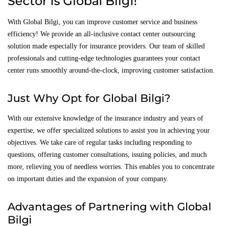
Sector is Global Bilgi!
With Global Bilgi, you can improve customer service and business
efficiency! We provide an all-inclusive contact center outsourcing
solution made especially for insurance providers. Our team of skilled
professionals and cutting-edge technologies guarantees your contact
center runs smoothly around-the-clock, improving customer satisfaction.
Just Why Opt for Global Bilgi?
With our extensive knowledge of the insurance industry and years of
expertise, we offer specialized solutions to assist you in achieving your
objectives. We take care of regular tasks including responding to
questions, offering customer consultations, issuing policies, and much
more, relieving you of needless worries. This enables you to concentrate
on important duties and the expansion of your company.
Advantages of Partnering with Global
Bilgi