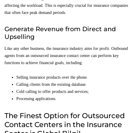
affecting the workload. This is especially crucial for insurance companies
that often face peak demand periods.
Generate Revenue from Direct and
Upselling
Like any other business, the insurance industry aims for profit. Outbound
agents from an outsourced insurance contact center can perform key
functions to achieve financial goals, including:
Selling insurance products over the phone.
Calling clients from the existing database.
Cold calling to offer products and services;
Processing applications.
The Finest Option for Outsourced
Contact Centers in the Insurance