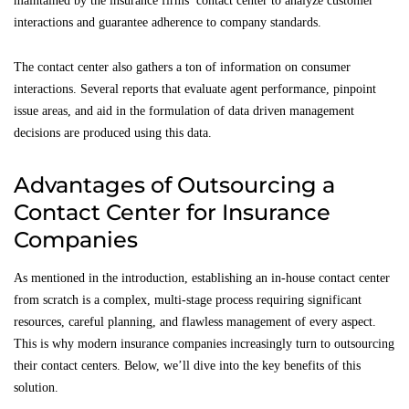
maintained by the insurance firms’ contact center to analyze customer
interactions and guarantee adherence to company standards.
The contact center also gathers a ton of information on consumer
interactions. Several reports that evaluate agent performance, pinpoint
issue areas, and aid in the formulation of data driven management
decisions are produced using this data.
Advantages of Outsourcing a
Contact Center for Insurance
Companies
As mentioned in the introduction, establishing an in-house contact center
from scratch is a complex, multi-stage process requiring significant
resources, careful planning, and flawless management of every aspect.
This is why modern insurance companies increasingly turn to outsourcing
their contact centers. Below, we’ll dive into the key benefits of this
solution.