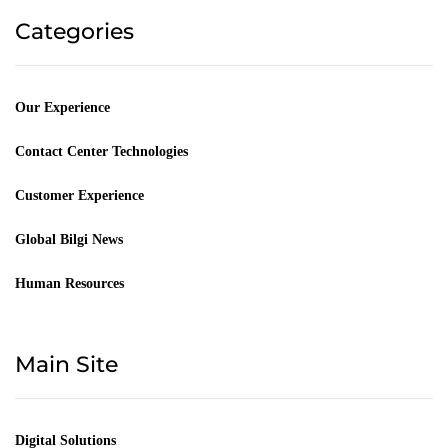
Categories
Our Experience
Contact Center Technologies
Customer Experience
Global Bilgi News
Human Resources
Main Site
Digital Solutions