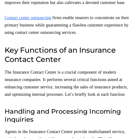
improves their reputation but also cultivates a devoted customer base.
Contact center outsourcing
firms enable insurers to concentrate on their
primary business while guaranteeing a flawless customer experience by
using contact center outsourcing services.
Key Functions of an Insurance
Contact Center
The Insurance Contact Center is a crucial component of modern
insurance companies. It performs several critical functions aimed at
enhancing customer service, increasing the sales of insurance products,
and optimizing internal processes. Let’s briefly look at each function.
Handling and Processing Incoming
Inquiries
Agents in the Insurance Contact Center provide multichannel service,