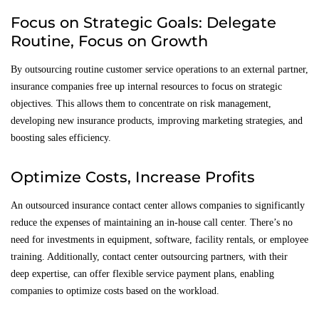
Focus on Strategic Goals: Delegate
Routine, Focus on Growth
By outsourcing routine customer service operations to an external partner,
insurance companies free up internal resources to focus on strategic
objectives. This allows them to concentrate on risk management,
developing new insurance products, improving marketing strategies, and
boosting sales efficiency.
Optimize Costs, Increase Profits
An outsourced insurance contact center allows companies to significantly
reduce the expenses of maintaining an in-house call center. There’s no
need for investments in equipment, software, facility rentals, or employee
training. Additionally, contact center outsourcing partners, with their
deep expertise, can offer flexible service payment plans, enabling
companies to optimize costs based on the workload.