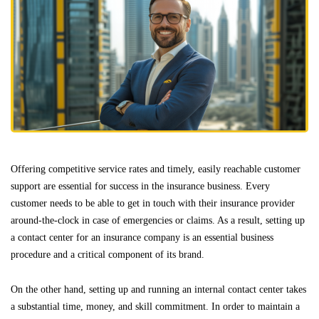
Offering competitive service rates and timely, easily reachable customer
support are essential for success in the insurance business. Every
customer needs to be able to get in touch with their insurance provider
around-the-clock in case of emergencies or claims. As a result, setting up
a contact center for an insurance company is an essential business
procedure and a critical component of its brand.
On the other hand, setting up and running an internal contact center takes
a substantial time, money, and skill commitment. In order to maintain a