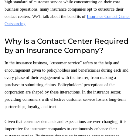
high standard of customer service while concentrating on their core
business operations, many insurance companies opt to outsource their
contact centers. We’ll talk about the benefits of
Insurance Contact Center
Outsourcing
.
Why Is a Contact Center Required
by an Insurance Company?
In the insurance business, “customer service” refers to the help and
encouragement given to policyholders and beneficiaries during each and
every phase of their engagement with the insurer, from making a
purchase to submitting claims. Policyholders’ perceptions of the
corporation are shaped by these interactions. In the insurance sector,
providing consumers with effective customer service fosters long-term
partnerships, loyalty, and trust.
Given that consumer demands and expectations are ever-changing, it is
imperative for insurance companies to continuously enhance their