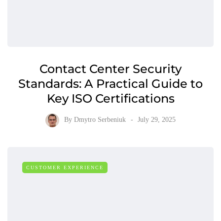
Contact Center Security
Standards: A Practical Guide to
Key ISO Certifications
By
Dmytro Serbeniuk
July 29, 2025
CUSTOMER EXPERIENCE