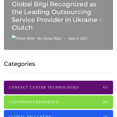
Global Bilgi Recognized as
the Leading Outsourcing
Service Provider in Ukraine -
Clutch
By
Global Bilgi
June 4, 2021
Categories
CONTACT CENTER TECHNOLOGIES
63
CUSTOMER EXPERIENCE
64
GLOBAL BILGI NEWS
10