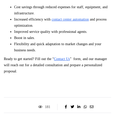
Cost savings through reduced expenses for staff, equipment, and
infrastructure.
Increased efficiency with
contact center automation
and process
optimization.
Improved service quality with professional agents.
Boost in sales.
Flexibility and quick adaptation to market changes and your
business needs.
Ready to get started? Fill out the “
Contact Us
” form, and our manager
will reach out for a detailed consultation and prepare a personalized
proposal.
181