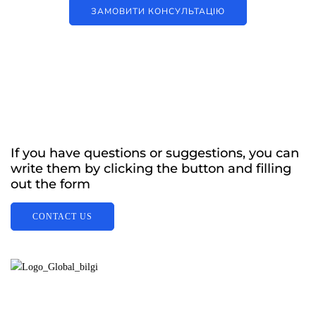
ЗАМОВИТИ КОНСУЛЬТАЦІЮ
If you have questions or suggestions, you can
write them by clicking the button and filling
out the form
CONTACT US