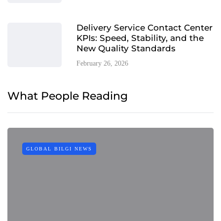
Delivery Service Contact Center
KPIs: Speed, Stability, and the
New Quality Standards
February 26, 2026
What People Reading
GLOBAL BILGI NEWS