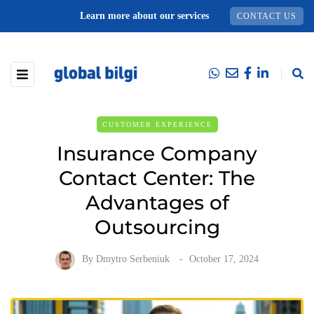
Learn more about our services
CONTACT US
CUSTOMER EXPERIENCE
Insurance Company
Contact Center: The
Advantages of
Outsourcing
By
Dmytro Serbeniuk
October 17, 2024