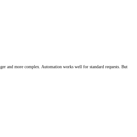
longer and more complex. Automation works well for standard requests. But