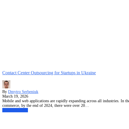
Contact Center Outsourcing for Startups in Ukraine
By
Dmytro Serbeniuk
March 19, 2026
Mobile and web applications are rapidly expanding across all industries. In 
commerce, by the end of 2024, there were over 20…
Our Experience