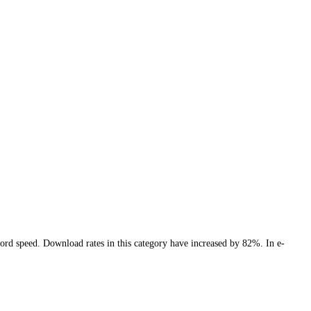
cord speed. Download rates in this category have increased by 82%. In e-