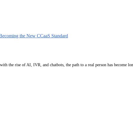
 Becoming the New CCaaS Standard
, with the rise of AI, IVR, and chatbots, the path to a real person has become 