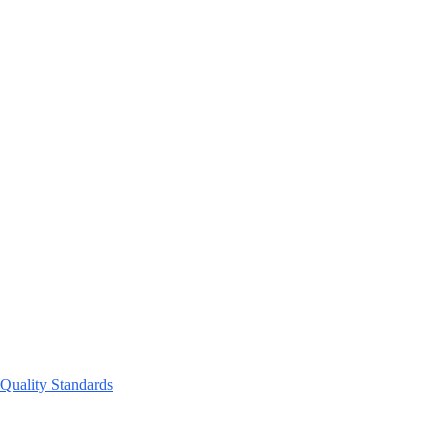
 Quality Standards