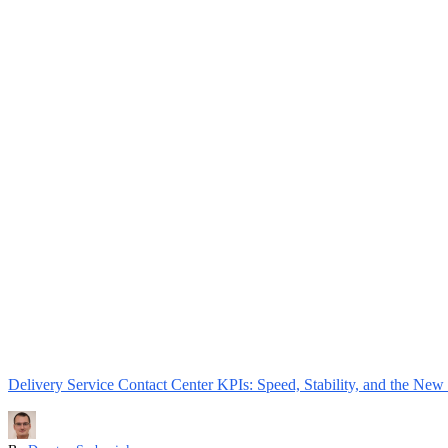
Delivery Service Contact Center KPIs: Speed, Stability, and the New