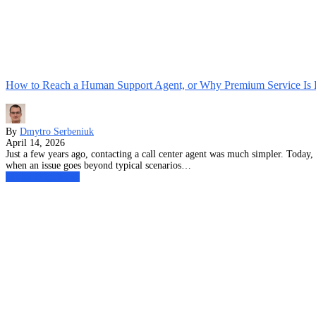
How to Reach a Human Support Agent, or Why Premium Service Is
By
Dmytro Serbeniuk
April 14, 2026
Just a few years ago, contacting a call center agent was much simpler. Today
when an issue goes beyond typical scenarios…
Global Bilgi News