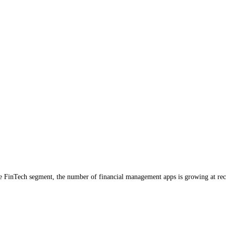
the FinTech segment, the number of financial management apps is growing at re