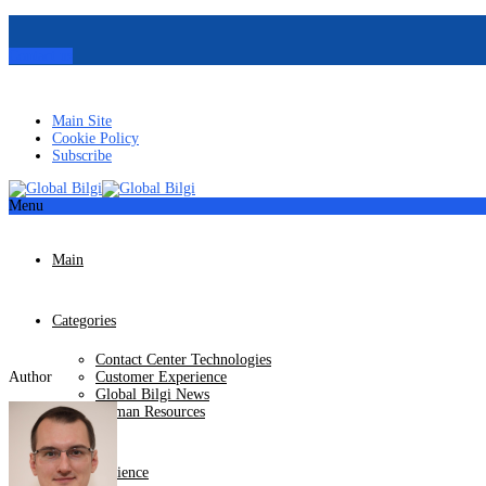
Contact us
Main Site
Cookie Policy
Subscribe
Menu
Main
Categories
Contact Center Technologies
Author
Customer Experience
Global Bilgi News
Human Resources
Our Experience