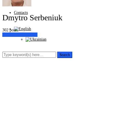
Contacts
Dmytro Serbeniuk
302 posts
Customer Experience