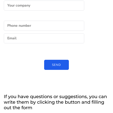
If you have questions or suggestions, you can
write them by clicking the button and filling
out the form