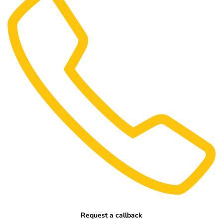
Request a callback