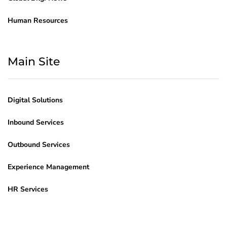
Human Resources
Main Site
Digital Solutions
Inbound Services
Outbound Services
Experience Management
HR Services