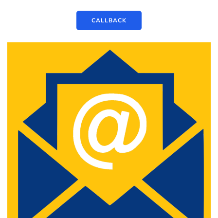
CALLBACK