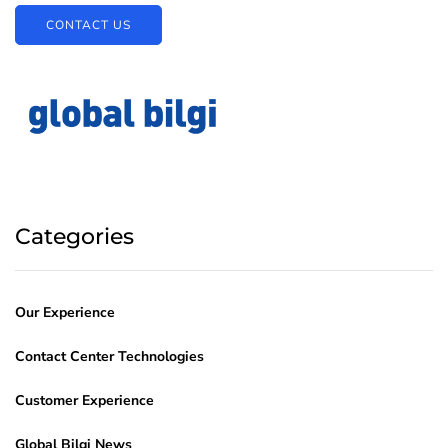
CONTACT US
Categories
Our Experience
Contact Center Technologies
Customer Experience
Global Bilgi News