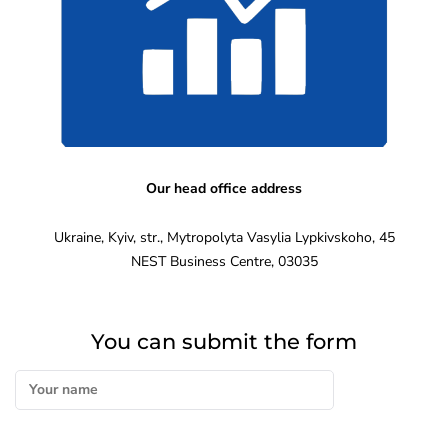
Our head office address
Ukraine, Kyiv, str., Mytropolyta Vasylia Lypkivskoho, 45
NEST Business Centre, 03035
You can submit the form