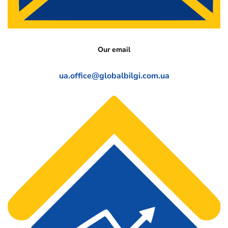
Our email
ua.office@globalbilgi.com.ua