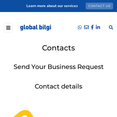
Learn more about our services
CONTACT US
Contacts
Send Your Business Request
Contact details