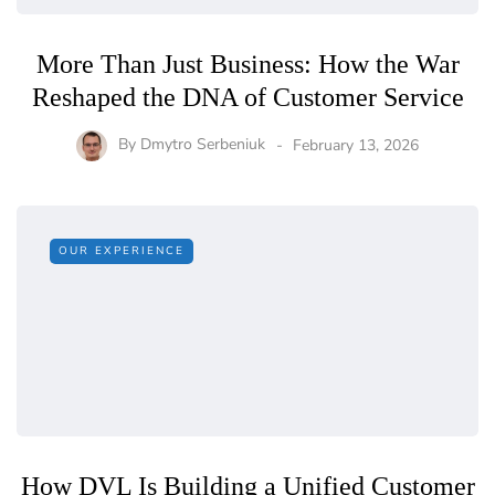
More Than Just Business: How the War
Reshaped the DNA of Customer Service
By
Dmytro Serbeniuk
February 13, 2026
OUR EXPERIENCE
How DVL Is Building a Unified Customer