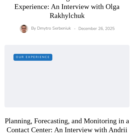
Experience: An Interview with Olga
Rakhylchuk
By
Dmytro Serbeniuk
December 26, 2025
OUR EXPERIENCE
Planning, Forecasting, and Monitoring in a
Contact Center: An Interview with Andrii