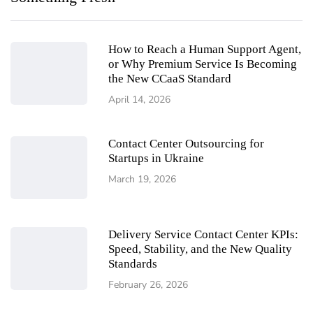
How to Reach a Human Support Agent,
or Why Premium Service Is Becoming
the New CCaaS Standard
April 14, 2026
Contact Center Outsourcing for
Startups in Ukraine
March 19, 2026
Delivery Service Contact Center KPIs:
Speed, Stability, and the New Quality
Standards
February 26, 2026