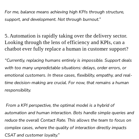
For me, balance means achieving high KPIs through structure,
support, and development. Not through burnout.”
5. Automation is rapidly taking over the delivery sector.
Looking through the lens of efficiency and KPIs, can a
chatbot ever fully replace a human in customer support?
“Currently, replacing humans entirely is impossible. Support deals
with too many unpredictable situations: delays, order errors, or
emotional customers. In these cases, flexibility, empathy, and real-
time decision-making are crucial. For now, that remains a human
responsibility.
From a KPI perspective, the optimal model is a hybrid of
automation and human interaction. Bots handle simple queries and
reduce the overall Contact Rate. This allows the team to focus on
complex cases, where the quality of interaction directly impacts
CSAT and customer loyalty.”