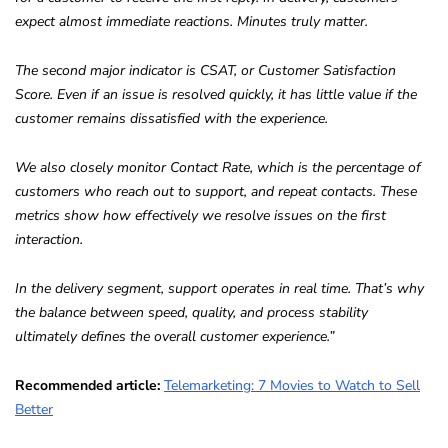
expect almost immediate reactions. Minutes truly matter.
The second major indicator is CSAT, or Customer Satisfaction
Score. Even if an issue is resolved quickly, it has little value if the
customer remains dissatisfied with the experience.
We also closely monitor Contact Rate, which is the percentage of
customers who reach out to support, and repeat contacts. These
metrics show how effectively we resolve issues on the first
interaction.
In the delivery segment, support operates in real time. That’s why
the balance between speed, quality, and process stability
ultimately defines the overall customer experience.”
Recommended article:
Telemarketing: 7 Movies to Watch to Sell
Better