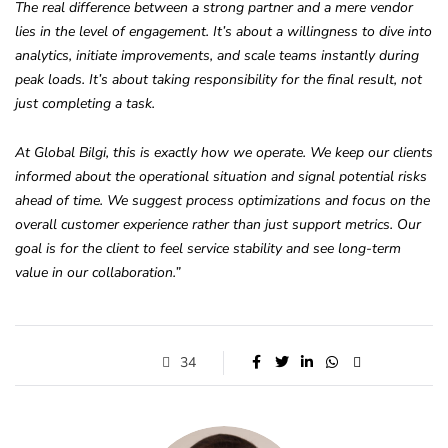
The real difference between a strong partner and a mere vendor
lies in the level of engagement. It’s about a willingness to dive into
analytics, initiate improvements, and scale teams instantly during
peak loads. It’s about taking responsibility for the final result, not
just completing a task.
At Global Bilgi, this is exactly how we operate. We keep our clients
informed about the operational situation and signal potential risks
ahead of time. We suggest process optimizations and focus on the
overall customer experience rather than just support metrics. Our
goal is for the client to feel service stability and see long-term
value in our collaboration.”
34