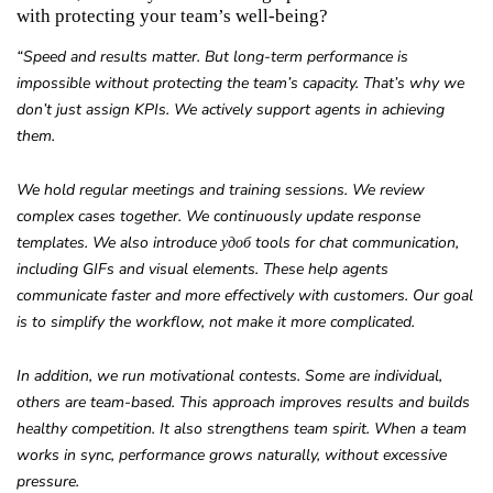
with protecting your team’s well-being?
“Speed and results matter. But long-term performance is
impossible without protecting the team’s capacity. That’s why we
don’t just assign KPIs. We actively support agents in achieving
them.
We hold regular meetings and training sessions. We review
complex cases together. We continuously update response
templates. We also introduce удоб tools for chat communication,
including GIFs and visual elements. These help agents
communicate faster and more effectively with customers. Our goal
is to simplify the workflow, not make it more complicated.
In addition, we run motivational contests. Some are individual,
others are team-based. This approach improves results and builds
healthy competition. It also strengthens team spirit. When a team
works in sync, performance grows naturally, without excessive
pressure.