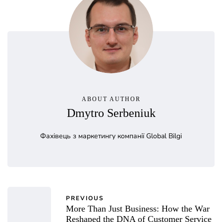
ABOUT AUTHOR
Dmytro Serbeniuk
Фахівець з маркетингу компанії Global Bilgi
PREVIOUS
More Than Just Business: How the War
Reshaped the DNA of Customer Service