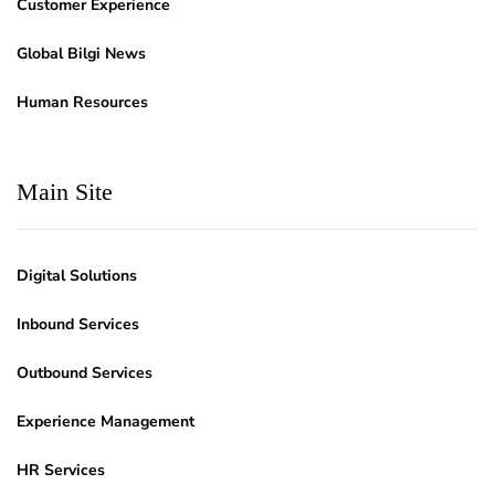
Customer Experience
Global Bilgi News
Human Resources
Main Site
Digital Solutions
Inbound Services
Outbound Services
Experience Management
HR Services