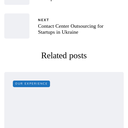
NEXT
Contact Center Outsourcing for
Startups in Ukraine
Related posts
OUR EXPERIENCE