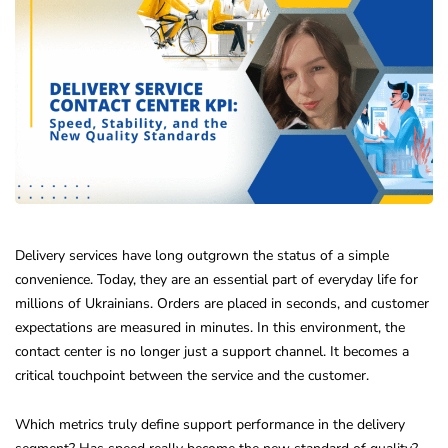
Delivery services have long outgrown the status of a simple
convenience. Today, they are an essential part of everyday life for
millions of Ukrainians. Orders are placed in seconds, and customer
expectations are measured in minutes. In this environment, the
contact center is no longer just a support channel. It becomes a
critical touchpoint between the service and the customer.
Which metrics truly define support performance in the delivery