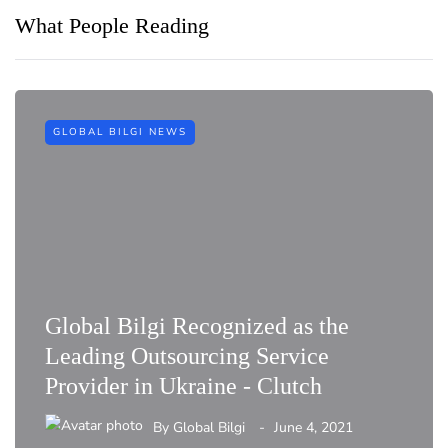
What People Reading
GLOBAL BILGI NEWS
Global Bilgi Recognized as the
Leading Outsourcing Service
Provider in Ukraine - Clutch
By
Global Bilgi
June 4, 2021