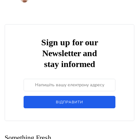
Sign up for our
Newsletter and
stay informed
ВІДПРАВИТИ
Something Fresh