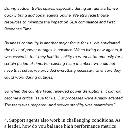
During sudden traffic spikes, especially during air raid alerts, we
quickly bring additional agents online. We also redistribute
resources to minimize the impact on SLA compliance and First
Response Time.
Business continuity is another major focus for us. We anticipated
the risks of power outages in advance. When hiring new agents, it
was essential that they had the ability to work autonomously for a
certain period of time. For existing team members who did not
have that setup, we provided everything necessary to ensure they
could work during outages.
So when the country faced renewed power disruptions, it did not
become a critical issue for us. Our processes were already adapted.
The team was prepared. And service stability was maintained.”
4. Support agents also work in challenging conditions. As
a leader, how do you balance high performance metrics