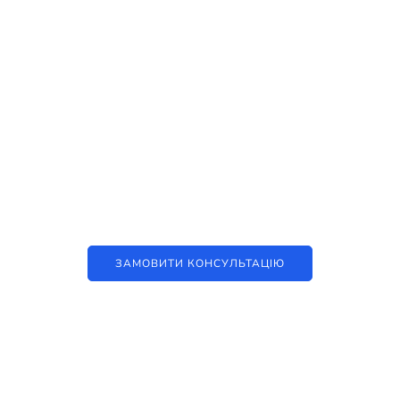
Наші послуги
Аутсорсинг контакт-центру та
цифрові рішення
ЗАМОВИТИ КОНСУЛЬТАЦІЮ