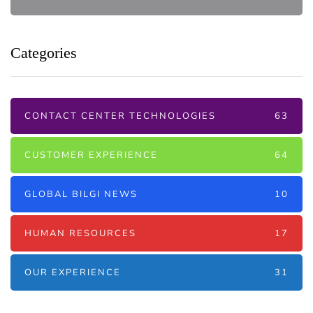
Categories
CONTACT CENTER TECHNOLOGIES
63
CUSTOMER EXPERIENCE
64
GLOBAL BILGI NEWS
10
HUMAN RESOURCES
17
OUR EXPERIENCE
31