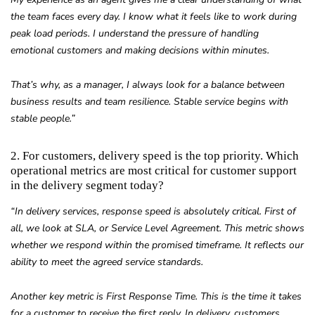
the team faces every day. I know what it feels like to work during
peak load periods. I understand the pressure of handling
emotional customers and making decisions within minutes.
That’s why, as a manager, I always look for a balance between
business results and team resilience. Stable service begins with
stable people.”
2. For customers, delivery speed is the top priority. Which
operational metrics are most critical for customer support
in the delivery segment today?
“In delivery services, response speed is absolutely critical. First of
all, we look at SLA, or Service Level Agreement. This metric shows
whether we respond within the promised timeframe. It reflects our
ability to meet the agreed service standards.
Another key metric is First Response Time. This is the time it takes
for a customer to receive the first reply. In delivery, customers