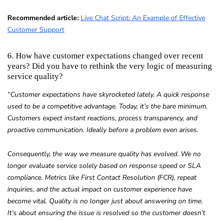
Recommended article:
Live Chat Script: An Example of Effective
Customer Support
6. How have customer expectations changed over recent
years? Did you have to rethink the very logic of measuring
service quality?
“Customer expectations have skyrocketed lately. A quick response
used to be a competitive advantage. Today, it’s the bare minimum.
Customers expect instant reactions, process transparency, and
proactive communication. Ideally before a problem even arises.
Consequently, the way we measure quality has evolved. We no
longer evaluate service solely based on response speed or SLA
compliance. Metrics like First Contact Resolution (FCR), repeat
inquiries, and the actual impact on customer experience have
become vital. Quality is no longer just about answering on time.
It’s about ensuring the issue is resolved so the customer doesn’t