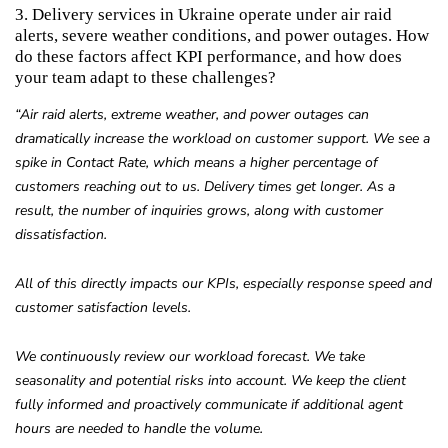
3. Delivery services in Ukraine operate under air raid
alerts, severe weather conditions, and power outages. How
do these factors affect KPI performance, and how does
your team adapt to these challenges?
“Air raid alerts, extreme weather, and power outages can
dramatically increase the workload on customer support. We see a
spike in Contact Rate, which means a higher percentage of
customers reaching out to us. Delivery times get longer. As a
result, the number of inquiries grows, along with customer
dissatisfaction.
All of this directly impacts our KPIs, especially response speed and
customer satisfaction levels.
We continuously review our workload forecast. We take
seasonality and potential risks into account. We keep the client
fully informed and proactively communicate if additional agent
hours are needed to handle the volume.