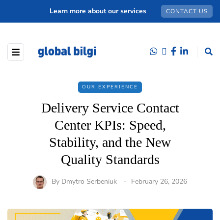
Learn more about our services
CONTACT US
OUR EXPERIENCE
Delivery Service Contact
Center KPIs: Speed,
Stability, and the New
Quality Standards
By
Dmytro Serbeniuk
February 26, 2026