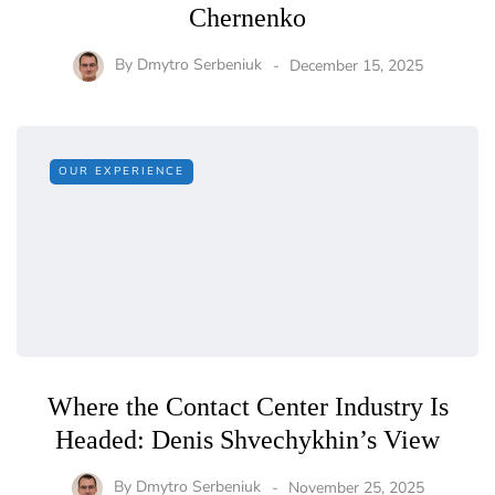
Chernenko
By
Dmytro Serbeniuk
December 15, 2025
OUR EXPERIENCE
Where the Contact Center Industry Is
Headed: Denis Shvechykhin’s View
By
Dmytro Serbeniuk
November 25, 2025