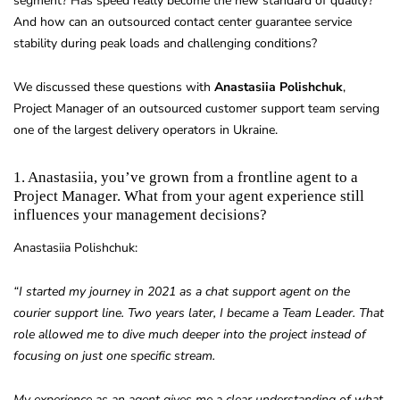
segment? Has speed really become the new standard of quality?
And how can an outsourced contact center guarantee service
stability during peak loads and challenging conditions?
We discussed these questions with
Anastasiia Polishchuk
,
Project Manager of an outsourced customer support team serving
one of the largest delivery operators in Ukraine.
1. Anastasiia, you’ve grown from a frontline agent to a
Project Manager. What from your agent experience still
influences your management decisions?
Anastasiia Polishchuk:
“I started my journey in 2021 as a chat support agent on the
courier support line. Two years later, I became a Team Leader. That
role allowed me to dive much deeper into the project instead of
focusing on just one specific stream.
My experience as an agent gives me a clear understanding of what