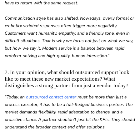
have to return with the same request.
Communication style has also shifted. Nowadays, overly formal or
«
robotic»
scripted responses often trigger more negativity.
Customers want humanity, empathy, and a friendly tone, even in
difficult situations. That is why we focus not just on what we say,
but how we say it. Modern service is a balance between rapid
problem-solving and high-quality, human interaction.”
7. In your opinion, what should outsourced support look
like to meet these new market expectations? What
distinguishes a strong partner from just a vendor today?
“Today, an
outsourced contact center
must be more than just a
process executor; it has to be a full-fledged business partner. The
market demands flexibility, rapid adaptation to change, and a
proactive stance. A partner shouldn’t just hit the KPIs. They should
understand the broader context and offer solutions.