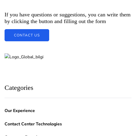
If you have questions or suggestions, you can write them
by clicking the button and filling out the form
CONTACT US
Categories
Our Experience
Contact Center Technologies