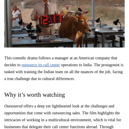
This comedic drama follows a manager at an American company that
decides to
outsource its call center
operations to India. The protagonist is
tasked with training the Indian team on all the nuances of the job, facing
a true challenge due to cultural differences.
Why it’s worth watching
Outsourced
offers a deep yet lighthearted look at the challenges and
opportunities that come with outsourcing sales. The film highlights the
intricacies of working in a multicultural environment, which is vital for
businesses that delegate their call center functions abroad. Through