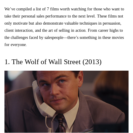
We’ve compiled a list of 7 films worth watching for those who want to
take their personal sales performance to the next level. These films not
only motivate but also demonstrate valuable techniques in persuasion,
client interaction, and the art of selling in action. From career highs to
the challenges faced by salespeople—there’s something in these movies
for everyone.
1. The Wolf of Wall Street (2013)