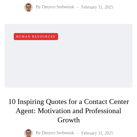
By
Dmytro Serbeniuk
February 11, 2025
HUMAN RESOURCES
10 Inspiring Quotes for a Contact Center
Agent: Motivation and Professional
Growth
By
Dmytro Serbeniuk
February 11, 2025