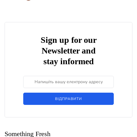
Sign up for our
Newsletter and
stay informed
ВІДПРАВИТИ
Something Fresh