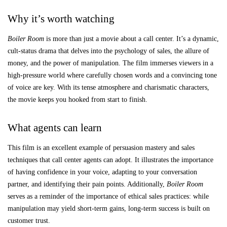
Why it’s worth watching
Boiler Room
is more than just a movie about a call center. It’s a dynamic,
cult-status drama that delves into the psychology of sales, the allure of
money, and the power of manipulation. The film immerses viewers in a
high-pressure world where carefully chosen words and a convincing tone
of voice are key. With its tense atmosphere and charismatic characters,
the movie keeps you hooked from start to finish.
What agents can learn
This film is an excellent example of persuasion mastery and sales
techniques that call center agents can adopt. It illustrates the importance
of having confidence in your voice, adapting to your conversation
partner, and identifying their pain points. Additionally,
Boiler Room
serves as a reminder of the importance of ethical sales practices: while
manipulation may yield short-term gains, long-term success is built on
customer trust.