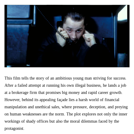
This film tells the story of an ambitious young man striving for success.
After a failed attempt at running his own illegal business, he lands a job
at a brokerage firm that promises big money and rapid career growth.
However, behind its appealing façade lies a harsh world of financial
manipulation and unethical sales, where pressure, deception, and preying
on human weaknesses are the norm. The plot explores not only the inner
workings of shady offices but also the moral dilemmas faced by the
protagonist.