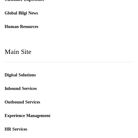
Global Bilgi News
Human Resources
Main Site
Digital Solutions
Inbound Services
Outbound Services
Experience Management
HR Services