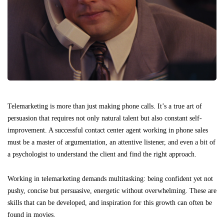
Telemarketing is more than just making phone calls. It’s a true art of
persuasion that requires not only natural talent but also constant self-
improvement. A successful contact center agent working in phone sales
must be a master of argumentation, an attentive listener, and even a bit of
a psychologist to understand the client and find the right approach.
Working in telemarketing demands multitasking: being confident yet not
pushy, concise but persuasive, energetic without overwhelming. These are
skills that can be developed, and inspiration for this growth can often be
found in movies.