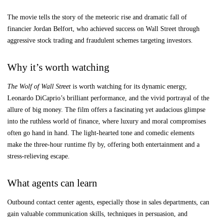
The movie tells the story of the meteoric rise and dramatic fall of
financier Jordan Belfort, who achieved success on Wall Street through
aggressive stock trading and fraudulent schemes targeting investors.
Why it’s worth watching
The Wolf of Wall Street
is worth watching for its dynamic energy,
Leonardo DiCaprio’s brilliant performance, and the vivid portrayal of the
allure of big money. The film offers a fascinating yet audacious glimpse
into the ruthless world of finance, where luxury and moral compromises
often go hand in hand. The light-hearted tone and comedic elements
make the three-hour runtime fly by, offering both entertainment and a
stress-relieving escape.
What agents can learn
Outbound contact center agents, especially those in sales departments, can
gain valuable communication skills, techniques in persuasion, and