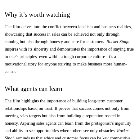
Why it’s worth watching
The film delves into the conflict between idealism and business realities,
showcasing that success in sales can be achieved not only through
cunning but also through honesty and care for customers.
Rocket Singh
inspires with its sincerity and demonstrates the importance of staying true
to one’s principles, even within a tough corporate culture. It’s a
motivational story for anyone striving to make business more human-
centric.
What agents can learn
The film highlights the importance of building long-term customer
relationships based on trust. It proves that success comes not only from
meeting sales targets but also from building a reputation rooted in
honesty. Aspiring sales agents can learn from the protagonist’s ingenuity
and ability to see opportunities where others see only obstacles.
Rocket
Singh
reminds us that ethics and customer focus can be key competitive