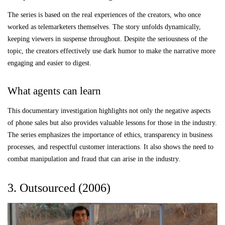
The series is based on the real experiences of the creators, who once
worked as telemarketers themselves. The story unfolds dynamically,
keeping viewers in suspense throughout. Despite the seriousness of the
topic, the creators effectively use dark humor to make the narrative more
engaging and easier to digest.
What agents can learn
This documentary investigation highlights not only the negative aspects
of phone sales but also provides valuable lessons for those in the industry.
The series emphasizes the importance of ethics, transparency in business
processes, and respectful customer interactions. It also shows the need to
combat manipulation and fraud that can arise in the industry.
3. Outsourced (2006)