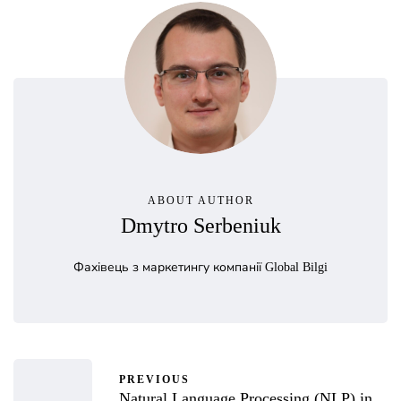
ABOUT AUTHOR
Dmytro Serbeniuk
Фахівець з маркетингу компанії Global Bilgi
PREVIOUS
Natural Language Processing (NLP) in