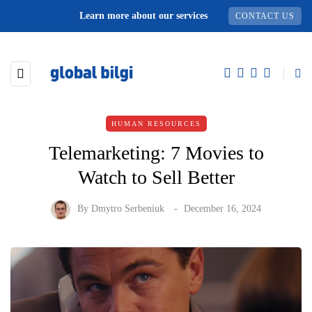
Learn more about our services
CONTACT US
HUMAN RESOURCES
Telemarketing: 7 Movies to
Watch to Sell Better
By
Dmytro Serbeniuk
December 16, 2024