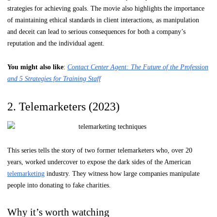
strategies for achieving goals. The movie also highlights the importance
of maintaining ethical standards in client interactions, as manipulation
and deceit can lead to serious consequences for both a company’s
reputation and the individual agent.
You might also like
:
Contact Center Agent: The Future of the Profession
and 5 Strategies for Training Staff
2. Telemarketers (2023)
This series tells the story of two former telemarketers who, over 20
years, worked undercover to expose the dark sides of the American
telemarketing
industry. They witness how large companies manipulate
people into donating to fake charities.
Why it’s worth watching