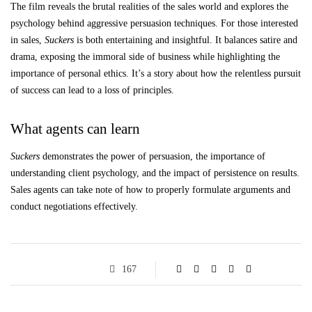
The film reveals the brutal realities of the sales world and explores the
psychology behind aggressive persuasion techniques. For those interested
in sales,
Suckers
is both entertaining and insightful. It balances satire and
drama, exposing the immoral side of business while highlighting the
importance of personal ethics. It’s a story about how the relentless pursuit
of success can lead to a loss of principles.
What agents can learn
Suckers
demonstrates the power of persuasion, the importance of
understanding client psychology, and the impact of persistence on results.
Sales agents can take note of how to properly formulate arguments and
conduct negotiations effectively.
167