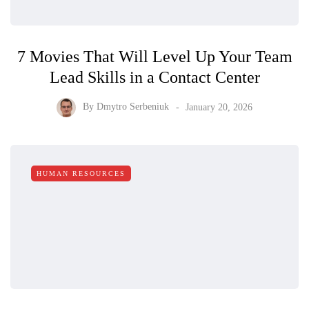
7 Movies That Will Level Up Your Team
Lead Skills in a Contact Center
By
Dmytro Serbeniuk
January 20, 2026
HUMAN RESOURCES