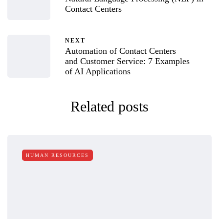
Contact Centers
NEXT
Automation of Contact Centers
and Customer Service: 7 Examples
of AI Applications
Related posts
HUMAN RESOURCES