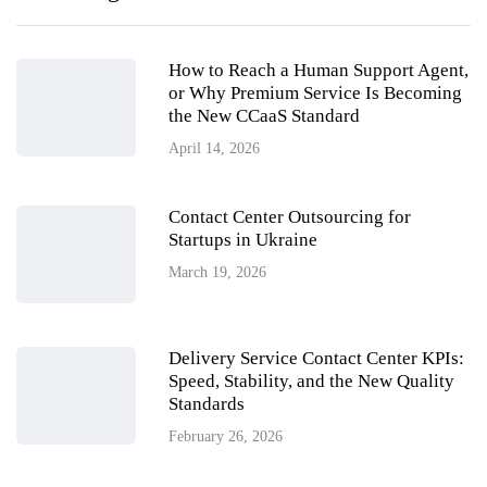
How to Reach a Human Support Agent,
or Why Premium Service Is Becoming
the New CCaaS Standard
April 14, 2026
Contact Center Outsourcing for
Startups in Ukraine
March 19, 2026
Delivery Service Contact Center KPIs:
Speed, Stability, and the New Quality
Standards
February 26, 2026