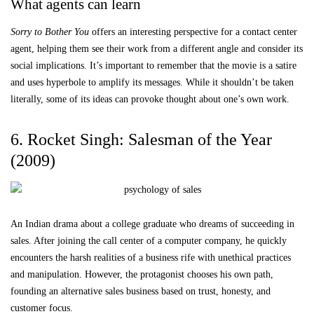
What agents can learn
Sorry to Bother You
offers an interesting perspective for a contact center
agent, helping them see their work from a different angle and consider its
social implications. It’s important to remember that the movie is a satire
and uses hyperbole to amplify its messages. While it shouldn’t be taken
literally, some of its ideas can provoke thought about one’s own work.
6. Rocket Singh: Salesman of the Year
(2009)
An Indian drama about a college graduate who dreams of succeeding in
sales. After joining the call center of a computer company, he quickly
encounters the harsh realities of a business rife with unethical practices
and manipulation. However, the protagonist chooses his own path,
founding an alternative sales business based on trust, honesty, and
customer focus.