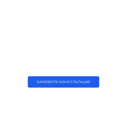
Наші послуги
Аутсорсинг контакт-центру та
цифрові рішення
ЗАМОВИТИ КОНСУЛЬТАЦІЮ