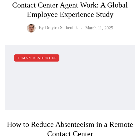
Contact Center Agent Work: A Global
Employee Experience Study
By
Dmytro Serbeniuk
March 11, 2025
HUMAN RESOURCES
How to Reduce Absenteeism in a Remote
Contact Center