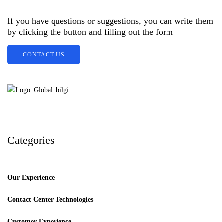
If you have questions or suggestions, you can write them
by clicking the button and filling out the form
CONTACT US
Categories
Our Experience
Contact Center Technologies
Customer Experience