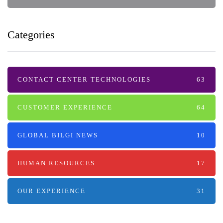
Categories
CONTACT CENTER TECHNOLOGIES
63
CUSTOMER EXPERIENCE
64
GLOBAL BILGI NEWS
10
HUMAN RESOURCES
17
OUR EXPERIENCE
31