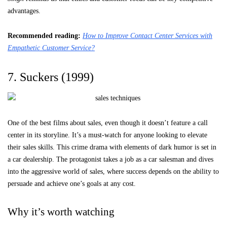
advantages.
Recommended reading:
How to Improve Contact Center Services with
Empathetic Customer Service?
7. Suckers (1999)
One of the best films about sales, even though it doesn’t feature a call
center in its storyline. It’s a must-watch for anyone looking to elevate
their sales skills. This crime drama with elements of dark humor is set in
a car dealership. The protagonist takes a job as a car salesman and dives
into the aggressive world of sales, where success depends on the ability to
persuade and achieve one’s goals at any cost.
Why it’s worth watching