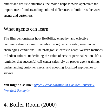
humor and realistic situations, the movie helps viewers appreciate the
importance of understanding cultural differences to build trust between
agents and customers.
What agents can learn
The film demonstrates how flexibility, empathy, and effective
communication can improve sales through a call center, even under
challenging conditions. The protagonist learns to adapt Western methods
to Indian culture, underlining the value of service personalization. It’s a
reminder that successful call center sales rely on proper agent training,
understanding customer needs, and adopting localized approaches to
service.
You might also like
:
Hyper-Personalization in Contact Centers: 7
Practical Examples
4. Boiler Room (2000)