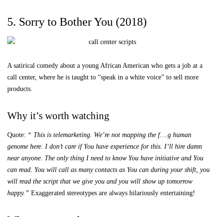
5. Sorry to Bother You (2018)
A satirical comedy about a young African American who gets a job at a
call center, where he is taught to “speak in a white voice” to sell more
products.
Why it’s worth watching
Quote:
“
This is telemarketing. We’re not mapping the f….g human
genome here. I don’t care if You have experience for this. I’ll hire damn
near anyone. The only thing I need to know You have initiative and You
can read. You will call as many contacts as You can during your shift, you
will read the script that we give you and you will show up tomorrow
happy.”
Exaggerated stereotypes are always hilariously entertaining!