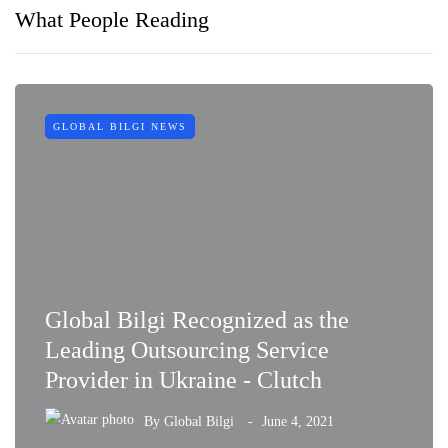
What People Reading
GLOBAL BILGI NEWS
Global Bilgi Recognized as the
Leading Outsourcing Service
Provider in Ukraine - Clutch
By
Global Bilgi
June 4, 2021