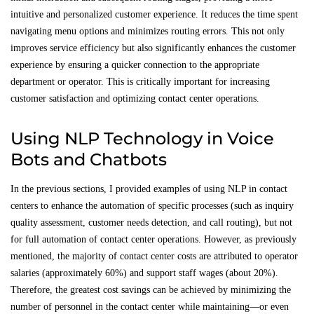
intuitive and personalized customer experience. It reduces the time spent
navigating menu options and minimizes routing errors. This not only
improves service efficiency but also significantly enhances the customer
experience by ensuring a quicker connection to the appropriate
department or operator. This is critically important for increasing
customer satisfaction and optimizing contact center operations.
Using NLP Technology in Voice
Bots and Chatbots
In the previous sections, I provided examples of using NLP in contact
centers to enhance the automation of specific processes (such as inquiry
quality assessment, customer needs detection, and call routing), but not
for full automation of contact center operations. However, as previously
mentioned, the majority of contact center costs are attributed to operator
salaries (approximately 60%) and support staff wages (about 20%).
Therefore, the greatest cost savings can be achieved by minimizing the
number of personnel in the contact center while maintaining—or even