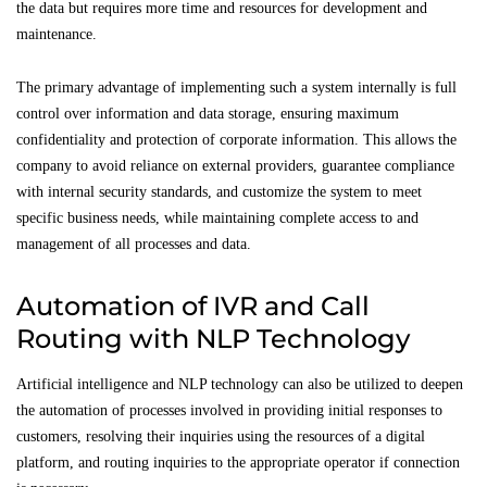
the data but requires more time and resources for development and
maintenance.
The primary advantage of implementing such a system internally is full
control over information and data storage, ensuring maximum
confidentiality and protection of corporate information. This allows the
company to avoid reliance on external providers, guarantee compliance
with internal security standards, and customize the system to meet
specific business needs, while maintaining complete access to and
management of all processes and data.
Automation of IVR and Call
Routing with NLP Technology
Artificial intelligence and NLP technology can also be utilized to deepen
the automation of processes involved in providing initial responses to
customers, resolving their inquiries using the resources of a digital
platform, and routing inquiries to the appropriate operator if connection