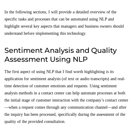
In the following sections, I will provide a detailed overview of the
specific tasks and processes that can be automated using NLP and
highlight several key aspects that managers and business owners should
understand before implementing this technology.
Sentiment Analysis and Quality
Assessment Using NLP
The first aspect of using NLP that I find worth highlighting is its
application for sentiment analysis (of text or audio transcripts) and real-
time detection of customer emotions and requests. Using sentiment
analysis methods in a contact center can help automate processes at both
the initial stage of customer interaction with the company’s contact center
—when a request comes through any communication channel—and after
the inquiry has been processed, specifically during the assessment of the
quality of the provided consultation.