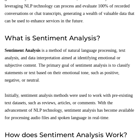
leveraging NLP technology can process and evaluate 100% of recorded
conversations or chat transcripts, generating a wealth of valuable data that
can be used to enhance services in the future.
What is Sentiment Analysis?
Sentiment Analysis
is a method of natural language processing, text
analysis, and data interpretation aimed at identifying emotional or
subjective content. The primary goal of sentiment analysis is to classify
statements or text based on their emotional tone, such as positive,
negative, or neutral.
Initially, sentiment analysis methods were used to work with pre-existing
text datasets, such as reviews, articles, or comments. With the
advancement of NLP technology, sentiment analysis has become available
for processing audio files and spoken language in real-time.
How does Sentiment Analysis Work?