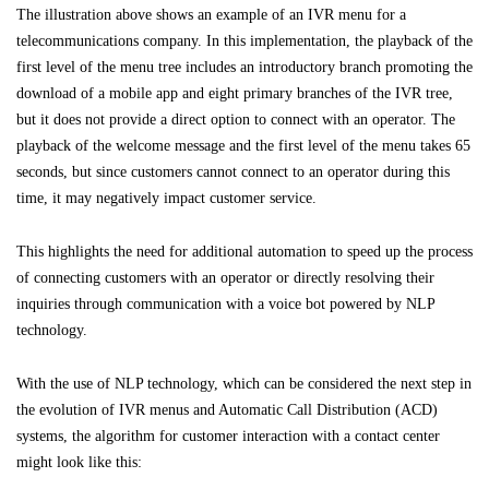
The illustration above shows an example of an IVR menu for a
telecommunications company. In this implementation, the playback of the
first level of the menu tree includes an introductory branch promoting the
download of a mobile app and eight primary branches of the IVR tree,
but it does not provide a direct option to connect with an operator. The
playback of the welcome message and the first level of the menu takes 65
seconds, but since customers cannot connect to an operator during this
time, it may negatively impact customer service.
This highlights the need for additional automation to speed up the process
of connecting customers with an operator or directly resolving their
inquiries through communication with a voice bot powered by NLP
technology.
With the use of NLP technology, which can be considered the next step in
the evolution of IVR menus and Automatic Call Distribution (ACD)
systems, the algorithm for customer interaction with a contact center
might look like this: