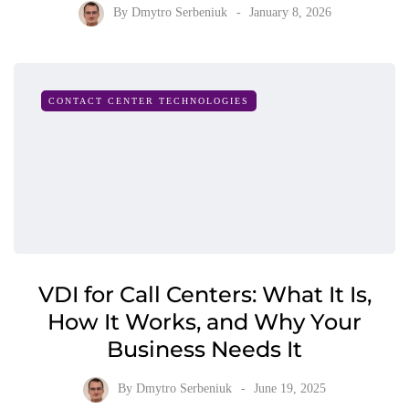
By
Dmytro Serbeniuk
January 8, 2026
CONTACT CENTER TECHNOLOGIES
VDI for Call Centers: What It Is,
How It Works, and Why Your
Business Needs It
By
Dmytro Serbeniuk
June 19, 2025