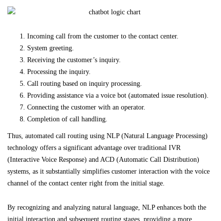
Incoming call from the customer to the contact center.
System greeting.
Receiving the customer’s inquiry.
Processing the inquiry.
Call routing based on inquiry processing.
Providing assistance via a voice bot (automated issue resolution).
Connecting the customer with an operator.
Completion of call handling.
Thus, automated call routing using NLP (Natural Language Processing)
technology offers a significant advantage over traditional IVR
(Interactive Voice Response) and ACD (Automatic Call Distribution)
systems, as it substantially simplifies customer interaction with the voice
channel of the contact center right from the initial stage.
By recognizing and analyzing natural language, NLP enhances both the
initial interaction and subsequent routing stages, providing a more