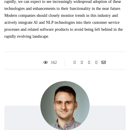
rapidly, we can expect to see increasingly widespread adoption of these
technologies and enhancements to their functionality in the near future.
Modern companies should closely monitor trends in this industry and
actively integrate AI and NLP technologies into their customer service
processes and related software products to avoid being left behind in the
rapidly evolving landscape.
162