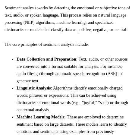
Sentiment analysis works by detecting the emotional or subjective tone of
text, audio, or spoken language. This process relies on natural language
processing (NLP) algorithms, machine learning, and specialized
dictionaries or models that classify data as positive, negative, or neutral.
The core principles of sentiment analysis include:
Data Collection and Preparation
: Text, audio, or other sources
are converted into a format suitable for analysis. For instance,
audio files go through automatic speech recognition (ASR) to
generate text.
Linguistic Analysis:
Algorithms identify emotionally charged
words, phrases, or expressions. This can be achieved using
dictionaries of emotional words (e.g., “joyful,” “sad”) or through
contextual analysis.
Machine Learning Models:
These are employed to determine
sentiment based on large datasets. These models learn to identify
emotions and sentiments using examples from previously