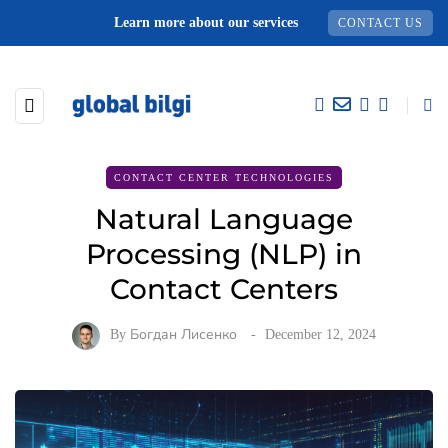
Learn more about our services
CONTACT US
CONTACT CENTER TECHNOLOGIES
Natural Language
Processing (NLP) in
Contact Centers
By
Богдан Лисенко
December 12, 2024