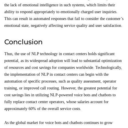
the lack of emotional intelligence in such systems, which limits their
ability to respond appropriately to emotionally charged user inquiries.
This can result in automated responses that fail to consider the customer’s
emotional state, negatively affecting service quality and user satisfaction.
Conclusion
Thus, the use of NLP technology in contact centers holds significant
potential, as its widespread adoption will lead to substantial optimization
of resources and cost savings for companies worldwide. Technologically,
the implementation of NLP in contact centers can begin with the
automation of specific processes, such as quality assessment, operator
training, or improved call routing. However, the greatest potential for
cost savings lies in utilizing NLP-powered voice bots and chatbots to
fully replace contact center operators, whose salaries account for
approximately 60% of the overall service costs.
As the global market for voice bots and chatbots continues to grow