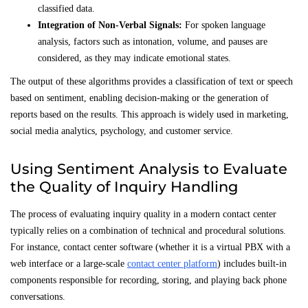
classified data.
Integration of Non-Verbal Signals:
For spoken language
analysis, factors such as intonation, volume, and pauses are
considered, as they may indicate emotional states.
The output of these algorithms provides a classification of text or speech
based on sentiment, enabling decision-making or the generation of
reports based on the results. This approach is widely used in marketing,
social media analytics, psychology, and customer service.
Using Sentiment Analysis to Evaluate
the Quality of Inquiry Handling
The process of evaluating inquiry quality in a modern contact center
typically relies on a combination of technical and procedural solutions.
For instance, contact center software (whether it is a virtual PBX with a
web interface or a large-scale
contact center platform
) includes built-in
components responsible for recording, storing, and playing back phone
conversations.