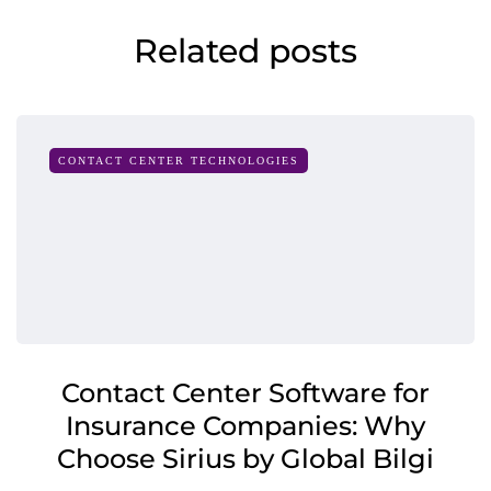
Related posts
CONTACT CENTER TECHNOLOGIES
Contact Center Software for
Insurance Companies: Why
Choose Sirius by Global Bilgi