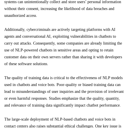
systems can unintentionally collect and store users’ personal information
without their consent, increasing the likelihood of data breaches and
unauthorized access.
Additionally, cybercriminals are actively targeting platforms with AI
agents and conversational AI, exploiting vulnerabilities in chatbots to
carry out attacks. Consequently, some companies are already limiting the
use of NLP-powered chatbots in sensitive areas and opting to retain
customer data on their own servers rather than sharing it with developers
of these software solutions.
The quality of training data is critical to the effectiveness of NLP models
used in chatbots and voice bots. Poor-quality or biased training data can
lead to misunderstandings of user inquiries and the provision of irrelevant
or even harmful responses. Studies emphasize that the quality, quantity,
and relevance of training data significantly impact chatbot performance.
The large-scale deployment of NLP-based chatbots and voice bots in
contact centers also raises substantial ethical challenges. One key issue is