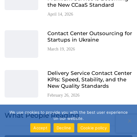
the New CCaaS Standard
April 14, 2026
Contact Center Outsourcing for
Startups in Ukraine
March 19, 2026
Delivery Service Contact Center
KPIs: Speed, Stability, and the
New Quality Standards
February 26, 2026
We use cookies to provide you with the best user experience
What People Reading
on our website.
Accept
Decline
Cookie policy