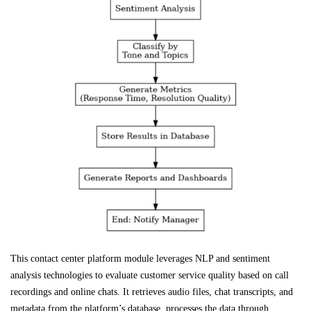
This contact center platform module leverages NLP and sentiment
analysis technologies to evaluate customer service quality based on call
recordings and online chats. It retrieves audio files, chat transcripts, and
metadata from the platform’s database, processes the data through