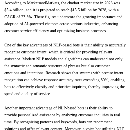
According to MarketsandMarkets, the chatbot market size in 2023 was
$5.4 billion, and it is projected to reach $15.5 billion by 2028, with a
CAGR of 23.3%. These figures underscore the growing importance and
adoption of AI-powered chatbots across various industries, enhancing
customer service efficiency and optimizing business processes.
One of the key advantages of NLP-based bots is their ability to accurately
recognize customer intent, which is critical for providing relevant
assistance. Modern NLP models and algorithms can understand not only
the syntactic and semantic structure of phrases but also customer
emotions and intentions. Research shows that systems with precise intent
recognition can achieve response accuracy rates exceeding 80%, enabling
bots to effectively classify and prioritize inquiries, thereby improving the
speed and quality of service.
Another important advantage of NLP-based bots is their ability to
provide personalized assistance by analyzing customer inquiries in real
time. By recognizing patterns and keywords, bots can recommend
solutions and offer relevant content. Moreover, a voice bot utilizing NLP