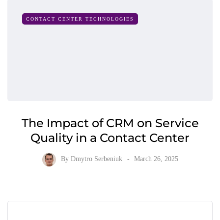
CONTACT CENTER TECHNOLOGIES
The Impact of CRM on Service
Quality in a Contact Center
By
Dmytro Serbeniuk
March 26, 2025