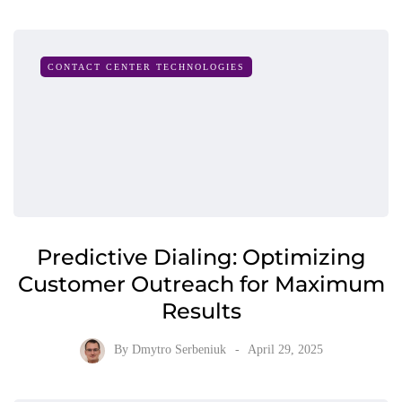
CONTACT CENTER TECHNOLOGIES
Predictive Dialing: Optimizing
Customer Outreach for Maximum
Results
By
Dmytro Serbeniuk
April 29, 2025