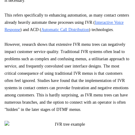
is necessary.
This refers specifically to enhancing automation, as many contact centers
already heavily automate these processes using IVR (
Interactive Voice
Response
) and ACD (
Automatic Call Distribution
) technologies.
However, research shows that extensive IVR menu trees can negatively
impact customer service quality. Traditional IVR systems often lead to
problems such as complex and confusing menus, a utilitarian approach to
service, and frequently convoluted user interface designs. The most
critical consequence of using traditional IVR menus is that customers
often feel ignored. Studies have found that the implementation of IVR
systems in contact centers can provoke frustration and negative emotions
among customers. This is hardly surprising, as IVR menu trees can have
numerous branches, and the option to connect with an operator is often
“hidden” in the later stages of DTMF menus.