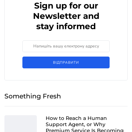
Sign up for our
Newsletter and
stay informed
ВІДПРАВИТИ
Something Fresh
How to Reach a Human
Support Agent, or Why
Premium Service Is Becoming