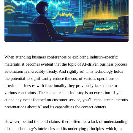
When attending business conferences or exploring industry-specific
materials, it becomes evident that the topic of AI-driven business process
automation is incredibly trendy. And rightly so! This technology holds
the potential to significantly reduce the cost of various operations or
provide businesses with functionality they previously lacked due to
various constraints. The contact center industry is no exception: if you
attend any event focused on customer service, you’ll encounter numerous
presentations about AI and its capabilities for contact centers.
However, behind the bold claims, there often lies a lack of understanding
of the technology’s intricacies and its underlying principles, which, in