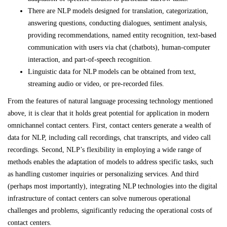
There are NLP models designed for translation, categorization,
answering questions, conducting dialogues, sentiment analysis,
providing recommendations, named entity recognition, text-based
communication with users via chat (chatbots), human-computer
interaction, and part-of-speech recognition.
Linguistic data for NLP models can be obtained from text,
streaming audio or video, or pre-recorded files.
From the features of natural language processing technology mentioned
above, it is clear that it holds great potential for application in modern
omnichannel contact centers. First, contact centers generate a wealth of
data for NLP, including call recordings, chat transcripts, and video call
recordings. Second, NLP’s flexibility in employing a wide range of
methods enables the adaptation of models to address specific tasks, such
as handling customer inquiries or personalizing services. And third
(perhaps most importantly), integrating NLP technologies into the digital
infrastructure of contact centers can solve numerous operational
challenges and problems, significantly reducing the operational costs of
contact centers.