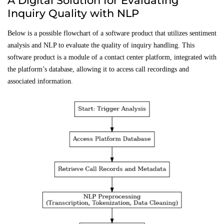
A Digital Solution for Evaluating
Inquiry Quality with NLP
Below is a possible flowchart of a software product that utilizes sentiment
analysis and NLP to evaluate the quality of inquiry handling. This
software product is a module of a contact center platform, integrated with
the platform’s database, allowing it to access call recordings and
associated information.