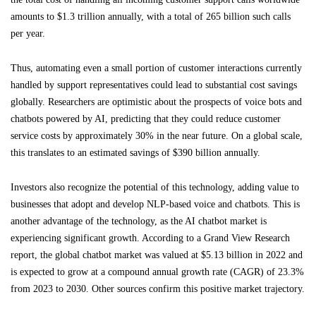
amounts to $1.3 trillion annually, with a total of 265 billion such calls
per year.
Thus, automating even a small portion of customer interactions currently
handled by support representatives could lead to substantial cost savings
globally. Researchers are optimistic about the prospects of voice bots and
chatbots powered by AI, predicting that they could reduce customer
service costs by approximately 30% in the near future. On a global scale,
this translates to an estimated savings of $390 billion annually.
Investors also recognize the potential of this technology, adding value to
businesses that adopt and develop NLP-based voice and chatbots. This is
another advantage of the technology, as the AI chatbot market is
experiencing significant growth. According to a Grand View Research
report, the global chatbot market was valued at $5.13 billion in 2022 and
is expected to grow at a compound annual growth rate (CAGR) of 23.3%
from 2023 to 2030. Other sources confirm this positive market trajectory.