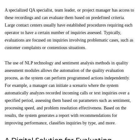
A specialized QA specialist, team leader, or project manager has access to
these recordings and can evaluate them based on predefined criteria.
Large contact centers usually have established procedures requiring each
operator to have a certain number of inquiries assessed. Typically,
evaluations are focused on inquiries involving problematic cases, such as
customer complaints or contentious situations.
The use of NLP technology and sentiment analysis methods in quality
assessment modules allows the automation of the quality evaluation
process, as the system can perform programmed actions independently.
For example, a manager can initiate a scenario where the system
automatically analyzes recorded incoming calls or text inquiries over a
specified period, assessing them based on parameters such as sentiment,
processing speed, and problem resolution effectiveness. Based on the
results, the system generates a report with recommendations for
improving performance, classifies inquiries by type, and more.