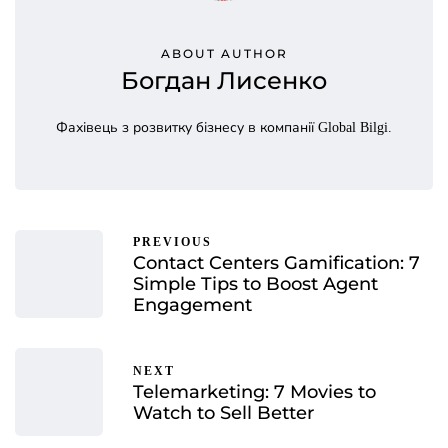
ABOUT AUTHOR
Богдан Лисенко
Фахівець з розвитку бізнесу в компанії Global Bilgi.
PREVIOUS
Contact Centers Gamification: 7
Simple Tips to Boost Agent
Engagement
NEXT
Telemarketing: 7 Movies to
Watch to Sell Better