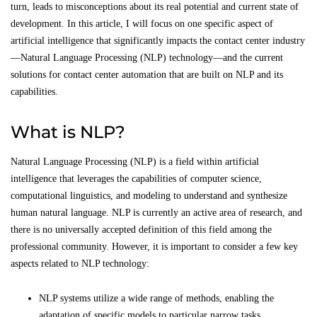
turn, leads to misconceptions about its real potential and current state of
development. In this article, I will focus on one specific aspect of
artificial intelligence that significantly impacts the contact center industry
—Natural Language Processing (NLP) technology—and the current
solutions for contact center automation that are built on NLP and its
capabilities.
What is NLP?
Natural Language Processing (NLP) is a field within artificial
intelligence that leverages the capabilities of computer science,
computational linguistics, and modeling to understand and synthesize
human natural language. NLP is currently an active area of research, and
there is no universally accepted definition of this field among the
professional community. However, it is important to consider a few key
aspects related to NLP technology:
NLP systems utilize a wide range of methods, enabling the
adaptation of specific models to particular narrow tasks.