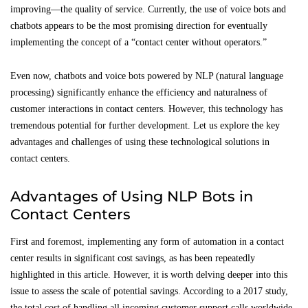
improving—the quality of service. Currently, the use of voice bots and
chatbots appears to be the most promising direction for eventually
implementing the concept of a “contact center without operators.”
Even now, chatbots and voice bots powered by NLP (natural language
processing) significantly enhance the efficiency and naturalness of
customer interactions in contact centers. However, this technology has
tremendous potential for further development. Let us explore the key
advantages and challenges of using these technological solutions in
contact centers.
Advantages of Using NLP Bots in
Contact Centers
First and foremost, implementing any form of automation in a contact
center results in significant cost savings, as has been repeatedly
highlighted in this article. However, it is worth delving deeper into this
issue to assess the scale of potential savings. According to a 2017 study,
the total cost of handling all incoming customer support calls worldwide