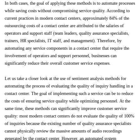
In both cases, the goal of applying these methods is to automate processes
while saving costs without compromising service quality. According to
current practices in modern contact centers, approximately 84% of the
outsourcing costs of a contact center are attributed to the salaries of
operators and support staff (team leaders, quality assurance specialists,
trainers, HR specialists, IT staff, and management). Therefore, by
automating any service components in a contact center that require the
involvement of operators and support personnel, businesses can
significantly reduce their overall customer service expenses.
Let us take a closer look at the use of sentiment analysis methods for
automating the process of evaluating the quality of inquiry handling in a
contact center. The goal of implementing such a service can be to reduce
the costs of ensuring service quality while optimizing personnel. At the
same time, these methods can significantly improve customer service
quality: most modern contact centers do not evaluate the quality of 100%
of inquiries because the existing number of quality assurance specialists
cannot physically review the massive amounts of audio recordings
generated by the contact center. However, an automated system