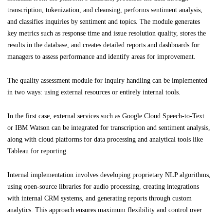
transcription, tokenization, and cleansing, performs sentiment analysis,
and classifies inquiries by sentiment and topics. The module generates
key metrics such as response time and issue resolution quality, stores the
results in the database, and creates detailed reports and dashboards for
managers to assess performance and identify areas for improvement.
The quality assessment module for inquiry handling can be implemented
in two ways: using external resources or entirely internal tools.
In the first case, external services such as Google Cloud Speech-to-Text
or IBM Watson can be integrated for transcription and sentiment analysis,
along with cloud platforms for data processing and analytical tools like
Tableau for reporting.
Internal implementation involves developing proprietary NLP algorithms,
using open-source libraries for audio processing, creating integrations
with internal CRM systems, and generating reports through custom
analytics. This approach ensures maximum flexibility and control over