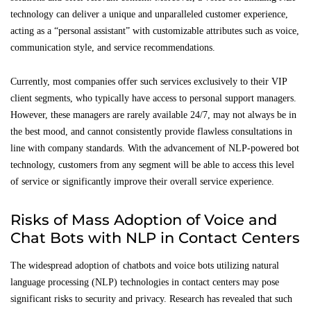
technology can deliver a unique and unparalleled customer experience,
acting as a “personal assistant” with customizable attributes such as voice,
communication style, and service recommendations.
Currently, most companies offer such services exclusively to their VIP
client segments, who typically have access to personal support managers.
However, these managers are rarely available 24/7, may not always be in
the best mood, and cannot consistently provide flawless consultations in
line with company standards. With the advancement of NLP-powered bot
technology, customers from any segment will be able to access this level
of service or significantly improve their overall service experience.
Risks of Mass Adoption of Voice and
Chat Bots with NLP in Contact Centers
The widespread adoption of chatbots and voice bots utilizing natural
language processing (NLP) technologies in contact centers may pose
significant risks to security and privacy. Research has revealed that such