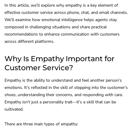
In this article, we’ll explore why empathy is a key element of
effective customer service across phone, chat, and email channels.
We’ll examine how emotional intelligence helps agents stay
composed in challenging situations and share practical
recommendations to enhance communication with customers
across different platforms.
Why Is Empathy Important for
Customer Service?
Empathy is the ability to understand and feel another person’s
emotions. It’s reflected in the skill of stepping into the customer’s
shoes, understanding their concerns, and responding with care.
Empathy isn’t just a personality trait—it’s a skill that can be
cultivated.
There are three main types of empathy: