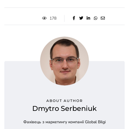
178
ABOUT AUTHOR
Dmytro Serbeniuk
Фахівець з маркетингу компанії Global Bilgi