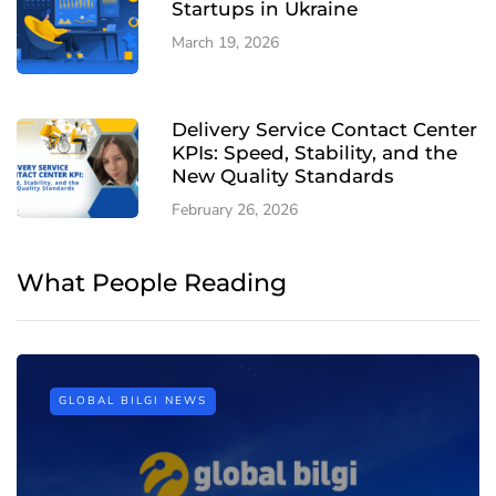
Startups in Ukraine
March 19, 2026
Delivery Service Contact Center
KPIs: Speed, Stability, and the
New Quality Standards
February 26, 2026
What People Reading
GLOBAL BILGI NEWS