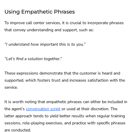
Using Empathetic Phrases
To improve call center services, it is crucial to incorporate phrases
that convey understanding and support, such as:
“I understand how important this is to you.”
“Let’s find a solution together.”
These expressions demonstrate that the customer is heard and
supported, which fosters trust and increases satisfaction with the
service.
It is worth noting that empathetic phrases can either be included in
the agent’s
conversation script
or used at their discretion. The
latter approach tends to yield better results when regular training
sessions, role-playing exercises, and practice with specific phrases
are conducted.