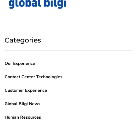
Categories
Our Experience
Contact Center Technologies
Customer Experience
Global Bilgi News
Human Resources