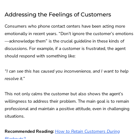
Addressing the Feelings of Customers
Consumers who phone contact centers have been acting more
emotionally in recent years. “Don’t ignore the customer’s emotions
—acknowledge them” is the crucial guideline in these kinds of
discussions. For example, if a customer is frustrated, the agent
should respond with something like:
“I can see this has caused you inconvenience, and I want to help
resolve it.”
This not only calms the customer but also shows the agent’s
willingness to address their problem. The main goal is to remain
professional and maintain a positive attitude, even in challenging
situations.
Recommended Reading:
How to Retain Customers During
Blackouts?