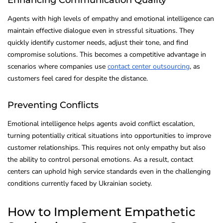
Agents with high levels of empathy and emotional intelligence can
maintain effective dialogue even in stressful situations. They
quickly identify customer needs, adjust their tone, and find
compromise solutions. This becomes a competitive advantage in
scenarios where companies use
contact center outsourcing
, as
customers feel cared for despite the distance.
Preventing Conflicts
Emotional intelligence helps agents avoid conflict escalation,
turning potentially critical situations into opportunities to improve
customer relationships. This requires not only empathy but also
the ability to control personal emotions. As a result, contact
centers can uphold high service standards even in the challenging
conditions currently faced by Ukrainian society.
How to Implement Empathetic