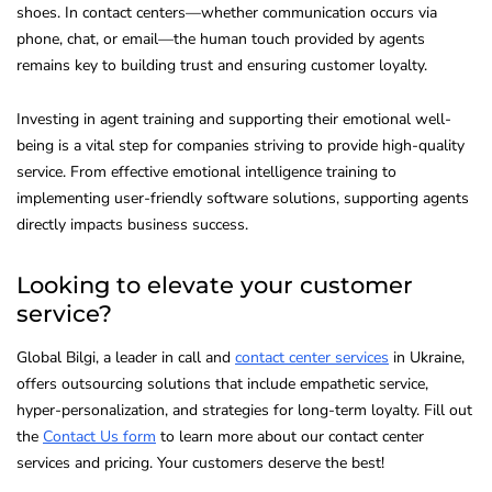
shoes. In contact centers—whether communication occurs via
phone, chat, or email—the human touch provided by agents
remains key to building trust and ensuring customer loyalty.
Investing in agent training and supporting their emotional well-
being is a vital step for companies striving to provide high-quality
service. From effective emotional intelligence training to
implementing user-friendly software solutions, supporting agents
directly impacts business success.
Looking to elevate your customer
service?
Global Bilgi, a leader in call and
contact center services
in Ukraine,
offers outsourcing solutions that include empathetic service,
hyper-personalization, and strategies for long-term loyalty. Fill out
the
Contact Us form
to learn more about our contact center
services and pricing. Your customers deserve the best!