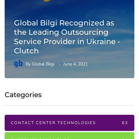
Global Bilgi Recognized as
the Leading Outsourcing
Service Provider in Ukraine -
Clutch
By
Global Bilgi
June 4, 2021
Categories
CONTACT CENTER TECHNOLOGIES
63