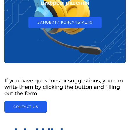
цифрові рішення
ЗАМОВИТИ КОНСУЛЬТАЦІЮ
If you have questions or suggestions, you can
write them by clicking the button and filling
out the form
CONTACT US