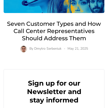
Seven Customer Types and How
Call Center Representatives
Should Address Them
By
Dmytro Serbeniuk
May 21, 2025
Sign up for our
Newsletter and
stay informed