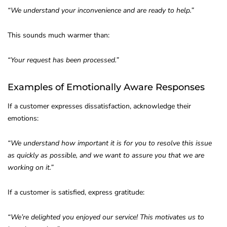
“We understand your inconvenience and are ready to help.”
This sounds much warmer than:
“Your request has been processed.”
Examples of Emotionally Aware Responses
If a customer expresses dissatisfaction, acknowledge their
emotions:
“We understand how important it is for you to resolve this issue
as quickly as possible, and we want to assure you that we are
working on it.”
If a customer is satisfied, express gratitude:
“We’re delighted you enjoyed our service! This motivates us to