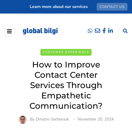
Learn more about our services
CONTACT US
CUSTOMER EXPERIENCE
How to Improve
Contact Center
Services Through
Empathetic
Communication?
By
Dmytro Serbeniuk
November 20, 2024