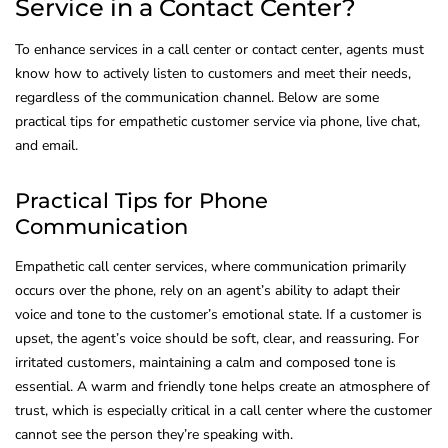
Service in a Contact Center?
To enhance services in a call center or contact center, agents must
know how to actively listen to customers and meet their needs,
regardless of the communication channel. Below are some
practical tips for empathetic customer service via phone, live chat,
and email.
Practical Tips for Phone
Communication
Empathetic call center services, where communication primarily
occurs over the phone, rely on an agent’s ability to adapt their
voice and tone to the customer’s emotional state. If a customer is
upset, the agent’s voice should be soft, clear, and reassuring. For
irritated customers, maintaining a calm and composed tone is
essential. A warm and friendly tone helps create an atmosphere of
trust, which is especially critical in a call center where the customer
cannot see the person they’re speaking with.