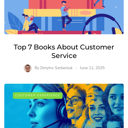
Top 7 Books About Customer
Service
By
Dmytro Serbeniuk
June 11, 2025
CUSTOMER EXPERIENCE