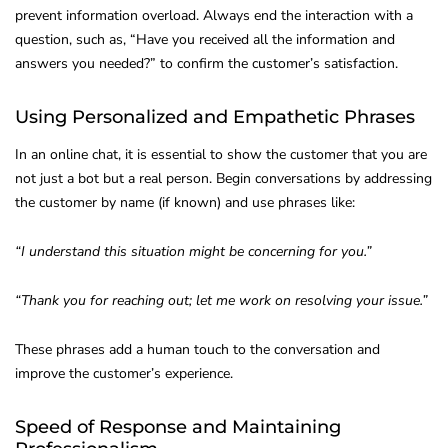
prevent information overload. Always end the interaction with a
question, such as, “Have you received all the information and
answers you needed?” to confirm the customer’s satisfaction.
Using Personalized and Empathetic Phrases
In an online chat, it is essential to show the customer that you are
not just a bot but a real person. Begin conversations by addressing
the customer by name (if known) and use phrases like:
“I understand this situation might be concerning for you.”
“Thank you for reaching out; let me work on resolving your issue.”
These phrases add a human touch to the conversation and
improve the customer’s experience.
Speed of Response and Maintaining