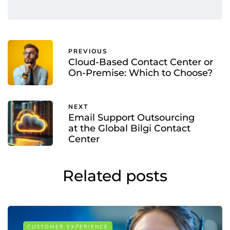
PREVIOUS
Cloud-Based Contact Center or
On-Premise: Which to Choose?
NEXT
Email Support Outsourcing
at the Global Bilgi Contact
Center
Related posts
CUSTOMER EXPERIENCE