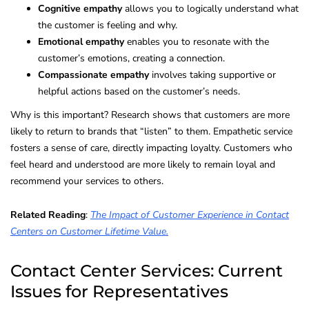
Cognitive empathy
allows you to logically understand what
the customer is feeling and why.
Emotional empathy
enables you to resonate with the
customer’s emotions, creating a connection.
Compassionate empathy
involves taking supportive or
helpful actions based on the customer’s needs.
Why is this important? Research shows that customers are more
likely to return to brands that “listen” to them. Empathetic service
fosters a sense of care, directly impacting loyalty. Customers who
feel heard and understood are more likely to remain loyal and
recommend your services to others.
Related Reading
:
The Impact of Customer Experience in Contact
Centers on Customer Lifetime Value.
Contact Center Services: Current
Issues for Representatives