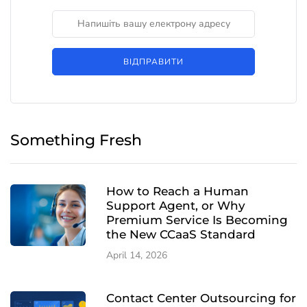
ВІДПРАВИТИ
Something Fresh
How to Reach a Human
Support Agent, or Why
Premium Service Is Becoming
the New CCaaS Standard
April 14, 2026
Contact Center Outsourcing for