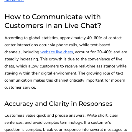
How to Communicate with
Customers in an Live Chat?
According to global statistics, approximately 40–60% of contact
center interactions occur via phone calls, while text-based
channels, including
website live chats
, account for 20–40% and are
steadily increasing. This growth is due to the convenience of live
chats, which allow customers to receive real-time assistance while
staying within their digital environment. The growing role of text
communication makes this channel critically important for modern
customer service.
Accuracy and Clarity in Responses
Customers value quick and precise answers. Write short, clear
sentences, and avoid complex terminology. If a customer’s
question is complex, break your response into several messages to