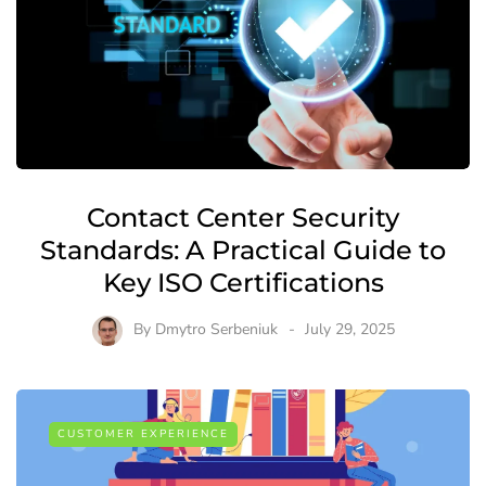
Contact Center Security
Standards: A Practical Guide to
Key ISO Certifications
By
Dmytro Serbeniuk
July 29, 2025
CUSTOMER EXPERIENCE