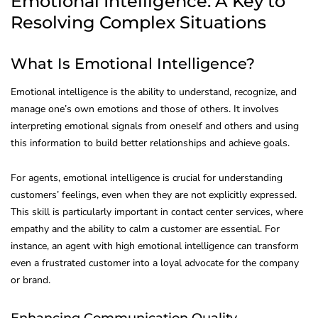
Emotional Intelligence: A Key to
Resolving Complex Situations
What Is Emotional Intelligence?
Emotional intelligence is the ability to understand, recognize, and
manage one’s own emotions and those of others. It involves
interpreting emotional signals from oneself and others and using
this information to build better relationships and achieve goals.
For agents, emotional intelligence is crucial for understanding
customers’ feelings, even when they are not explicitly expressed.
This skill is particularly important in contact center services, where
empathy and the ability to calm a customer are essential. For
instance, an agent with high emotional intelligence can transform
even a frustrated customer into a loyal advocate for the company
or brand.
Enhancing Communication Quality