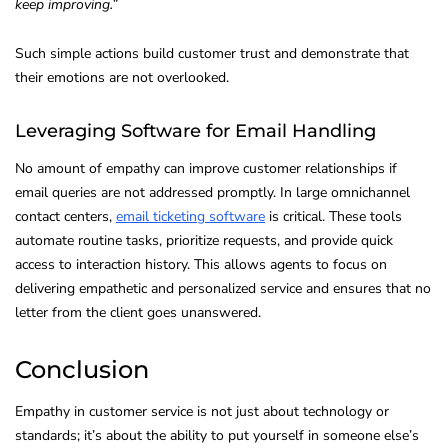
keep improving.”
Such simple actions build customer trust and demonstrate that
their emotions are not overlooked.
Leveraging Software for Email Handling
No amount of empathy can improve customer relationships if
email queries are not addressed promptly. In large omnichannel
contact centers,
email ticketing software
is critical. These tools
automate routine tasks, prioritize requests, and provide quick
access to interaction history. This allows agents to focus on
delivering empathetic and personalized service and ensures that no
letter from the client goes unanswered.
Conclusion
Empathy in customer service is not just about technology or
standards; it’s about the ability to put yourself in someone else’s