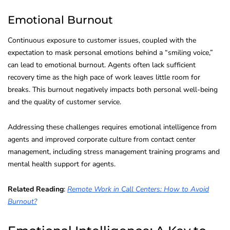
Emotional Burnout
Continuous exposure to customer issues, coupled with the
expectation to mask personal emotions behind a “smiling voice,”
can lead to emotional burnout. Agents often lack sufficient
recovery time as the high pace of work leaves little room for
breaks. This burnout negatively impacts both personal well-being
and the quality of customer service.
Addressing these challenges requires emotional intelligence from
agents and improved corporate culture from contact center
management, including stress management training programs and
mental health support for agents.
Related Reading
:
Remote Work in Call Centers: How to Avoid
Burnout?