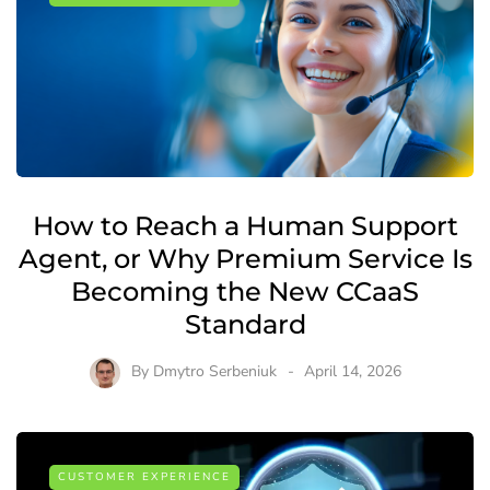
How to Reach a Human Support
Agent, or Why Premium Service Is
Becoming the New CCaaS
Standard
By
Dmytro Serbeniuk
April 14, 2026
CUSTOMER EXPERIENCE