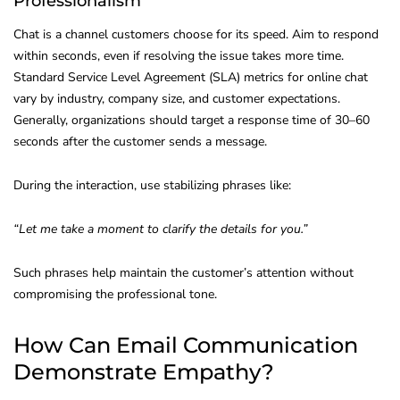
Professionalism
Chat is a channel customers choose for its speed. Aim to respond
within seconds, even if resolving the issue takes more time.
Standard Service Level Agreement (SLA) metrics for online chat
vary by industry, company size, and customer expectations.
Generally, organizations should target a response time of 30–60
seconds after the customer sends a message.
During the interaction, use stabilizing phrases like:
“Let me take a moment to clarify the details for you.”
Such phrases help maintain the customer’s attention without
compromising the professional tone.
How Can Email Communication
Demonstrate Empathy?