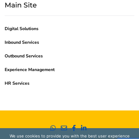
Main Site
Digital Solutions
Inbound Services
Outbound Services
Experience Management
HR Services
We use cookies to provide you with the best user experience