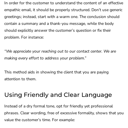
In order for the customer to understand the content of an effective
empathic email, it should be properly structured. Don’t use generic
greetings; instead, start with a warm one. The conclusion should
contain a summary and a thank-you message, while the body
should explicitly answer the customer’s question or fix their
problem. For instance:
“We appreciate your reaching out to our contact center. We are
making every effort to address your problem.”
This method aids in showing the client that you are paying
attention to them.
Using Friendly and Clear Language
Instead of a dry formal tone, opt for friendly yet professional
phrases. Clear wording, free of excessive formality, shows that you
value the customer’s time. For example: