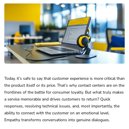
Today, it’s safe to say that customer experience is more critical than
the product itself or its price. That’s why contact centers are on the
frontlines of the battle for consumer loyalty. But what truly makes
a service memorable and drives customers to return? Quick
responses, resolving technical issues, and, most importantly, the
ability to connect with the customer on an emotional level.
Empathy transforms conversations into genuine dialogues.