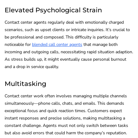
Elevated Psychological Strain
Contact center agents regularly deal with emotionally charged
scenarios, such as upset clients or intricate inquiries. It’s crucial to
be professional and composed. This difficulty is particularly
noticeable for
blended call center agents
that manage both
incoming and outgoing calls, necessitating rapid situation adaption.
As stress builds up, it might eventually cause personal burnout
and a drop in service quality.
Multitasking
Contact center work often involves managing multiple channels
simultaneously—phone calls, chats, and emails. This demands
exceptional focus and quick reaction times. Customers expect
instant responses and precise solutions, making multitasking a
constant challenge. Agents must not only switch between tasks
but also avoid errors that could harm the company’s reputation.