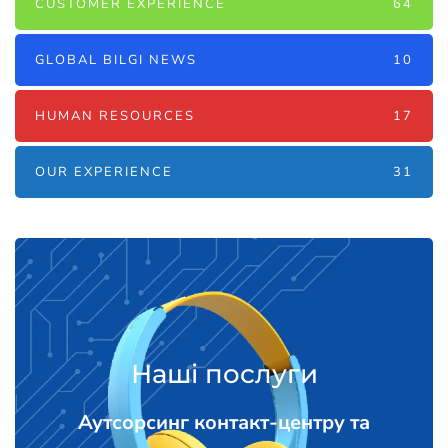
CUSTOMER EXPERIENCE
64
GLOBAL BILGI NEWS
10
HUMAN RESOURCES
17
OUR EXPERIENCE
31
Наші послуги
Аутсорсинг контакт-центру та