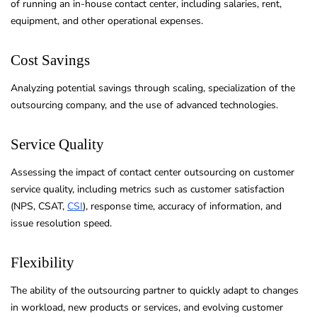
of running an in-house contact center, including salaries, rent,
equipment, and other operational expenses.
Cost Savings
Analyzing potential savings through scaling, specialization of the
outsourcing company, and the use of advanced technologies.
Service Quality
Assessing the impact of contact center outsourcing on customer
service quality, including metrics such as customer satisfaction
(NPS, CSAT,
CSI
), response time, accuracy of information, and
issue resolution speed.
Flexibility
The ability of the outsourcing partner to quickly adapt to changes
in workload, new products or services, and evolving customer