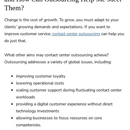
Them?
Change is the cost of growth. To grow, you must adapt to your
clients’ growing demands and expectations. If you want to
improve customer service,
contact center outsourcing
can help you
do just that.
What other aims may contact center outsourcing achieve?
Outsourcing addresses a variety of global issues, including:
improving customer loyalty
lowering operational costs
scaling customer support during fluctuating contact center
workloads
providing a digital customer experience without direct
technology investments
allowing businesses to focus resources on core
competencies.