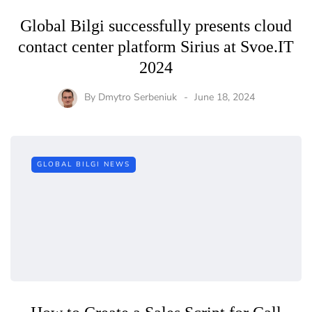
Global Bilgi successfully presents cloud
contact center platform Sirius at Svoe.IT
2024
By
Dmytro Serbeniuk
June 18, 2024
GLOBAL BILGI NEWS