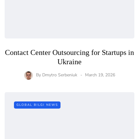
Contact Center Outsourcing for Startups in
Ukraine
By
Dmytro Serbeniuk
March 19, 2026
GLOBAL BILGI NEWS