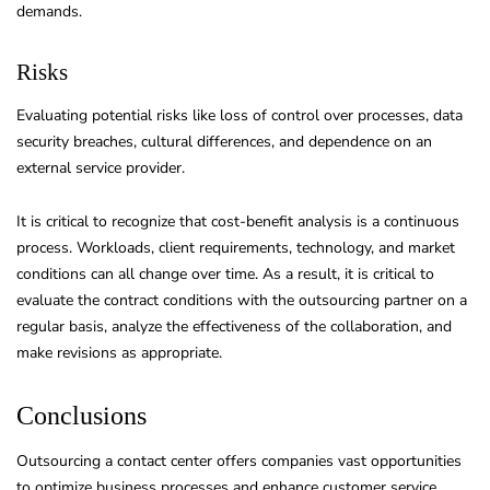
demands.
Risks
Evaluating potential risks like loss of control over processes, data
security breaches, cultural differences, and dependence on an
external service provider.
It is critical to recognize that cost-benefit analysis is a continuous
process. Workloads, client requirements, technology, and market
conditions can all change over time. As a result, it is critical to
evaluate the contract conditions with the outsourcing partner on a
regular basis, analyze the effectiveness of the collaboration, and
make revisions as appropriate.
Conclusions
Outsourcing a contact center offers companies vast opportunities
to optimize business processes and enhance customer service