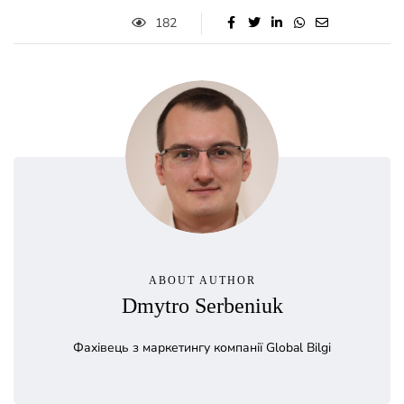
182
ABOUT AUTHOR
Dmytro Serbeniuk
Фахівець з маркетингу компанії Global Bilgi