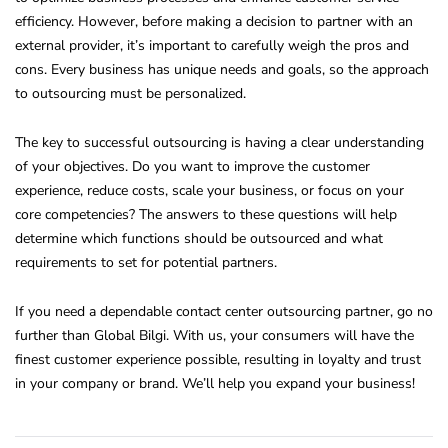
efficiency. However, before making a decision to partner with an
external provider, it’s important to carefully weigh the pros and
cons. Every business has unique needs and goals, so the approach
to outsourcing must be personalized.
The key to successful outsourcing is having a clear understanding
of your objectives. Do you want to improve the customer
experience, reduce costs, scale your business, or focus on your
core competencies? The answers to these questions will help
determine which functions should be outsourced and what
requirements to set for potential partners.
If you need a dependable contact center outsourcing partner, go no
further than Global Bilgi. With us, your consumers will have the
finest customer experience possible, resulting in loyalty and trust
in your company or brand. We’ll help you expand your business!