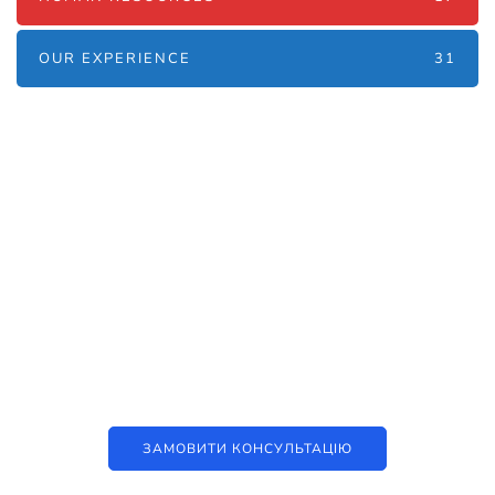
OUR EXPERIENCE
31
Наші послуги
Аутсорсинг контакт-центру та
цифрові рішення
ЗАМОВИТИ КОНСУЛЬТАЦІЮ