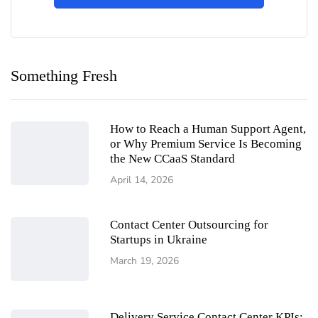
Something Fresh
How to Reach a Human Support Agent,
or Why Premium Service Is Becoming
the New CCaaS Standard
April 14, 2026
Contact Center Outsourcing for
Startups in Ukraine
March 19, 2026
Delivery Service Contact Center KPIs: