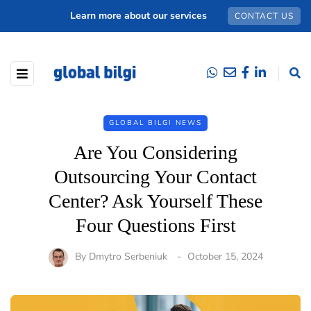
Learn more about our services
CONTACT US
GLOBAL BILGI NEWS
Are You Considering
Outsourcing Your Contact
Center? Ask Yourself These
Four Questions First
By
Dmytro Serbeniuk
October 15, 2024