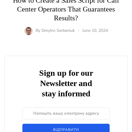
How to Create a Sales Script for Call
Center Operators That Guarantees
Results?
By
Dmytro Serbeniuk
June 10, 2024
Sign up for our
Newsletter and
stay informed
ВІДПРАВИТИ