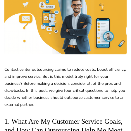
Contact center outsourcing claims to reduce costs, boost efficiency,
and improve service. But is this model truly right for your
business? Before making a decision, consider all of the pros and
drawbacks. In this post, we give four critical questions to help you
decide whether business should outsource customer service to an
external partner.
1. What Are My Customer Service Goals,
and How Can Outsourcing Help Me Meet