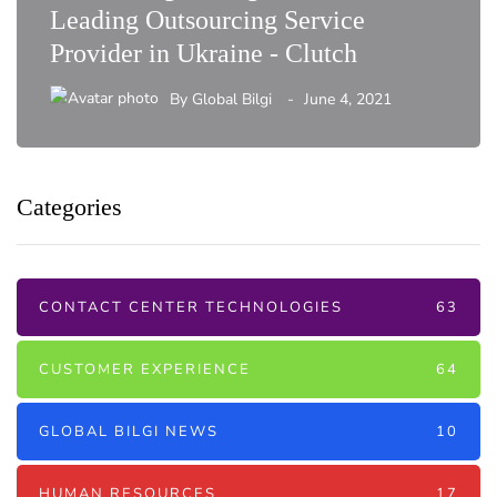
Leading Outsourcing Service
Provider in Ukraine - Clutch
By
Global Bilgi
June 4, 2021
Categories
CONTACT CENTER TECHNOLOGIES
63
CUSTOMER EXPERIENCE
64
GLOBAL BILGI NEWS
10
HUMAN RESOURCES
17