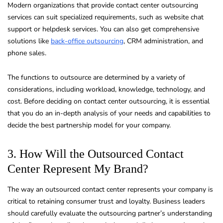
Modern organizations that provide contact center outsourcing
services can suit specialized requirements, such as website chat
support or helpdesk services. You can also get comprehensive
solutions like
back-office outsourcing
, CRM administration, and
phone sales.
The functions to outsource are determined by a variety of
considerations, including workload, knowledge, technology, and
cost. Before deciding on contact center outsourcing, it is essential
that you do an in-depth analysis of your needs and capabilities to
decide the best partnership model for your company.
3. How Will the Outsourced Contact
Center Represent My Brand?
The way an outsourced contact center represents your company is
critical to retaining consumer trust and loyalty. Business leaders
should carefully evaluate the outsourcing partner’s understanding