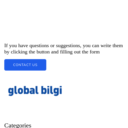
If you have questions or suggestions, you can write them
by clicking the button and filling out the form
CONTACT US
Categories