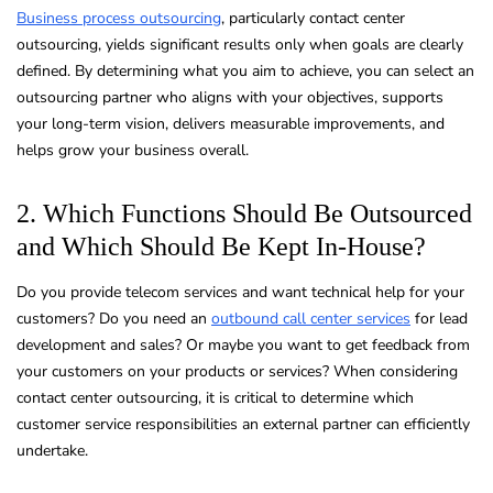
Business process outsourcing
, particularly contact center
outsourcing, yields significant results only when goals are clearly
defined. By determining what you aim to achieve, you can select an
outsourcing partner who aligns with your objectives, supports
your long-term vision, delivers measurable improvements, and
helps grow your business overall.
2. Which Functions Should Be Outsourced
and Which Should Be Kept In-House?
Do you provide telecom services and want technical help for your
customers? Do you need an
outbound call center services
for lead
development and sales? Or maybe you want to get feedback from
your customers on your products or services? When considering
contact center outsourcing, it is critical to determine which
customer service responsibilities an external partner can efficiently
undertake.