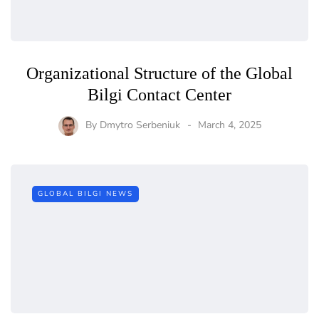
Organizational Structure of the Global
Bilgi Contact Center
By
Dmytro Serbeniuk
March 4, 2025
GLOBAL BILGI NEWS