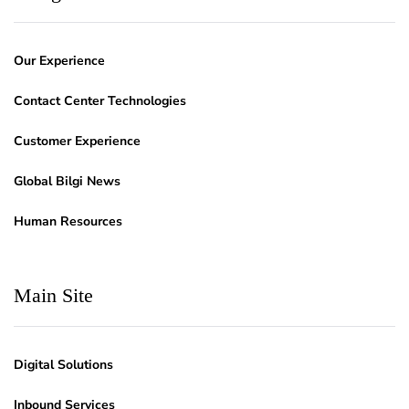
Our Experience
Contact Center Technologies
Customer Experience
Global Bilgi News
Human Resources
Main Site
Digital Solutions
Inbound Services