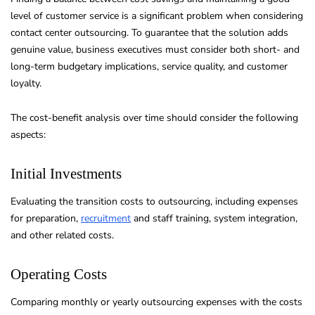
level of customer service is a significant problem when considering
contact center outsourcing. To guarantee that the solution adds
genuine value, business executives must consider both short- and
long-term budgetary implications, service quality, and customer
loyalty.
The cost-benefit analysis over time should consider the following
aspects:
Initial Investments
Evaluating the transition costs to outsourcing, including expenses
for preparation,
recruitment
and staff training, system integration,
and other related costs.
Operating Costs
Comparing monthly or yearly outsourcing expenses with the costs