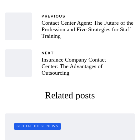
PREVIOUS
Contact Center Agent: The Future of the
Profession and Five Strategies for Staff
Training
NEXT
Insurance Company Contact
Center: The Advantages of
Outsourcing
Related posts
GLOBAL BILGI NEWS