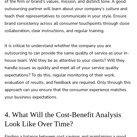
of the firm or brand’s values, mission, and distinct tone. A good
outsourcing partner will learn about your company’s culture and
teach their representatives to communicate in your style. Ensure
brand consistency across all consumer touchpoints through close
collaboration, clear instructions, and regular training.
It is critical to understand whether the company you are
outsourcing to can provide the same quality of service as your in-
house team. Will they be as attentive to your clients? Will they
handle issues as quickly and meet all of your service quality
expectations? To do this, regular monitoring of their work,
evaluation of results, and feedback are required. Only through this
approach can you ensure that the consumer experience matches
your business expectations.
4. What Will the Cost-Benefit Analysis
Look Like Over Time?
Finding a balance between cost savings and maintaining a good