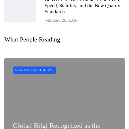
Speed, Stability, and the New Quality
Standards
February 26, 2026
What People Reading
GLOBAL BILGI NEWS
Global Bilgi Recognized as the