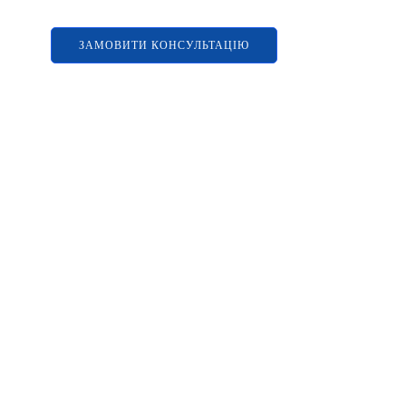
ЗАМОВИТИ КОНСУЛЬТАЦІЮ