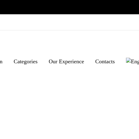
n
Categories
Our Experience
Contacts