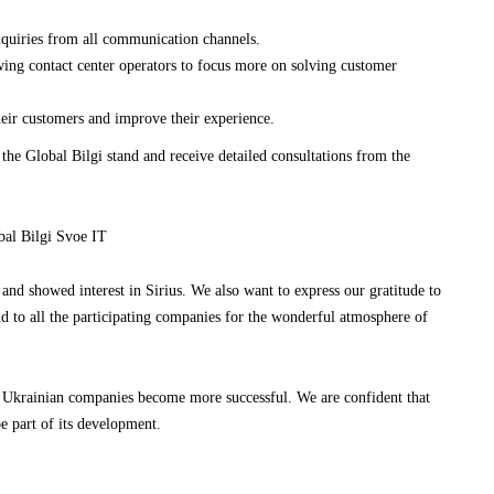
nquiries from all communication channels.
wing contact center operators to focus more on solving customer
heir customers and improve their experience.
 the Global Bilgi stand and receive detailed consultations from the
and showed interest in Sirius. We also want to express our gratitude to
and to all the participating companies for the wonderful atmosphere of
lp Ukrainian companies become more successful. We are confident that
e part of its development.