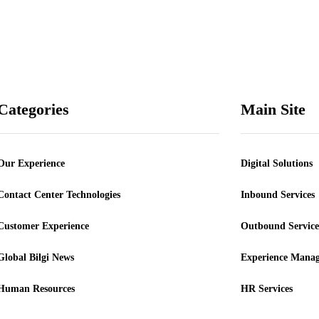
our Newsletter and
 informed
ВІДПРАВИТИ
Categories
Main Site
Our Experience
Digital Solutions
Contact Center Technologies
Inbound Services
Customer Experience
Outbound Service
Global Bilgi News
Experience Mana
Human Resources
HR Services