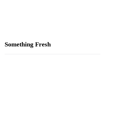
Something Fresh
How to Reach a Human
Support Agent, or Why
Premium Service Is
Becoming the New
CCaaS Standard