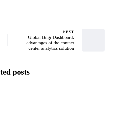
 Serbeniuk
NEXT
Global Bilgi Dashboard:
advantages of the contact
center analytics solution
ted posts