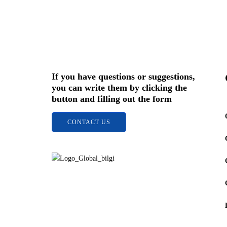
Sign up for 
stay
If you have questions or suggestions,
you can write them by clicking the
button and filling out the form
CONTACT US