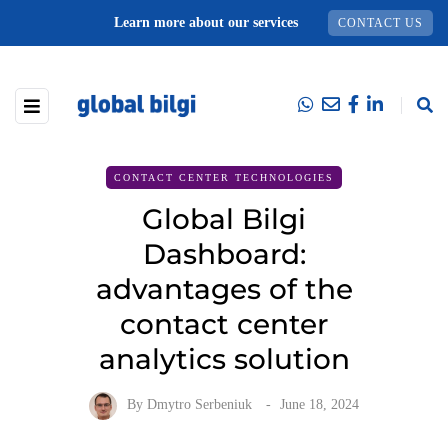
Learn more about our services
CONTACT US
CONTACT CENTER TECHNOLOGIES
Global Bilgi
Dashboard:
advantages of the
contact center
analytics solution
By
Dmytro Serbeniuk
June 18, 2024