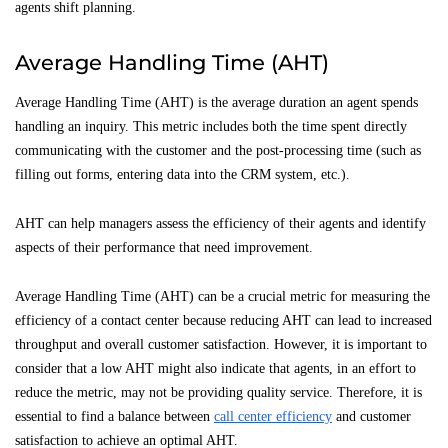
agents shift planning.
Average Handling Time (AHT)
Average Handling Time (AHT) is the average duration an agent spends
handling an inquiry. This metric includes both the time spent directly
communicating with the customer and the post-processing time (such as
filling out forms, entering data into the CRM system, etc.).
AHT can help managers assess the efficiency of their agents and identify
aspects of their performance that need improvement.
Average Handling Time (AHT) can be a crucial metric for measuring the
efficiency of a contact center because reducing AHT can lead to increased
throughput and overall customer satisfaction. However, it is important to
consider that a low AHT might also indicate that agents, in an effort to
reduce the metric, may not be providing quality service. Therefore, it is
essential to find a balance between
call center efficiency
and customer
satisfaction to achieve an optimal AHT.