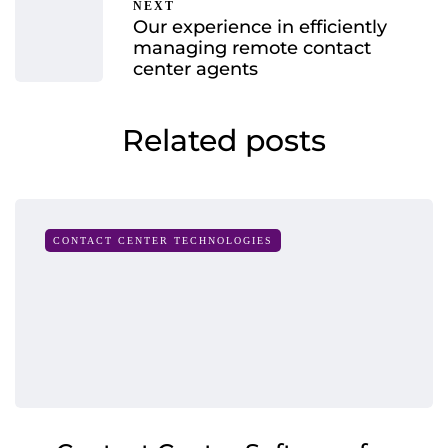
NEXT
Our experience in efficiently
managing remote contact
center agents
Related posts
CONTACT CENTER TECHNOLOGIES