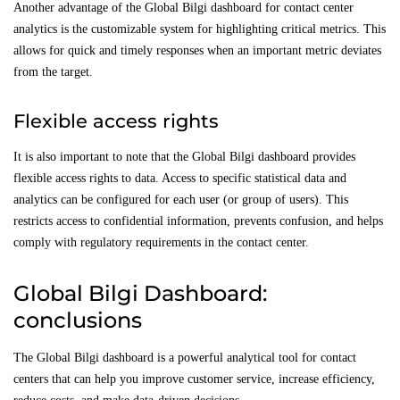
Another advantage of the Global Bilgi dashboard for contact center
analytics is the customizable system for highlighting critical metrics. This
allows for quick and timely responses when an important metric deviates
from the target.
Flexible access rights
It is also important to note that the Global Bilgi dashboard provides
flexible access rights to data. Access to specific statistical data and
analytics can be configured for each user (or group of users). This
restricts access to confidential information, prevents confusion, and helps
comply with regulatory requirements in the contact center.
Global Bilgi Dashboard:
conclusions
The Global Bilgi dashboard is a powerful analytical tool for contact
centers that can help you improve customer service, increase efficiency,