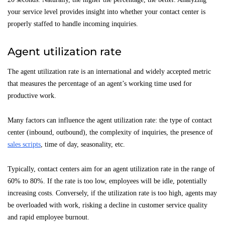
your service level provides insight into whether your contact center is
properly staffed to handle incoming inquiries.
Agent utilization rate
The agent utilization rate is an international and widely accepted metric
that measures the percentage of an agent’s working time used for
productive work.
Many factors can influence the agent utilization rate: the type of contact
center (inbound, outbound), the complexity of inquiries, the presence of
sales scripts
, time of day, seasonality, etc.
Typically, contact centers aim for an agent utilization rate in the range of
60% to 80%. If the rate is too low, employees will be idle, potentially
increasing costs. Conversely, if the utilization rate is too high, agents may
be overloaded with work, risking a decline in customer service quality
and rapid employee burnout.