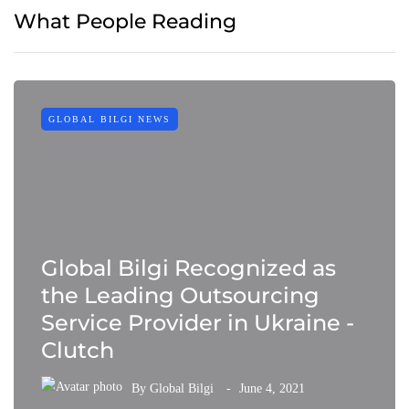
What People Reading
GLOBAL BILGI NEWS
Global Bilgi Recognized as
the Leading Outsourcing
Service Provider in Ukraine -
Clutch
By
Global Bilgi
June 4, 2021