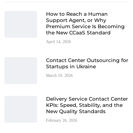
How to Reach a Human
Support Agent, or Why
Premium Service Is Becoming
the New CCaaS Standard
April 14, 2026
Contact Center Outsourcing for
Startups in Ukraine
March 19, 2026
Delivery Service Contact Center
KPIs: Speed, Stability, and the
New Quality Standards
February 26, 2026