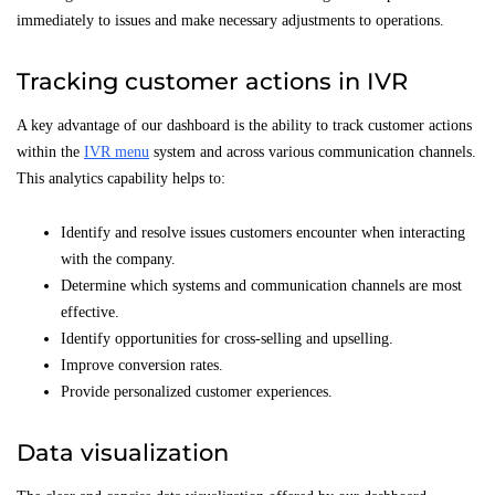
immediately to issues and make necessary adjustments to operations.
Tracking customer actions in IVR
A key advantage of our dashboard is the ability to track customer actions
within the
IVR menu
system and across various communication channels.
This analytics capability helps to:
Identify and resolve issues customers encounter when interacting
with the company.
Determine which systems and communication channels are most
effective.
Identify opportunities for cross-selling and upselling.
Improve conversion rates.
Provide personalized customer experiences.
Data visualization