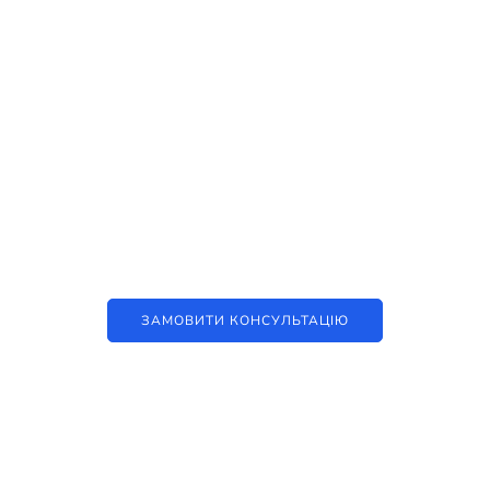
Наші послуги
Аутсорсинг контакт-центру та
цифрові рішення
ЗАМОВИТИ КОНСУЛЬТАЦІЮ