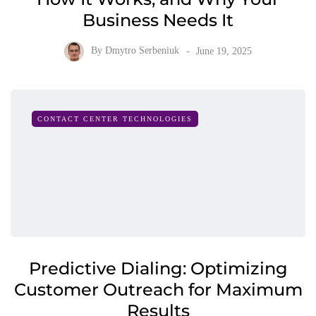
Business Needs It
By
Dmytro Serbeniuk
June 19, 2025
CONTACT CENTER TECHNOLOGIES
Predictive Dialing: Optimizing
Customer Outreach for Maximum
Results