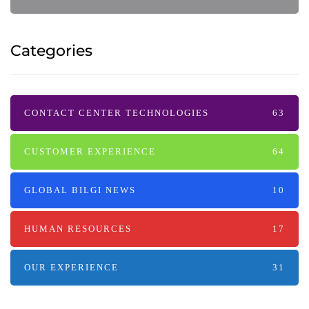
Categories
CONTACT CENTER TECHNOLOGIES
63
CUSTOMER EXPERIENCE
64
GLOBAL BILGI NEWS
10
HUMAN RESOURCES
17
OUR EXPERIENCE
31