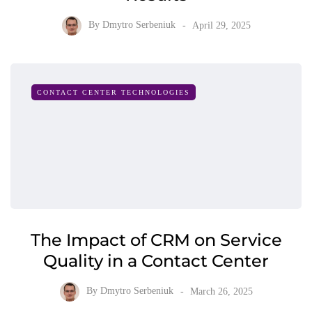
By
Dmytro Serbeniuk
April 29, 2025
CONTACT CENTER TECHNOLOGIES
The Impact of CRM on Service
Quality in a Contact Center
By
Dmytro Serbeniuk
March 26, 2025