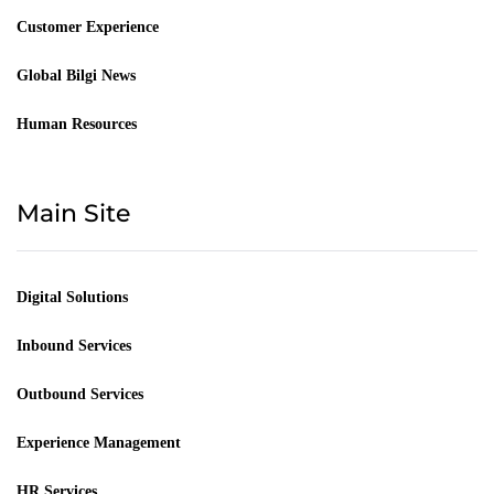
Customer Experience
Global Bilgi News
Human Resources
Main Site
Digital Solutions
Inbound Services
Outbound Services
Experience Management
HR Services