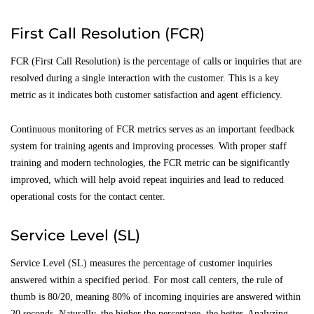
First Call Resolution (FCR)
FCR (First Call Resolution) is the percentage of calls or inquiries that are
resolved during a single interaction with the customer. This is a key
metric as it indicates both customer satisfaction and agent efficiency.
Continuous monitoring of FCR metrics serves as an important feedback
system for training agents and improving processes. With proper staff
training and modern technologies, the FCR metric can be significantly
improved, which will help avoid repeat inquiries and lead to reduced
operational costs for the contact center.
Service Level (SL)
Service Level (SL) measures the percentage of customer inquiries
answered within a specified period. For most call centers, the rule of
thumb is 80/20, meaning 80% of incoming inquiries are answered within
20 seconds. Naturally, the higher the percentage, the better. Analyzing