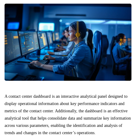
A contact center dashboard is an interactive analytical panel designed to
display operational information about key performance indicators and
metrics of the contact center. Additionally, the dashboard is an effective
analytical tool that helps consolidate data and summarize key information
across various parameters, enabling the identification and analysis of
trends and changes in the contact center’s operations.