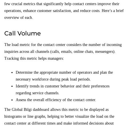
few crucial metrics that significantly help contact centers improve their
operations, enhance customer satisfaction, and reduce costs. Here’s a brief
overview of each.
Call Volume
The load metric for the contact center considers the number of incoming
inquiries across all channels (calls, emails, online chats, messengers).
Tracking this metric helps managers:
Determine the appropriate number of operators and plan the
necessary workforce during peak load periods.
Identify trends in customer behavior and their preferences
regarding service channels.
Assess the overall efficiency of the contact center.
The Global Bilgi dashboard allows this metric to be displayed as
histograms or line graphs, helping to better visualize the load on the
contact center at different times and make informed decisions about