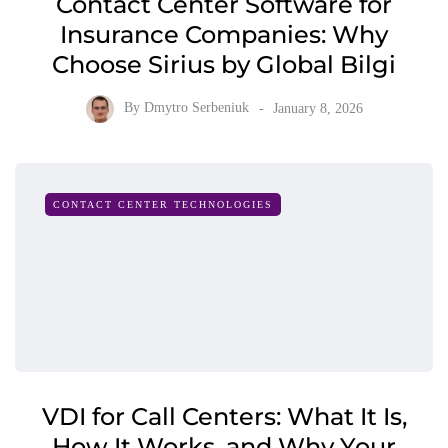
Contact Center Software for
Insurance Companies: Why
Choose Sirius by Global Bilgi
By
Dmytro Serbeniuk
January 8, 2026
CONTACT CENTER TECHNOLOGIES
VDI for Call Centers: What It Is,
How It Works, and Why Your