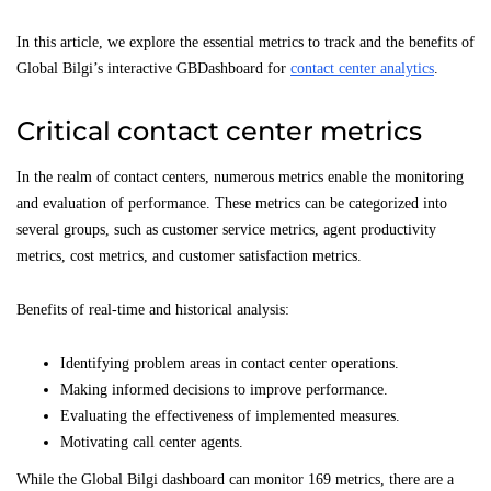
In this article, we explore the essential metrics to track and the benefits of
Global Bilgi’s interactive GBDashboard for
contact center analytics
.
Critical contact center metrics
In the realm of contact centers, numerous metrics enable the monitoring
and evaluation of performance. These metrics can be categorized into
several groups, such as customer service metrics, agent productivity
metrics, cost metrics, and customer satisfaction metrics.
Benefits of real-time and historical analysis:
Identifying problem areas in contact center operations.
Making informed decisions to improve performance.
Evaluating the effectiveness of implemented measures.
Motivating call center agents.
While the Global Bilgi dashboard can monitor 169 metrics, there are a