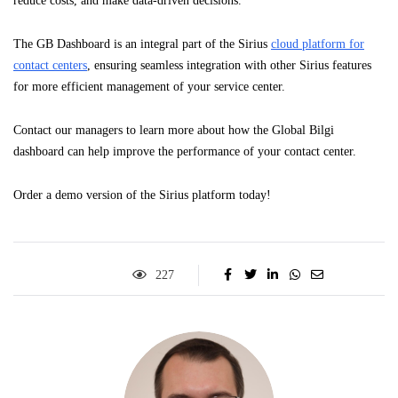
reduce costs, and make data-driven decisions.
The GB Dashboard is an integral part of the Sirius
cloud platform for
contact centers
, ensuring seamless integration with other Sirius features
for more efficient management of your service center.
Contact our managers to learn more about how the Global Bilgi
dashboard can help improve the performance of your contact center.
Order a demo version of the Sirius platform today!
227