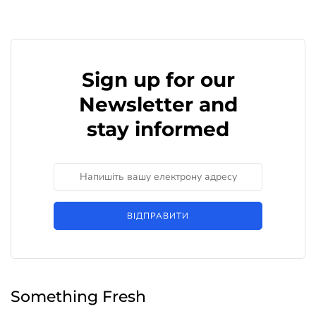
Sign up for our
Newsletter and
stay informed
ВІДПРАВИТИ
Something Fresh