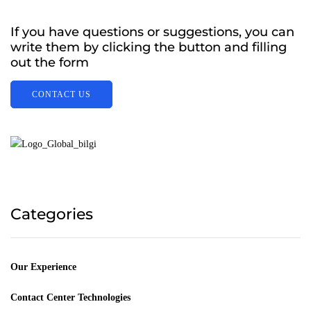
If you have questions or suggestions, you can
write them by clicking the button and filling
out the form
CONTACT US
Categories
Our Experience
Contact Center Technologies