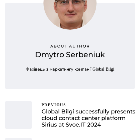
ABOUT AUTHOR
Dmytro Serbeniuk
Фахівець з маркетингу компанії Global Bilgi
PREVIOUS
Global Bilgi successfully presents
cloud contact center platform
Sirius at Svoe.IT 2024