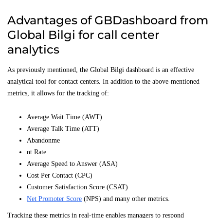
Advantages of GBDashboard from
Global Bilgi for call center
analytics
As previously mentioned, the Global Bilgi dashboard is an effective
analytical tool for contact centers. In addition to the above-mentioned
metrics, it allows for the tracking of:
Average Wait Time (AWT)
Average Talk Time (ATT)
Abandonme
nt Rate
Average Speed to Answer (ASA)
Cost Per Contact (CPC)
Customer Satisfaction Score (CSAT)
Net Promoter Score
(NPS) and many other metrics.
Tracking these metrics in real-time enables managers to respond