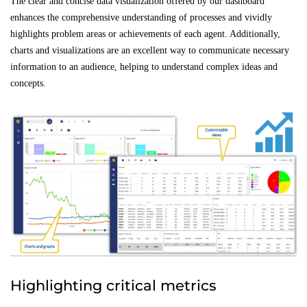
The clear and concise data visualization offered by our dashboard
enhances the comprehensive understanding of processes and vividly
highlights problem areas or achievements of each agent. Additionally,
charts and visualizations are an excellent way to communicate necessary
information to an audience, helping to understand complex ideas and
concepts.
Highlighting critical metrics