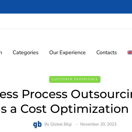
n
Categories
Our Experience
Contacts
CUSTOMER EXPERIENCE
ess Process Outsourc
s a Cost Optimization 
By
Global Bilgi
November 20, 2023