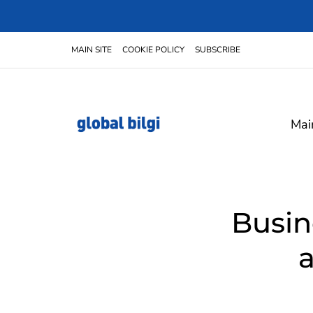
MAIN SITE
COOKIE POLICY
SUBSCRIBE
Mai
Busin
a