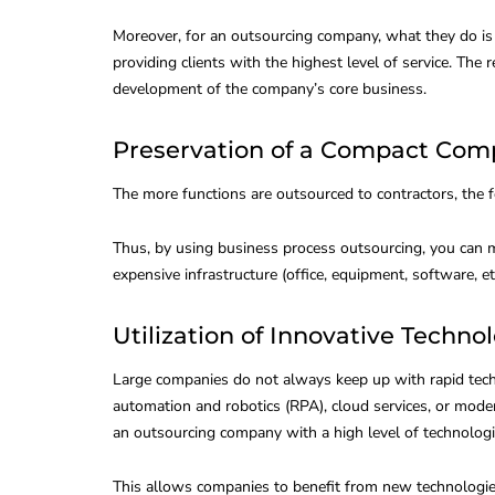
Moreover, for an outsourcing company, what they do is t
providing clients with the highest level of service. The
development of the company’s core business.
Preservation of a Compact Com
The more functions are outsourced to contractors, the
Thus, by using business process outsourcing, you can 
expensive infrastructure (office, equipment, software, etc
Utilization of Innovative Techno
Large companies do not always keep up with rapid tech
automation and robotics (RPA), cloud services, or modern
an outsourcing company with a high level of technologi
This allows companies to benefit from new technologi