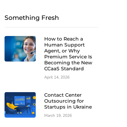
Something Fresh
How to Reach a
Human Support
Agent, or Why
Premium Service Is
Becoming the New
CCaaS Standard
April 14, 2026
Contact Center
Outsourcing for
Startups in Ukraine
March 19, 2026