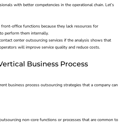
sionals with better competencies in the operational chain. Let’s
ess:
Internal Recruitment:
arison,
Best Practices for
front-office functions because they lack resources for
to perform them internally.
 Use
Finding Talent
ontact center outsourcing services if the analysis shows that
perators will improve service quality and reduce costs.
May 12, 2023
By
Global Bilgi
February 9, 2022
 Vertical Business Process
rent business process outsourcing strategies that a company can
 outsourcing non-core functions or processes that are common to