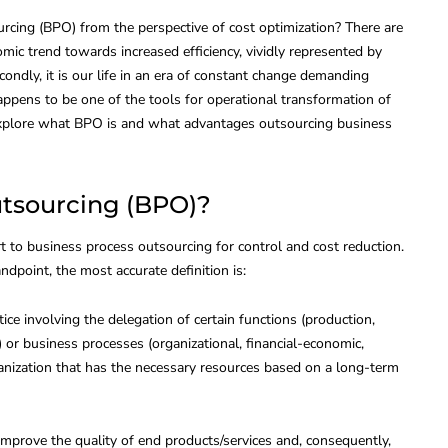
cing (BPO) from the perspective of cost optimization? There are
onomic trend towards increased efficiency, vividly represented by
econdly, it is our life in an era of constant change demanding
ppens to be one of the tools for operational transformation of
s explore what BPO is and what advantages outsourcing business
utsourcing (BPO)?
t to business process outsourcing for control and cost reduction.
dpoint, the most accurate definition is:
ice involving the delegation of certain functions (production,
NOLOGIES
HUMAN RESOURCES
tc.) or business processes (organizational, financial-economic,
ganization that has the necessary resources based on a long-term
improve the quality of end products/services and, consequently,