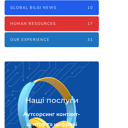
GLOBAL BILGI NEWS
10
HUMAN RESOURCES
17
OUR EXPERIENCE
31
Наші послуги
Аутсорсинг контакт-
центру та цифрові