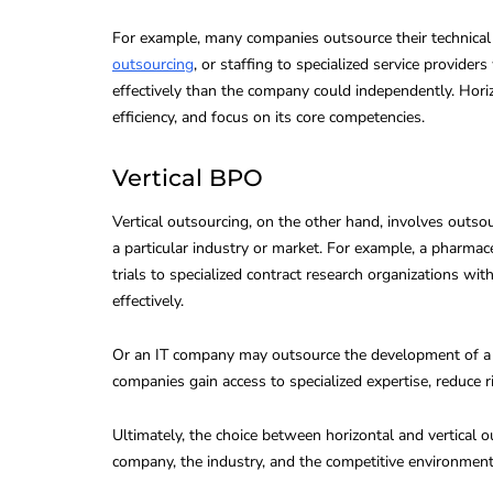
For example, many companies outsource their technical s
outsourcing
, or staffing to specialized service provide
effectively than the company could independently. Hori
efficiency, and focus on its core competencies.
Vertical BPO
Vertical outsourcing, on the other hand, involves outsou
a particular industry or market. For example, a pharma
trials to specialized contract research organizations wi
effectively.
Or an IT company may outsource the development of a sp
companies gain access to specialized expertise, reduce r
Ultimately, the choice between horizontal and vertical 
company, the industry, and the competitive environment