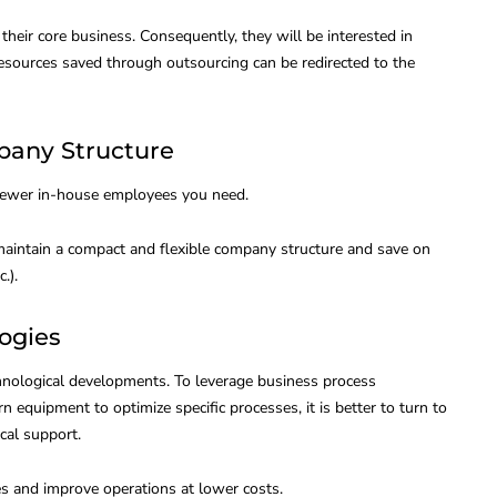
heir core business. Consequently, they will be interested in
 resources saved through outsourcing can be redirected to the
pany Structure
 fewer in-house employees you need.
maintain a compact and flexible company structure and save on
.).
logies
nological developments. To leverage business process
 equipment to optimize specific processes, it is better to turn to
cal support.
es and improve operations at lower costs.