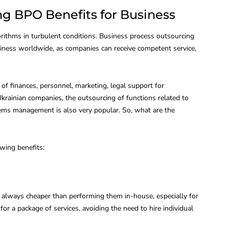
g BPO Benefits for Business
orithms in turbulent conditions. Business process outsourcing
iness worldwide, as companies can receive competent service,
 finances, personnel, marketing, legal support for
krainian companies, the outsourcing of functions related to
ems management is also very popular. So, what are the
owing benefits:
s always cheaper than performing them in-house, especially for
for a package of services, avoiding the need to hire individual