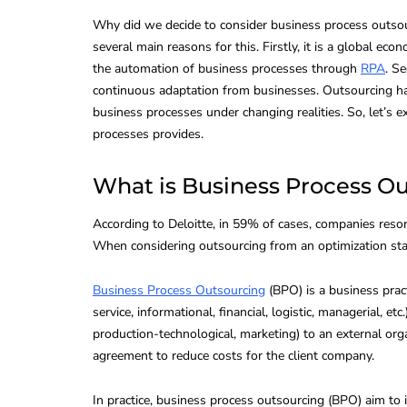
Why did we decide to consider business process outsour
several main reasons for this. Firstly, it is a global ec
the automation of business processes through
RPA
. S
continuous adaptation from businesses. Outsourcing ha
business processes under changing realities. So, let’
processes provides.
What is Business Process O
According to Deloitte, in 59% of cases, companies resor
When considering outsourcing from an optimization stan
Business Process Outsourcing
(BPO) is a business pract
CONTACT CENTER TECH
service, informational, financial, logistic, managerial, e
production-technological, marketing) to an external or
agreement to reduce costs for the client company.
In practice, business process outsourcing (BPO) aim to 