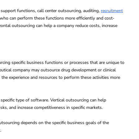
upport functions, call center outsourcing, auditing,
recruitment
rs who can perform these functions more efficiently and cost-
zontal outsourcing can help a company reduce costs, increase
rcing specific business functions or processes that are unique to
ceutical company may outsource drug development or clinical
th the experience and resources to perform these activities more
ecific type of software. Vertical outsourcing can help
isks, and increase competitiveness in specific markets.
outsourcing depends on the specific business goals of the
.