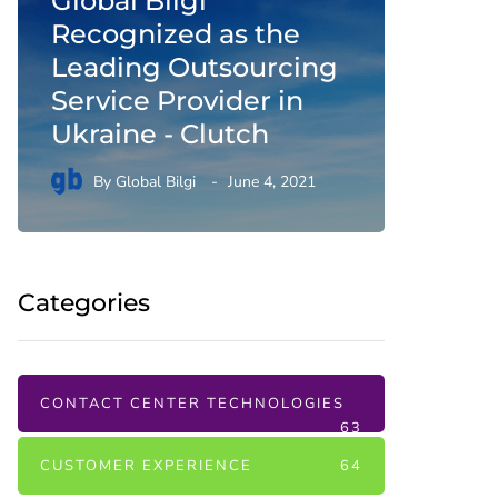
Global Bilgi
Conta
Recognized as the
Digita
Leading Outsourcing
and Q
Service Provider in
Corre
Ukraine - Clutch
By
Gl
By
Global Bilgi
June 4, 2021
February 1
Categories
CONTACT CENTER TECHNOLOGIES
63
CUSTOMER EXPERIENCE
64