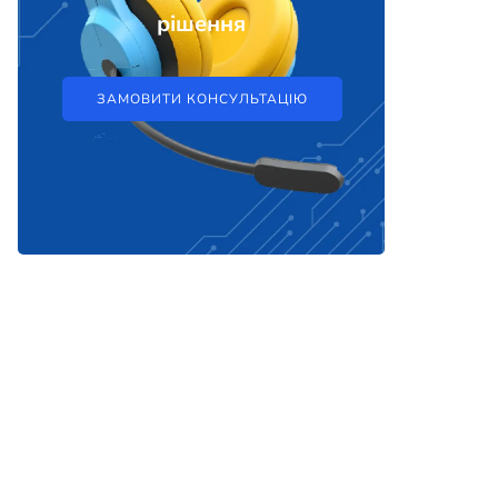
рішення
ЗАМОВИТИ КОНСУЛЬТАЦІЮ