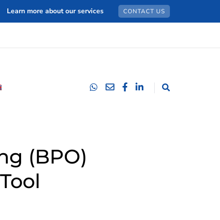
Learn more about our services
CONTACT US
ing (BPO)
Tool