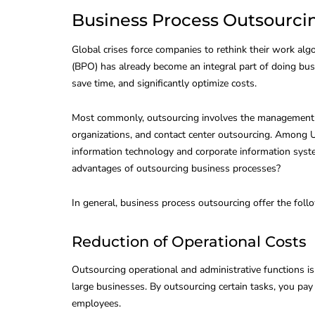
Business Process Outsourcin
Global crises force companies to rethink their work alg
(BPO) has already become an integral part of doing bus
save time, and significantly optimize costs.
Most commonly, outsourcing involves the management of
organizations, and contact center outsourcing. Among U
information technology and corporate information syst
advantages of outsourcing business processes?
In general, business process outsourcing offer the foll
Reduction of Operational Costs
Outsourcing operational and administrative functions i
large businesses. By outsourcing certain tasks, you pay 
employees.