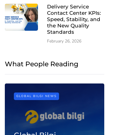
Delivery Service
Contact Center KPIs:
Speed, Stability, and
the New Quality
Standards
February 26, 2026
What People Reading
GLOBAL BILGI NEWS
CONTACT