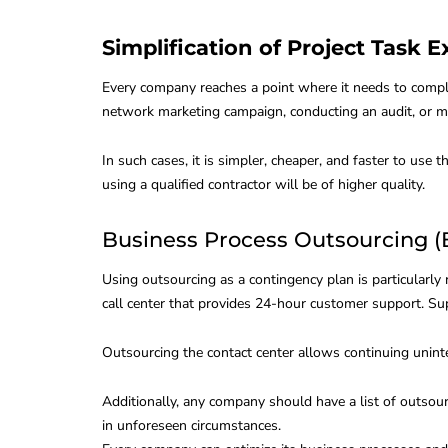
Simplification of Project Task 
Every company reaches a point where it needs to comple
network marketing campaign, conducting an audit, or ma
In such cases, it is simpler, cheaper, and faster to use
using a qualified contractor will be of higher quality.
Business Process Outsourcing (B
Using outsourcing as a contingency plan is particularly
call center that provides 24-hour customer support. Su
Outsourcing the contact center allows continuing unint
Additionally, any company should have a list of outsour
in unforeseen circumstances.