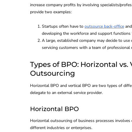
increase company profits by involving specialists/profes
provide two examples:
VoIP for Busin
Review, Comp
Startups often have to
outsource back-office
and 
developing the workforce and support functions 
and Effective
A large, established company may decide to use c
servicing customers with a team of professional o
By
Global Bilgi
Types of BPO: Horizontal vs.
Outsourcing
Horizontal BPO and vertical BPO are two types of diffe
delegate to an external service provider.
Horizontal BPO
Horizontal outsourcing of business processes involves
different industries or enterprises.