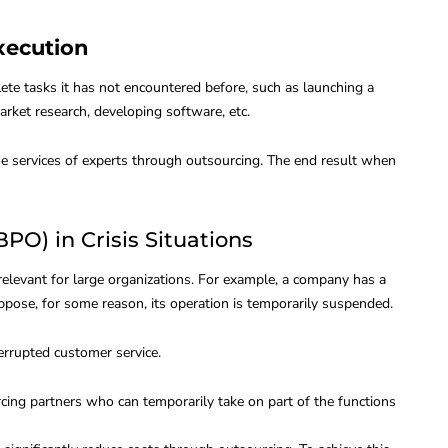
Execution
te tasks it has not encountered before, such as launching a
rket research, developing software, etc.
 the services of experts through outsourcing. The end result when
PO) in Crisis Situations
 relevant for large organizations. For example, a company has a
ppose, for some reason, its operation is temporarily suspended.
errupted customer service.
cing partners who can temporarily take on part of the functions