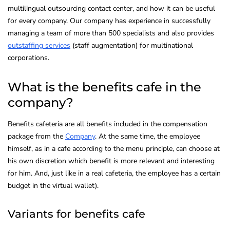
multilingual outsourcing contact center, and how it can be useful
for every company. Our company has experience in successfully
managing a team of more than 500 specialists and also provides
outstaffing services
(staff augmentation) for multinational
corporations.
What is the benefits cafe in the
company?
Benefits cafeteria are all benefits included in the compensation
package from the
Company
. At the same time, the employee
himself, as in a cafe according to the menu principle, can choose at
his own discretion which benefit is more relevant and interesting
for him. And, just like in a real cafeteria, the employee has a certain
budget in the virtual wallet).
Variants for benefits cafe