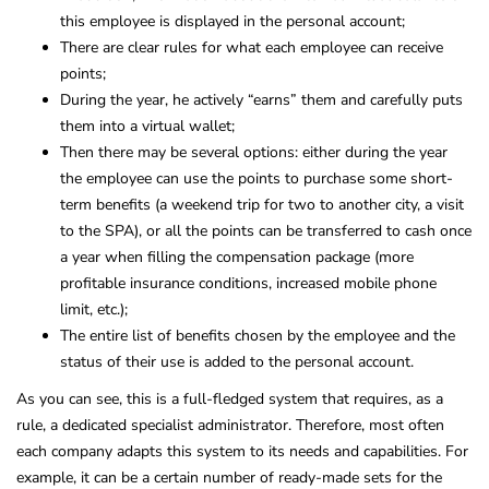
this employee is displayed in the personal account;
There are clear rules for what each employee can receive
points;
During the year, he actively “earns” them and carefully puts
them into a virtual wallet;
Then there may be several options: either during the year
the employee can use the points to purchase some short-
term benefits (a weekend trip for two to another city, a visit
to the SPA), or all the points can be transferred to cash once
a year when filling the compensation package (more
profitable insurance conditions, increased mobile phone
limit, etc.);
The entire list of benefits chosen by the employee and the
status of their use is added to the personal account.
As you can see, this is a full-fledged system that requires, as a
rule, a dedicated specialist administrator. Therefore, most often
each company adapts this system to its needs and capabilities. For
example, it can be a certain number of ready-made sets for the