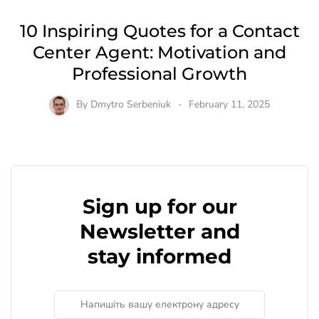
10 Inspiring Quotes for a Contact
Center Agent: Motivation and
Professional Growth
By
Dmytro Serbeniuk
February 11, 2025
Sign up for our
Newsletter and
stay informed