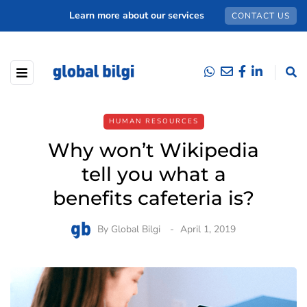
Learn more about our services
CONTACT US
HUMAN RESOURCES
Why won’t Wikipedia
tell you what a
benefits cafeteria is?
By
Global Bilgi
April 1, 2019