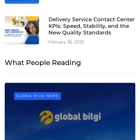
Delivery Service Contact Center
KPIs: Speed, Stability, and the
New Quality Standards
February 26, 2026
What People Reading
GLOBAL BILGI NEWS