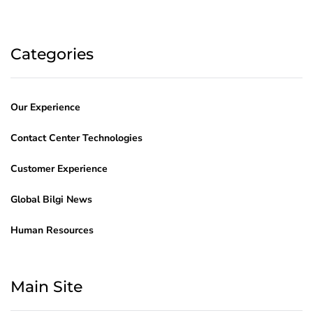
Categories
Our Experience
Contact Center Technologies
Customer Experience
Global Bilgi News
Human Resources
Main Site