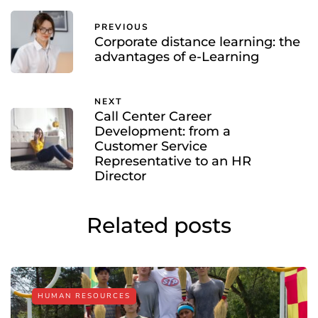
PREVIOUS
Corporate distance learning: the
advantages of e-Learning
NEXT
Call Center Career
Development: from a
Customer Service
Representative to an HR
Director
Related posts
HUMAN RESOURCES