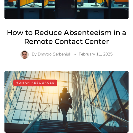
How to Reduce Absenteeism in a
Remote Contact Center
By
Dmytro Serbeniuk
February 11, 2025
HUMAN RESOURCES