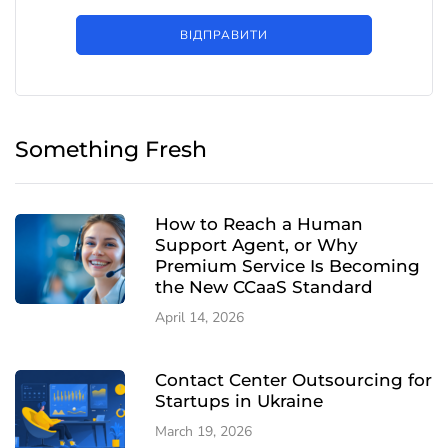
ВІДПРАВИТИ
Something Fresh
How to Reach a Human
Support Agent, or Why
Premium Service Is Becoming
the New CCaaS Standard
April 14, 2026
Contact Center Outsourcing for
Startups in Ukraine
March 19, 2026