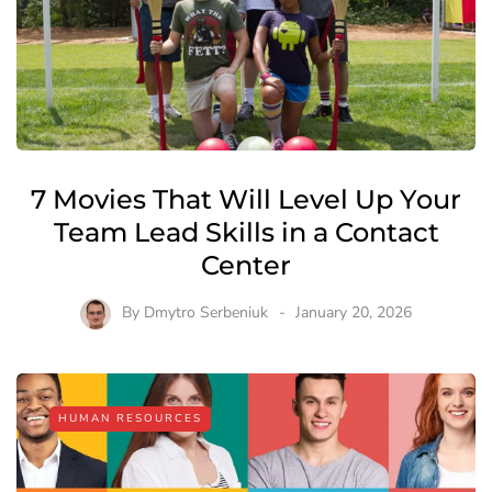
7 Movies That Will Level Up Your
Team Lead Skills in a Contact
Center
By
Dmytro Serbeniuk
January 20, 2026
HUMAN RESOURCES