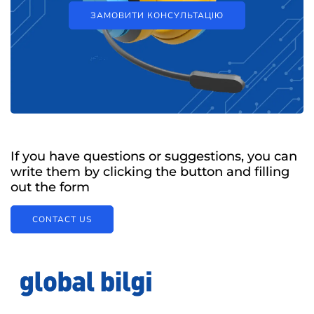
ЗАМОВИТИ КОНСУЛЬТАЦІЮ
If you have questions or suggestions, you can
write them by clicking the button and filling
out the form
CONTACT US