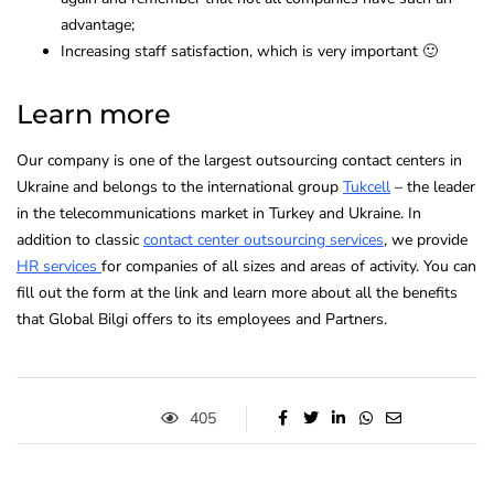
advantage;
Increasing staff satisfaction, which is very important 🙂
Learn more
Our company is one of the largest outsourcing contact centers in
Ukraine and belongs to the international group
Tukcell
– the leader
in the telecommunications market in Turkey and Ukraine. In
addition to classic
contact center outsourcing services
, we provide
HR services
for companies of all sizes and areas of activity. You can
fill out the form at the link and learn more about all the benefits
that Global Bilgi offers to its employees and Partners.
405