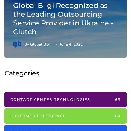
Global Bilgi Recognized as
the Leading Outsourcing
Service Provider in Ukraine -
Clutch
By
Global Bilgi
June 4, 2021
Categories
CONTACT CENTER TECHNOLOGIES
63
CUSTOMER EXPERIENCE
64