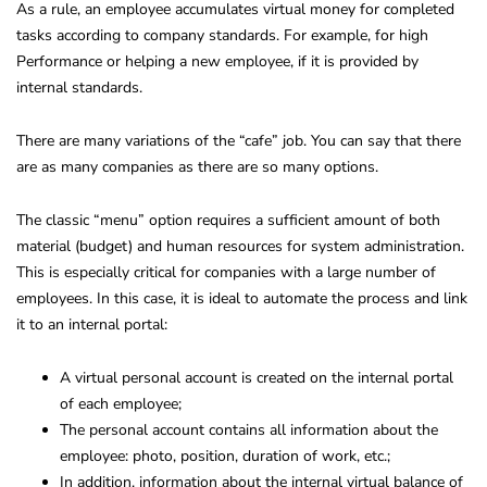
As a rule, an employee accumulates virtual money for completed
tasks according to company standards. For example, for high
Performance or helping a new employee, if it is provided by
internal standards.
There are many variations of the “cafe” job. You can say that there
are as many companies as there are so many options.
The classic “menu” option requires a sufficient amount of both
material (budget) and human resources for system administration.
This is especially critical for companies with a large number of
employees. In this case, it is ideal to automate the process and link
it to an internal portal:
A virtual personal account is created on the internal portal
of each employee;
The personal account contains all information about the
employee: photo, position, duration of work, etc.;
In addition, information about the internal virtual balance of