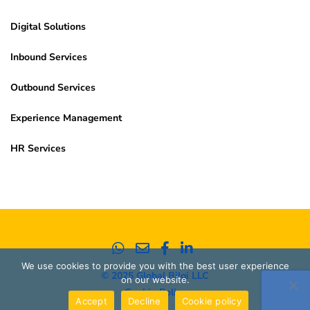
Digital Solutions
Inbound Services
Outbound Services
Experience Management
HR Services
We use cookies to provide you with the best user experience
© 2025 Global Bilgi LLC
on our website.
Cookie Policy
Accept
Decline
Cookie policy