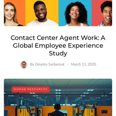
Contact Center Agent Work: A
Global Employee Experience
Study
By
Dmytro Serbeniuk
March 11, 2025
HUMAN RESOURCES