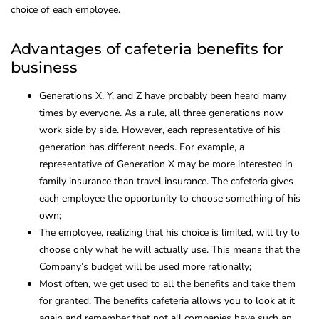
choice of each employee.
Advantages of cafeteria benefits for
business
Generations X, Y, and Z have probably been heard many
times by everyone. As a rule, all three generations now
work side by side. However, each representative of his
generation has different needs. For example, a
representative of Generation X may be more interested in
family insurance than travel insurance. The cafeteria gives
each employee the opportunity to choose something of his
own;
The employee, realizing that his choice is limited, will try to
choose only what he will actually use. This means that the
Company’s budget will be used more rationally;
Most often, we get used to all the benefits and take them
for granted. The benefits cafeteria allows you to look at it
again and remember that not all companies have such an