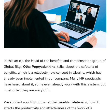
In this article, the Head of the benefits and compensation group of
Global Bilgi,
Olha Popryadukhina
, talks about the cafeteria of
benefits, which is a relatively new concept in Ukraine, which has
already been implemented in our company. Many HR specialists
have heard about it, some even already work with this system, but
most often they are wary of it.
We suggest you find out what the benefits cafeteria is, how it
affects the productivity and effectiveness of the work of a