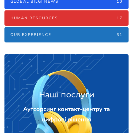
GLOBAL BILGI NEWS
10
HUMAN RESOURCES
17
OUR EXPERIENCE
31
Наші послуги
Аутсорсинг контакт-центру та
цифрові рішення