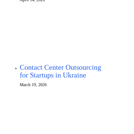
Contact Center Outsourcing
for Startups in Ukraine
March 19, 2026