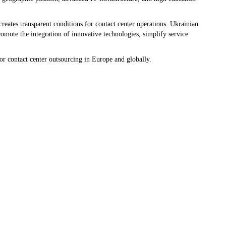
reates transparent conditions for contact center operations. Ukrainian
omote the integration of innovative technologies, simplify service
or contact center outsourcing in Europe and globally.