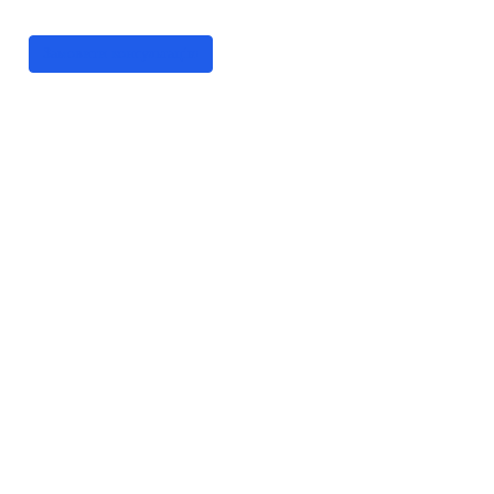
цифрові рішення
Замовити консультацію