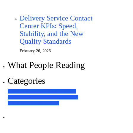
Delivery Service Contact
Center KPIs: Speed,
Stability, and the New
Quality Standards
February 26, 2026
What People Reading
Categories
Contact Center Technologies
63
Customer
Experience
64
Global Bilgi News
10
Human
Resources
17
Our Experience
31
Наші послуги
Аутсорсинг контакт-центру та