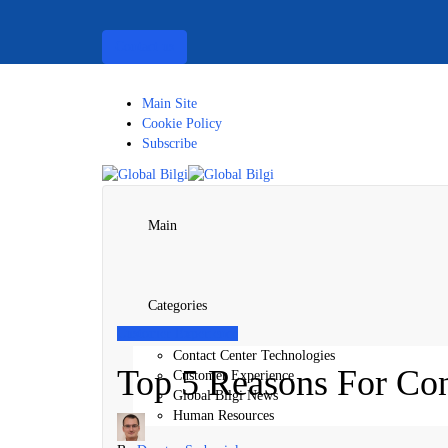
Contact us
Main Site
Cookie Policy
Subscribe
Main
Categories
Customer Experience
Contact Center Technologies
Top 5 Reasons For Con
Customer Experience
Global Bilgi News
Human Resources