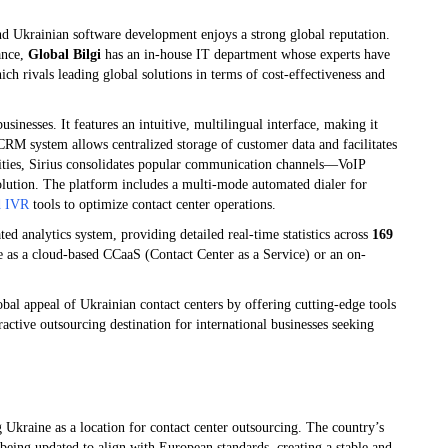
nd Ukrainian software development enjoys a strong global reputation.
tance,
Global Bilgi
has an in-house IT department whose experts have
ich rivals leading global solutions in terms of cost-effectiveness and
inesses. It features an intuitive, multilingual interface, making it
n CRM system allows centralized storage of customer data and facilitates
lities, Sirius consolidates popular communication channels—VoIP
olution. The platform includes a multi-mode automated dialer for
d IVR
tools to optimize contact center operations.
ted analytics system, providing detailed real-time statistics across
169
le as a cloud-based CCaaS (Contact Center as a Service) or an on-
obal appeal of Ukrainian contact centers by offering cutting-edge tools
active outsourcing destination for international businesses seeking
 Ukraine as a location for contact center outsourcing. The country’s
being updated to align with European standards, creating a stable and