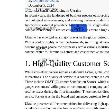
By
Dmytro Serbeniuk
December 5, 2024
Our Experience
In recent years, the landscape of business process outsourcin
technological advancements, and evolving business models hav
functions to external providers. Among the most sought-after 
Contacts
companies not only to reduce costs but also to ensure a high 
Ukraine has emerged as a major player in the global outsour
With a pool of highly skilled professionals, multilingual cap
become an ideal choice for businesses across various industri
contact center to Ukraine is a smart and cost-effective soluti
1. High-Quality Customer S
While cost-effectiveness remains a decisive factor, global co
interactions. The quality of service in a contact center is a c
These include
CSAT
(Customer Satisfaction Score), which as
gauges customers’ willingness to recommend a company; an
resolve issues during the first interaction. These metrics dir
service fosters trust in the brand and enhances customer loyal
Ukraine possesses all the prerequisites for delivering high-q
standards contribute to developing professionals with strong a