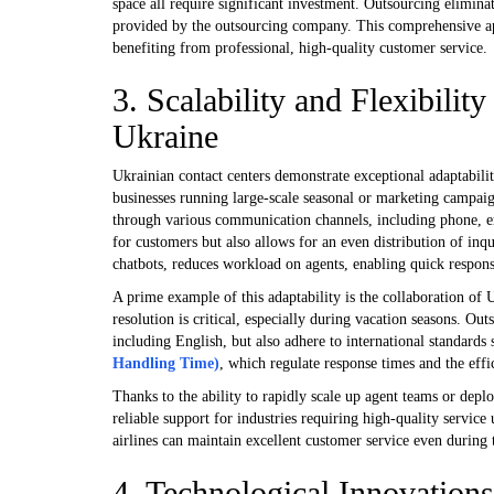
space all require significant investment. Outsourcing eliminat
provided by the outsourcing company. This comprehensive app
benefiting from professional, high-quality customer service.
3. Scalability and Flexibilit
Ukraine
Ukrainian contact centers demonstrate exceptional adaptabili
businesses running large-scale seasonal or marketing campaig
through various communication channels, including phone, e
for customers but also allows for an even distribution of inq
chatbots, reduces workload on agents, enabling quick response
A prime example of this adaptability is the collaboration of U
resolution is critical, especially during vacation seasons. O
including English, but also adhere to international standards
Handling Time)
, which regulate response times and the effi
Thanks to the ability to rapidly scale up agent teams or depl
reliable support for industries requiring high-quality service
airlines can maintain excellent customer service even during
4. Technological Innovations