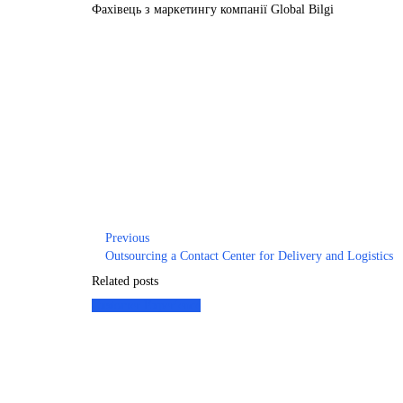
Фахівець з маркетингу компанії Global Bilgi
Previous
Outsourcing a Contact Center for Delivery and Logistics
Related posts
Customer Experience