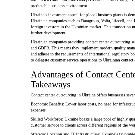
predictable business environment.
Ukraine’s investment appeal for global business giants is dem
Ukrainian companies such as Datagroup, Volia, lifecell, and
foreign investors in the Ukrainian market. This transaction 
further development.
Ukrainian companies providing contact center outsourcing se
and GDPR. This means they implement modern quality managem
and adhere to the requirements of international regulatory bo
to delegate customer service operations to Ukrainian contact 
Advantages of Contact Cent
Takeaways
Contact center outsourcing in Ukraine offers businesses sever
Economic Benefits: Lower labor costs, no need for infrastruc
expenses.
Skilled Workforce: Ukraine boasts a large pool of highly qual
customer service to clients across different regions of the wo
Strategic Location and IT Infrastructure: Ukraine’s favorabl