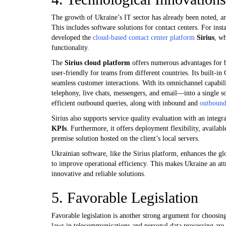
The growth of Ukraine’s IT sector has already been noted, a
This includes software solutions for contact centers. For ins
developed the
cloud-based contact center platform
Sirius
, wh
functionality.
The
Sirius cloud platform
offers numerous advantages for bus
user-friendly for teams from different countries. Its built-i
seamless customer interactions. With its omnichannel capabi
telephony, live chats, messengers, and email—into a single s
efficient outbound queries, along with inbound and
outboun
Sirius also supports service quality evaluation with an integra
KPIs
. Furthermore, it offers deployment flexibility, availab
premise solution hosted on the client’s local servers.
Ukrainian software, like the Sirius platform, enhances the gl
to improve operational efficiency. This makes Ukraine an attr
innovative and reliable solutions.
5. Favorable Legislation
Favorable legislation is another strong argument for choosing
laws in telecommunications and personal data processing are 