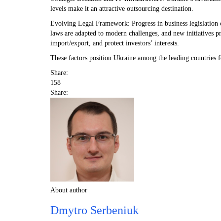
levels make it an attractive outsourcing destination.
Evolving Legal Framework: Progress in business legislation c
laws are adapted to modern challenges, and new initiatives pr
import/export, and protect investors’ interests.
These factors position Ukraine among the leading countries f
Share:
158
Share:
About author
Dmytro Serbeniuk