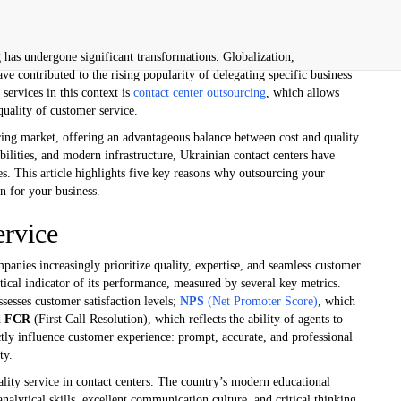
g has undergone significant transformations. Globalization,
e contributed to the rising popularity of delegating specific business
services in this context is
contact center outsourcing
, which allows
quality of customer service.
cing market, offering an advantageous balance between cost and quality.
abilities, and modern infrastructure, Ukrainian contact centers have
es. This article highlights five key reasons why outsourcing your
on for your business.
ervice
mpanies increasingly prioritize quality, expertise, and seamless customer
ritical indicator of its performance, measured by several key metrics.
sesses customer satisfaction levels;
NPS
(Net Promoter Score)
, which
d
FCR
(First Call Resolution), which reflects the ability of agents to
ectly influence customer experience: prompt, accurate, and professional
ty.
uality service in contact centers. The country’s modern educational
nalytical skills, excellent communication culture, and critical thinking