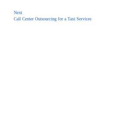
Next
Call Center Outsourcing for a Taxi Services