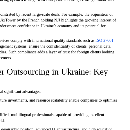
onstrated by recent large-scale deals. For example, the acquisition of
 UkrTower by the French holding NJJ highlights the growing interest of
underscores confidence in Ukraine’s economy and its potential for
rvices comply with international quality standards such as
ISO 27001
ent systems, ensure the confidentiality of clients’ personal data,
dies. Such compliance adds a layer of trust for foreign clients looking
centers.
er Outsourcing in Ukraine: Key
al significant advantages:
ture investments, and resource scalability enable companies to optimize
ified, multilingual professionals capable of providing excellent
rld.
e geographic position, advanced IT infrastructure, and high education