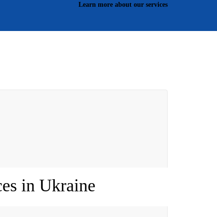
Learn more about our services
es in Ukraine