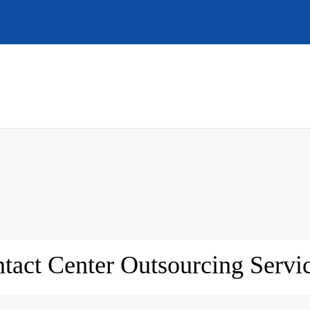
tact Center Outsourcing Servic