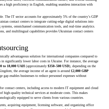
es a high proficiency in English, enabling seamless interaction with
ole. The IT sector accounts for approximately 5% of the country’s GDP
nian contact centers to integrate cutting-edge digital solutions into
ng systems, omnichannel communication tools, and real-time analytics.
s, and multilingual capabilities provides Ukrainian contact centers
utsourcing
mically advantageous solution for international companies compared to
 in significantly lower labor costs in Ukraine. For instance, the average
00 to 18,000 UAH
(approximately
$350–500 USD
), depending on the
d Kingdom, the average income of an agent is around
£2,000 GBP
e gap enables businesses to reduce personnel expenses without
 for contact centers, including access to modern IT equipment and cloud
of high-quality technical services at moderate costs. This makes
hnologically equipped to serve clients from various countries.
ents, acquiring equipment, licensing software, and organizing office