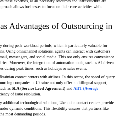
es these expenses, as all necessary resources and infrastructure are
roach allows businesses to focus on their core activities while
y as Advantages of Outsourcing in
ty during peak workload periods, which is particularly valuable for
ns. Using omnichannel solutions, agents can interact with customers
mail, messengers, and social media. This not only ensures convenience
uiries. Moreover, the integration of automation tools, such as AI-driven
s during peak times, such as holidays or sales events.
krainian contact centers with airlines. In this sector, the speed of query
utsourcing companies in Ukraine not only offer multilingual support,
 such as
SLA (Service Level Agreement)
and
AHT (Average
ciency of issue resolution.
oy additional technological solutions, Ukrainian contact centers provide
 under dynamic conditions. This flexibility ensures that partners like
 the most demanding periods.