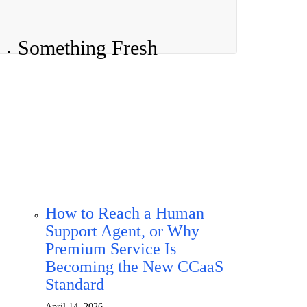
Something Fresh
How to Reach a Human
Support Agent, or Why
Premium Service Is
Becoming the New CCaaS
Standard
April 14, 2026