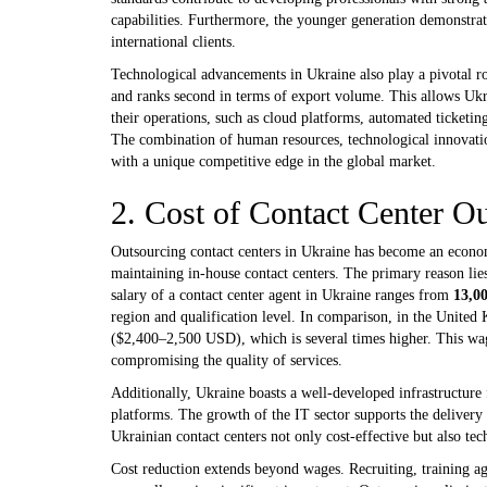
capabilities. Furthermore, the younger generation demonstrat
international clients.
Technological advancements in Ukraine also play a pivotal r
and ranks second in terms of export volume. This allows Ukrai
their operations, such as cloud platforms, automated ticketi
The combination of human resources, technological innovation
with a unique competitive edge in the global market.
2. Cost of Contact Center O
Outsourcing contact centers in Ukraine has become an econo
maintaining in-house contact centers. The primary reason lies
salary of a contact center agent in Ukraine ranges from
13,0
region and qualification level. In comparison, in the Unite
($2,400–2,500 USD), which is several times higher. This wag
compromising the quality of services.
Additionally, Ukraine boasts a well-developed infrastructure
platforms. The growth of the IT sector supports the delivery 
Ukrainian contact centers not only cost-effective but also tec
Cost reduction extends beyond wages. Recruiting, training ag