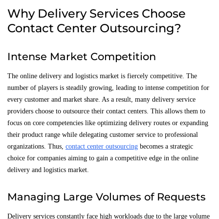
Why Delivery Services Choose
Contact Center Outsourcing?
Intense Market Competition
The online delivery and logistics market is fiercely competitive. The
number of players is steadily growing, leading to intense competition for
every customer and market share. As a result, many delivery service
providers choose to outsource their contact centers. This allows them to
focus on core competencies like optimizing delivery routes or expanding
their product range while delegating customer service to professional
organizations. Thus,
contact center outsourcing
becomes a strategic
choice for companies aiming to gain a competitive edge in the online
delivery and logistics market.
Managing Large Volumes of Requests
Delivery services constantly face high workloads due to the large volume