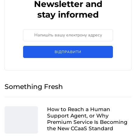
Newsletter and
stay informed
ВІДПРАВИТИ
Something Fresh
How to Reach a Human
Support Agent, or Why
Premium Service Is Becoming
the New CCaaS Standard