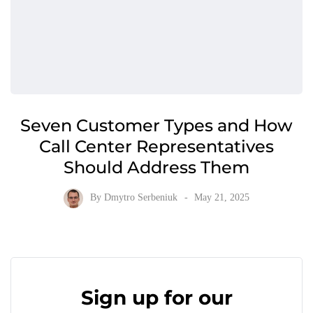
Seven Customer Types and How
Call Center Representatives
Should Address Them
By
Dmytro Serbeniuk
May 21, 2025
Sign up for our