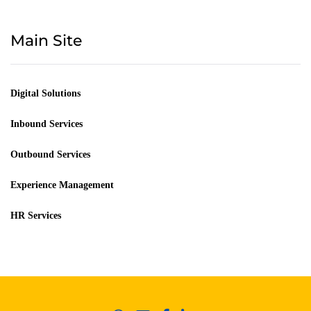
Main Site
Digital Solutions
Inbound Services
Outbound Services
Experience Management
HR Services