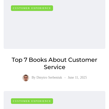
CUSTOMER EXPERIENCE
Top 7 Books About Customer
Service
By
Dmytro Serbeniuk
June 11, 2025
CUSTOMER EXPERIENCE