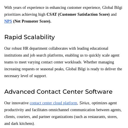
With years of experience in enhancing customer experience, Global Bilgi
prioritizes achieving high
CSAT (Customer Satisfaction Score)
and
NPS
(Net Promoter Score)
.
Rapid Scalability
Our robust HR department collaborates with leading educational
institutions and job search platforms, enabling us to quickly scale agent
teams to meet varying contact center workloads. Whether managing
increasing requests or seasonal peaks, Global Bilgi is ready to deliver the
necessary level of support.
Advanced Contact Center Software
Sirius
Our innovative
contact center cloud platform
,
, optimizes agent
productivity and facilitates omnichannel communication between agents,
clients, couriers, and partner organizations (such as restaurants, stores,
and dark kitchens).