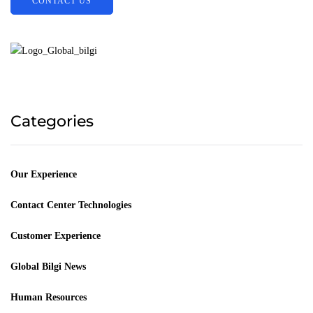
CONTACT US
Categories
Our Experience
Contact Center Technologies
Customer Experience
Global Bilgi News
Human Resources