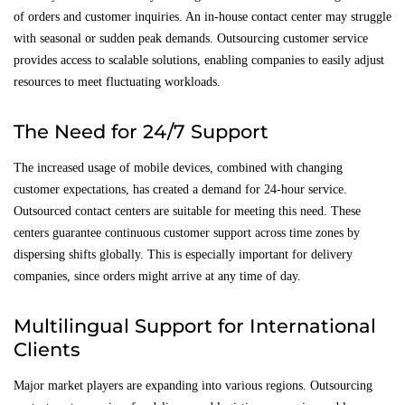
of orders and customer inquiries. An in-house contact center may struggle
with seasonal or sudden peak demands. Outsourcing customer service
provides access to scalable solutions, enabling companies to easily adjust
resources to meet fluctuating workloads.
The Need for 24/7 Support
The increased usage of mobile devices, combined with changing
customer expectations, has created a demand for 24-hour service.
Outsourced contact centers are suitable for meeting this need. These
centers guarantee continuous customer support across time zones by
dispersing shifts globally. This is especially important for delivery
companies, since orders might arrive at any time of day.
Multilingual Support for International
Clients
Major market players are expanding into various regions. Outsourcing