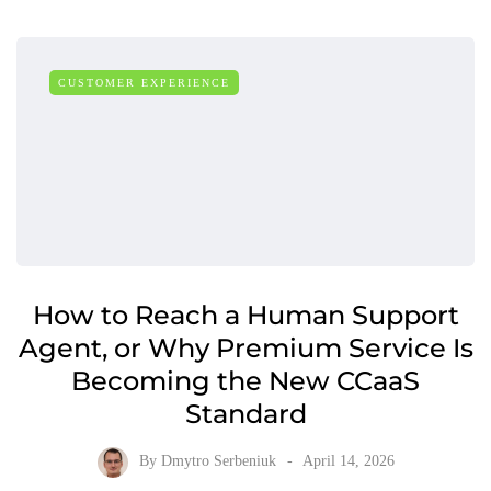
CUSTOMER EXPERIENCE
How to Reach a Human Support
Agent, or Why Premium Service Is
Becoming the New CCaaS
Standard
By
Dmytro Serbeniuk
April 14, 2026