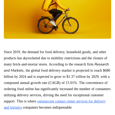
Since 2019, the demand for food delivery, household goods, and other
products has skyrocketed due to mobility restrictions and the closure of
Research
many brick-and-mortar stores. According to the research firm
and Markets
, the global food delivery market is projected to reach $680
billion by 2024 and is expected to grow to $1.37 trillion by 2029, with a
compound annual growth rate (CAGR) of 15.01%. The convenience of
ordering food online has significantly increased the number of consumers
utilizing delivery services, driving the need for exceptional customer
support. This is where
outsourcing contact center services for delivery
and logistics
companies becomes indispensable.