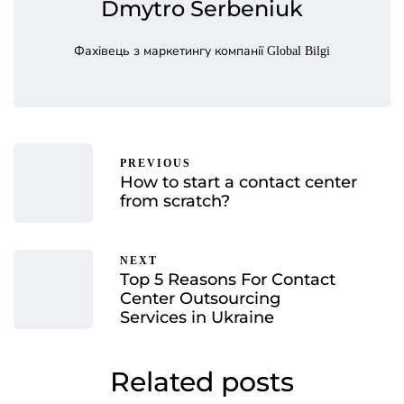
Dmytro Serbeniuk
Фахівець з маркетингу компанії Global Bilgi
PREVIOUS
How to start a contact center
from scratch?
NEXT
Top 5 Reasons For Contact
Center Outsourcing
Services in Ukraine
Related posts