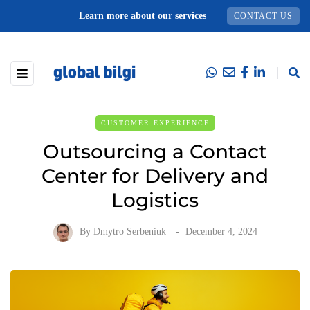
Learn more about our services
CONTACT US
CUSTOMER EXPERIENCE
Outsourcing a Contact
Center for Delivery and
Logistics
By
Dmytro Serbeniuk
December 4, 2024