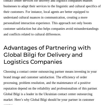
contact center services for delivery and logistics companies enables
businesses to adapt their services to the linguistic and cultural specifics of
their customers. For instance, local agents are better equipped to
understand cultural nuances in communication, creating a more
personalized interaction experience. This approach not only boosts
customer satisfaction but also helps companies avoid misunderstandings
and conflicts related to cultural differences.
Advantages of Partnering with
Global Bilgi for Delivery and
Logistics Companies
Choosing a contact center outsourcing partner means investing in your
brand image and customer satisfaction. The efficiency of order
processing, problem resolution, and the maintenance of a positive
reputation depend on the reliability and professionalism of this partner.
Global Bilgi is a leader in the Ukrainian contact center outsourcing
market. Here’s why Global Bilgi should be your partner in customer