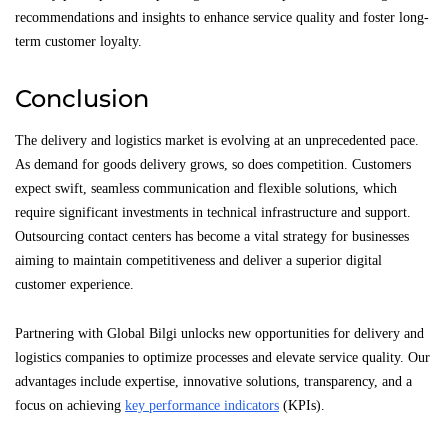
recommendations and insights to enhance service quality and foster long-
term customer loyalty.
Conclusion
The delivery and logistics market is evolving at an unprecedented pace.
As demand for goods delivery grows, so does competition. Customers
expect swift, seamless communication and flexible solutions, which
require significant investments in technical infrastructure and support.
Outsourcing contact centers has become a vital strategy for businesses
aiming to maintain competitiveness and deliver a superior digital
customer experience.
Partnering with Global Bilgi unlocks new opportunities for delivery and
logistics companies to optimize processes and elevate service quality. Our
advantages include expertise, innovative solutions, transparency, and a
focus on achieving
key performance indicators
(KPIs).