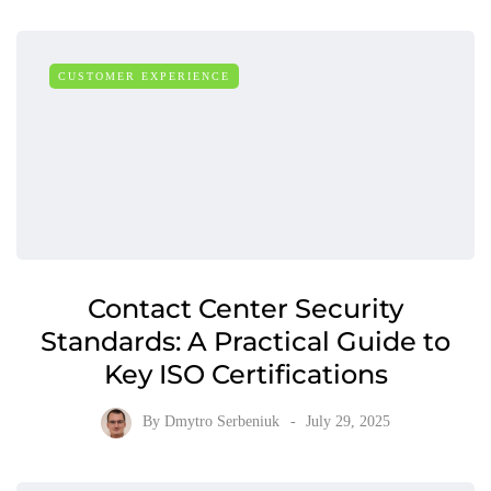
CUSTOMER EXPERIENCE
Contact Center Security
Standards: A Practical Guide to
Key ISO Certifications
By
Dmytro Serbeniuk
July 29, 2025