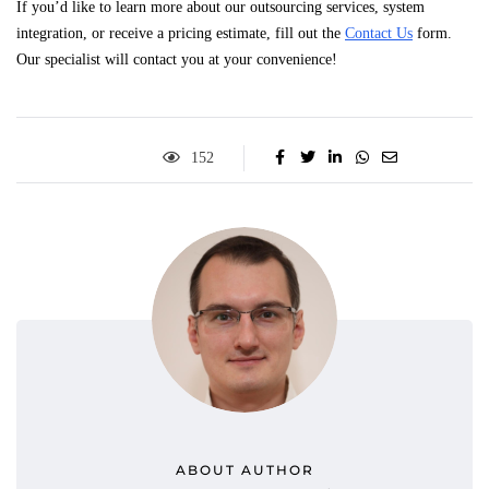
If you’d like to learn more about our outsourcing services, system
integration, or receive a pricing estimate, fill out the
Contact Us
form.
Our specialist will contact you at your convenience!
152
ABOUT AUTHOR