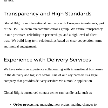
service.
Transparency and High Standards
Global Bilgi is an international company with European investments, part
of the DVL Telecom telecommunications group. We ensure transparency
in our processes, reliability in partnerships, and a high level of client
trust. We build long-term relationships based on clear cooperation terms
and mutual engagement.
Experience with Delivery Services
We have extensive experience collaborating with international businesses
in the delivery and logistics sector. One of our key partners is a large
company that provides delivery services via a mobile application.
Global Bilgi’s outsourced contact center can handle tasks such as:
Order processing:
managing new orders, making changes to