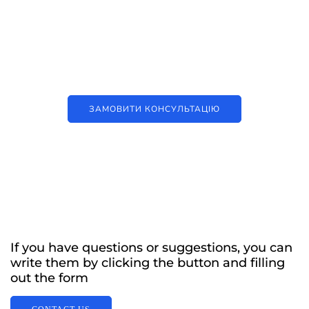
Наші послуги
Аутсорсинг контакт-центру та
цифрові рішення
ЗАМОВИТИ КОНСУЛЬТАЦІЮ
If you have questions or suggestions, you can
write them by clicking the button and filling
out the form