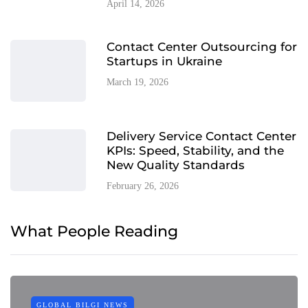
April 14, 2026
Contact Center Outsourcing for
Startups in Ukraine
March 19, 2026
Delivery Service Contact Center
KPIs: Speed, Stability, and the
New Quality Standards
February 26, 2026
What People Reading
GLOBAL BILGI NEWS