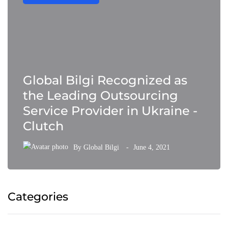
Global Bilgi Recognized as
the Leading Outsourcing
Service Provider in Ukraine -
Clutch
By
Global Bilgi
June 4, 2021
Categories