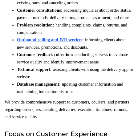
existing ones, and canceling orders.
Customer consultations:
addressing inquiries about order status,
payment methods, delivery terms, product assortment, and more.
Problem resolution:
handling complaints, claims, returns, and
compensations.
Outbound calling and IVR services
:
informing clients about
new services, promotions, and discounts.
Customer feedback collection:
conducting surveys to evaluate
service quality and identify improvement areas.
Technical support:
assisting clients with using the delivery app or
website.
Database management:
updating customer information and
maintaining interaction histories.
We provide comprehensive support to customers, couriers, and partners
regarding orders, rescheduling deliveries, execution timelines, refunds,
and service quality.
Focus on Customer Experience