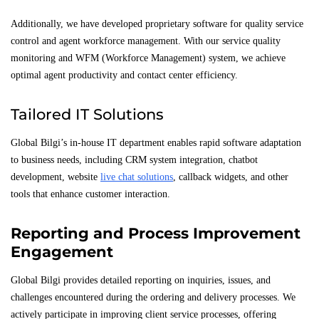
Additionally, we have developed proprietary software for quality service
control and agent workforce management. With our service quality
monitoring and WFM (Workforce Management) system, we achieve
optimal agent productivity and contact center efficiency.
Tailored IT Solutions
Global Bilgi’s in-house IT department enables rapid software adaptation
to business needs, including CRM system integration, chatbot
development, website
live chat solutions
, callback widgets, and other
tools that enhance customer interaction.
Reporting and Process Improvement
Engagement
Global Bilgi provides detailed reporting on inquiries, issues, and
challenges encountered during the ordering and delivery processes. We
actively participate in improving client service processes, offering