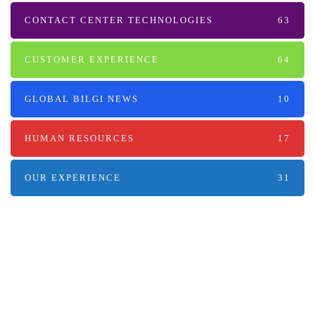
CONTACT CENTER TECHNOLOGIES
63
CUSTOMER EXPERIENCE
64
GLOBAL BILGI NEWS
10
HUMAN RESOURCES
17
OUR EXPERIENCE
31