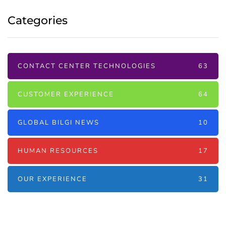
Categories
CONTACT CENTER TECHNOLOGIES
63
CUSTOMER EXPERIENCE
64
GLOBAL BILGI NEWS
10
HUMAN RESOURCES
17
OUR EXPERIENCE
31