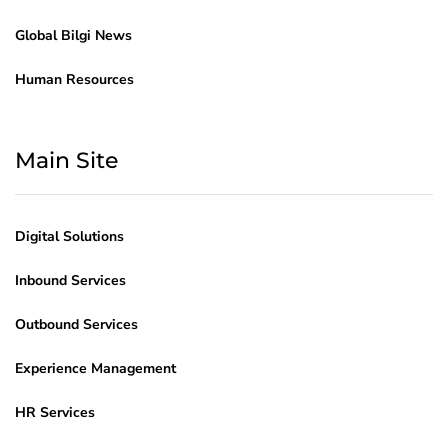
Global Bilgi News
Human Resources
Main Site
Digital Solutions
Inbound Services
Outbound Services
Experience Management
HR Services