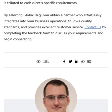
is tailored to each client’s specific requirements.
By selecting Global Bilgi, you obtain a partner who effortlessly
integrates into your business operations, follows quality
standards, and provides excellent customer service.
Contact us
by
completing the feedback form to discuss your requirements and
begin cooperating.
181