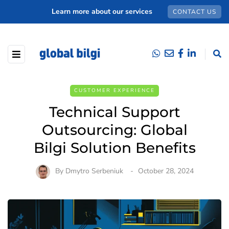
Learn more about our services
CONTACT US
CUSTOMER EXPERIENCE
Technical Support
Outsourcing: Global
Bilgi Solution Benefits
By
Dmytro Serbeniuk
October 28, 2024