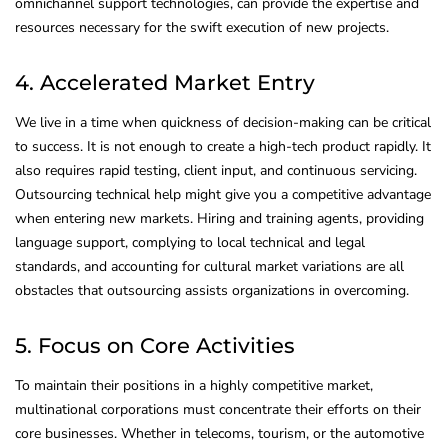
omnichannel support technologies, can provide the expertise and
resources necessary for the swift execution of new projects.
4. Accelerated Market Entry
We live in a time when quickness of decision-making can be critical
to success. It is not enough to create a high-tech product rapidly. It
also requires rapid testing, client input, and continuous servicing.
Outsourcing technical help might give you a competitive advantage
when entering new markets. Hiring and training agents, providing
language support, complying to local technical and legal
standards, and accounting for cultural market variations are all
obstacles that outsourcing assists organizations in overcoming.
5. Focus on Core Activities
To maintain their positions in a highly competitive market,
multinational corporations must concentrate their efforts on their
core businesses. Whether in telecoms, tourism, or the automotive