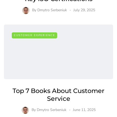
By
Dmytro Serbeniuk
July 29, 2025
CUSTOMER EXPERIENCE
Top 7 Books About Customer
Service
By
Dmytro Serbeniuk
June 11, 2025