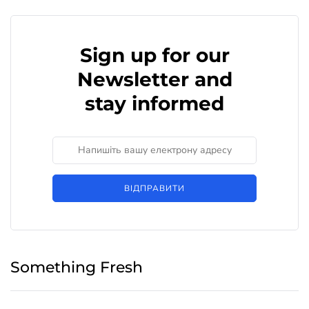
Sign up for our
Newsletter and
stay informed
ВІДПРАВИТИ
Something Fresh