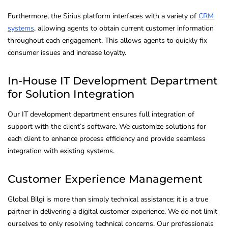
Furthermore, the Sirius platform interfaces with a variety of
CRM
systems
, allowing agents to obtain current customer information
throughout each engagement. This allows agents to quickly fix
consumer issues and increase loyalty.
In-House IT Development Department
for Solution Integration
Our IT development department ensures full integration of
support with the client’s software. We customize solutions for
each client to enhance process efficiency and provide seamless
integration with existing systems.
Customer Experience Management
Global Bilgi is more than simply technical assistance; it is a true
partner in delivering a digital customer experience. We do not limit
ourselves to only resolving technical concerns. Our professionals