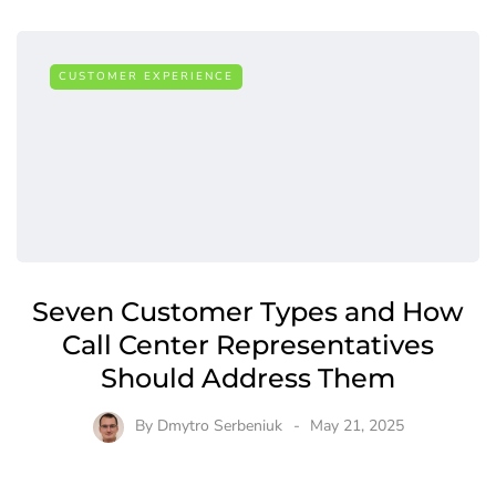
CUSTOMER EXPERIENCE
Seven Customer Types and How
Call Center Representatives
Should Address Them
By
Dmytro Serbeniuk
May 21, 2025