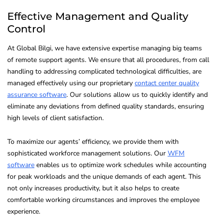
Effective Management and Quality
Control
At Global Bilgi, we have extensive expertise managing big teams
of remote support agents. We ensure that all procedures, from call
handling to addressing complicated technological difficulties, are
managed effectively using our proprietary
contact center quality
assurance software
. Our solutions allow us to quickly identify and
eliminate any deviations from defined quality standards, ensuring
high levels of client satisfaction.
To maximize our agents’ efficiency, we provide them with
sophisticated workforce management solutions. Our
WFM
software
enables us to optimize work schedules while accounting
for peak workloads and the unique demands of each agent. This
not only increases productivity, but it also helps to create
comfortable working circumstances and improves the employee
experience.