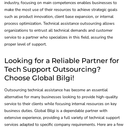
industry, focusing on main competences enables businesses to
make the most use of their resources to achieve strategic goals
such as product innovation, client base expansion, or internal
process optimization. Technical assistance outsourcing allows
organizations to entrust all technical demands and customer
service to a partner who specializes in this field, assuring the
proper level of support.
Looking for a Reliable Partner for
Tech Support Outsourcing?
Choose Global Bilgi!
Outsourcing technical assistance has become an essential
alternative for many businesses looking to provide high-quality
service to their clients while focusing internal resources on key
business duties. Global Bilgi is a dependable partner with
extensive experience, providing a full variety of technical support
services adapted to specific company requirements. Here are a few