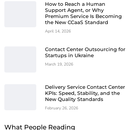
How to Reach a Human
Support Agent, or Why
Premium Service Is Becoming
the New CCaaS Standard
April 14, 2026
Contact Center Outsourcing for
Startups in Ukraine
March 19, 2026
Delivery Service Contact Center
KPIs: Speed, Stability, and the
New Quality Standards
February 26, 2026
What People Reading