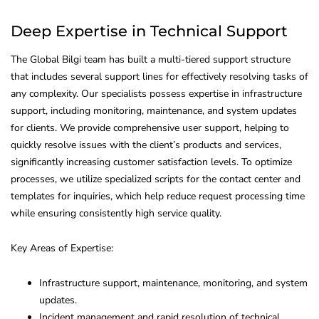
Deep Expertise in Technical Support
The Global Bilgi team has built a multi-tiered support structure
that includes several support lines for effectively resolving tasks of
any complexity. Our specialists possess expertise in infrastructure
support, including monitoring, maintenance, and system updates
for clients. We provide comprehensive user support, helping to
quickly resolve issues with the client’s products and services,
significantly increasing customer satisfaction levels. To optimize
processes, we utilize specialized scripts for the contact center and
templates for inquiries, which help reduce request processing time
while ensuring consistently high service quality.
Key Areas of Expertise:
Infrastructure support, maintenance, monitoring, and system
updates.
Incident management and rapid resolution of technical