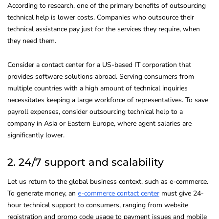
According to research, one of the primary benefits of outsourcing
technical help is lower costs. Companies who outsource their
technical assistance pay just for the services they require, when
they need them.
Consider a contact center for a US-based IT corporation that
provides software solutions abroad. Serving consumers from
multiple countries with a high amount of technical inquiries
necessitates keeping a large workforce of representatives. To save
payroll expenses, consider outsourcing technical help to a
company in Asia or Eastern Europe, where agent salaries are
significantly lower.
2. 24/7 support and scalability
Let us return to the global business context, such as e-commerce.
To generate money, an
e-commerce contact center
must give 24-
hour technical support to consumers, ranging from website
registration and promo code usage to payment issues and mobile