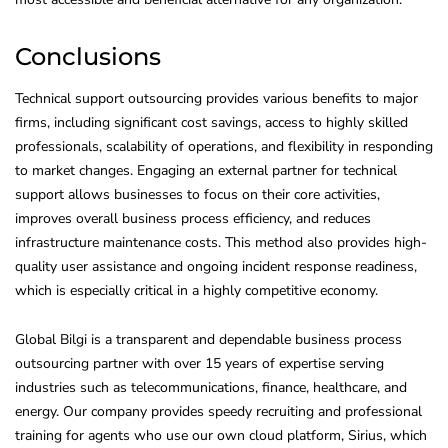
Conclusions
Technical support outsourcing provides various benefits to major
firms, including significant cost savings, access to highly skilled
professionals, scalability of operations, and flexibility in responding
to market changes. Engaging an external partner for technical
support allows businesses to focus on their core activities,
improves overall business process efficiency, and reduces
infrastructure maintenance costs. This method also provides high-
quality user assistance and ongoing incident response readiness,
which is especially critical in a highly competitive economy.
Global Bilgi is a transparent and dependable business process
outsourcing partner with over 15 years of expertise serving
industries such as telecommunications, finance, healthcare, and
energy. Our company provides speedy recruiting and professional
training for agents who use our own cloud platform, Sirius, which