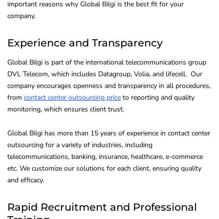
important reasons why Global Bilgi is the best fit for your
company.
Experience and Transparency
Global Bilgi is part of the international telecommunications group
DVL Telecom, which includes Datagroup, Volia, and lifecell. Our
company encourages openness and transparency in all procedures,
from
contact center outsourcing price
to reporting and quality
monitoring, which ensures client trust.
Global Bilgi has more than 15 years of experience in contact center
outsourcing for a variety of industries, including
telecommunications, banking, insurance, healthcare, e-commerce
etc. We customize our solutions for each client, ensuring quality
and efficacy.
Rapid Recruitment and Professional