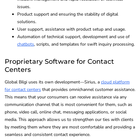
issues.
Product support and ensuring the stability of digital
solutions.
User support, assistance with product setup and usage.
Automation of technical support, development and use of
chatbots
, scripts, and templates for swift inquiry processing.
Proprietary Software for Contact
Centers
Global Bilgi uses its own development—Sirius, a
cloud platform
for contact centers
that provides omnichannel customer assistance.
This means that your consumers can receive assistance via any
communication channel that is most convenient for them, such as
phone, video call, online chat, messaging applications, or social
media. This approach allows us to strengthen our ties with clients
by meeting them where they are most comfortable and providing a
seamless and consistent contact experience.