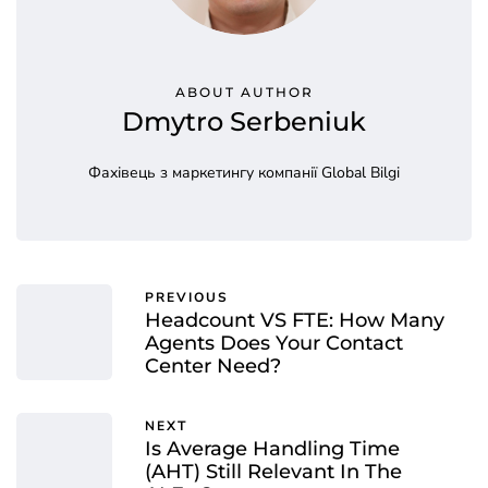
ABOUT AUTHOR
Dmytro Serbeniuk
Фахівець з маркетингу компанії Global Bilgi
PREVIOUS
Headcount VS FTE: How Many
Agents Does Your Contact
Center Need?
NEXT
Is Average Handling Time
(AHT) Still Relevant In The