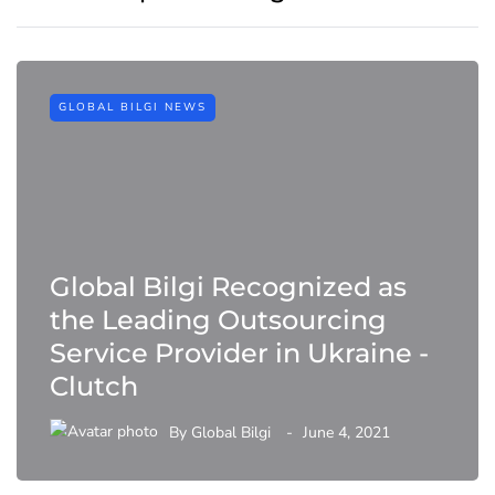
GLOBAL BILGI NEWS
Global Bilgi Recognized as
the Leading Outsourcing
Service Provider in Ukraine -
Clutch
By
Global Bilgi
June 4, 2021