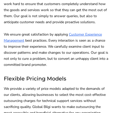
work hard to ensure that customers completely understand how
the goods and services work so that they can get the most out of
them. Our goal is not simply to answer queries, but also to
anticipate customer needs and provide proactive solutions.
We ensure great satisfaction by applying
Customer Experience
Management
best practices. Every interaction is seen as a chance
to improve their experience. We carefully examine client input to
discover patterns and make changes to our operations. Our goal is
not only to cure a problem, but to convert an unhappy client into a
committed brand promoter.
Flexible Pricing Models
We provide a variety of price models adapted to the demands of
our clients, allowing businesses to select the most cost-effective
outsourcing charges for technical support services without
sacrificing quality. Global Bilgi wants to make outsourcing the
most accessible and beneficial alternative for any organization.