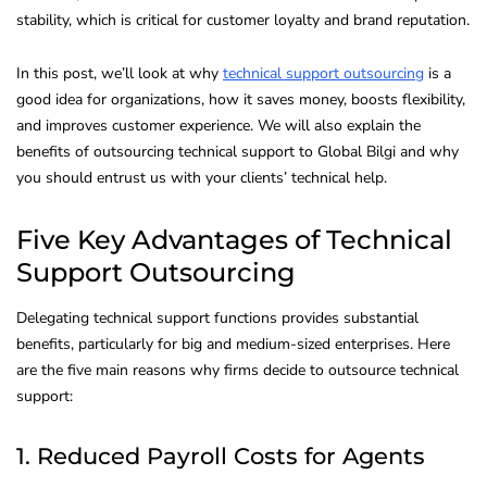
stability, which is critical for customer loyalty and brand reputation.
In this post, we’ll look at why
technical support outsourcing
is a
good idea for organizations, how it saves money, boosts flexibility,
and improves customer experience. We will also explain the
benefits of outsourcing technical support to Global Bilgi and why
you should entrust us with your clients’ technical help.
Five Key Advantages of Technical
Support Outsourcing
Delegating technical support functions provides substantial
benefits, particularly for big and medium-sized enterprises. Here
are the five main reasons why firms decide to outsource technical
support:
1. Reduced Payroll Costs for Agents