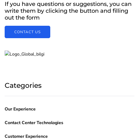
If you have questions or suggestions, you can
write them by clicking the button and filling
out the form
CONTACT US
Categories
Our Experience
Contact Center Technologies
Customer Experience