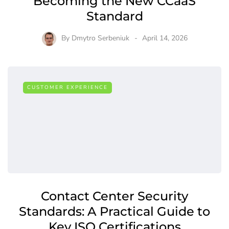
Becoming the New CCaaS
Standard
By
Dmytro Serbeniuk
April 14, 2026
CUSTOMER EXPERIENCE
Contact Center Security
Standards: A Practical Guide to
Key ISO Certifications