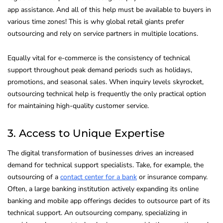
app assistance. And all of this help must be available to buyers in
various time zones! This is why global retail giants prefer
outsourcing and rely on service partners in multiple locations.
Equally vital for e-commerce is the consistency of technical
support throughout peak demand periods such as holidays,
promotions, and seasonal sales. When inquiry levels skyrocket,
outsourcing technical help is frequently the only practical option
for maintaining high-quality customer service.
3. Access to Unique Expertise
The digital transformation of businesses drives an increased
demand for technical support specialists. Take, for example, the
outsourcing of a
contact center for a bank
or insurance company.
Often, a large banking institution actively expanding its online
banking and mobile app offerings decides to outsource part of its
technical support. An outsourcing company, specializing in