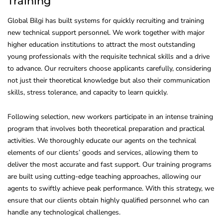
Training
Global Bilgi has built systems for quickly recruiting and training
new technical support personnel. We work together with major
higher education institutions to attract the most outstanding
young professionals with the requisite technical skills and a drive
to advance. Our recruiters choose applicants carefully, considering
not just their theoretical knowledge but also their communication
skills, stress tolerance, and capacity to learn quickly.
Following selection, new workers participate in an intense training
program that involves both theoretical preparation and practical
activities. We thoroughly educate our agents on the technical
elements of our clients’ goods and services, allowing them to
deliver the most accurate and fast support. Our training programs
are built using cutting-edge teaching approaches, allowing our
agents to swiftly achieve peak performance. With this strategy, we
ensure that our clients obtain highly qualified personnel who can
handle any technological challenges.