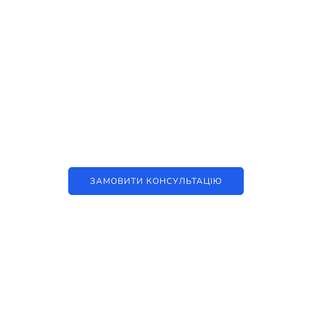
Наші послуги
Аутсорсинг контакт-центру та
цифрові рішення
ЗАМОВИТИ КОНСУЛЬТАЦІЮ