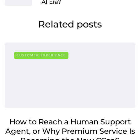
AI Era?
Related posts
CUSTOMER EXPERIENCE
How to Reach a Human Support
Agent, or Why Premium Service Is