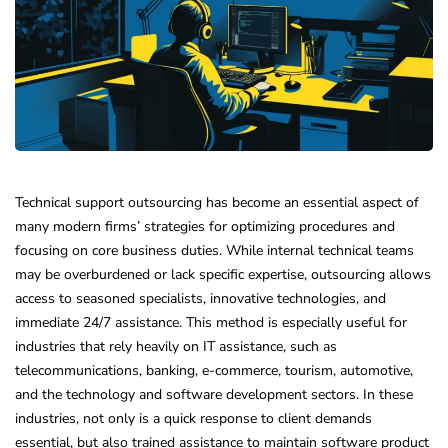
Technical support outsourcing has become an essential aspect of
many modern firms’ strategies for optimizing procedures and
focusing on core business duties. While internal technical teams
may be overburdened or lack specific expertise, outsourcing allows
access to seasoned specialists, innovative technologies, and
immediate 24/7 assistance. This method is especially useful for
industries that rely heavily on IT assistance, such as
telecommunications, banking, e-commerce, tourism, automotive,
and the technology and software development sectors. In these
industries, not only is a quick response to client demands
essential, but also trained assistance to maintain software product