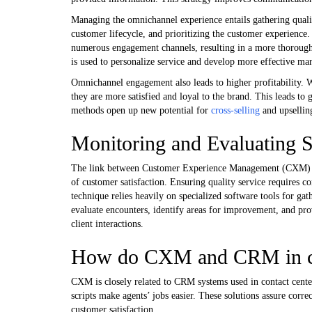
Managing the omnichannel experience entails gathering quality 
customer lifecycle, and prioritizing the customer experience
numerous engagement channels, resulting in a more thorough
is used to personalize service and develop more effective ma
Omnichannel engagement also leads to higher profitability. 
they are more satisfied and loyal to the brand. This leads to
methods open up new potential for
cross-selling
and upsellin
Monitoring and Evaluating S
The link between Customer Experience Management (CXM) and s
of customer satisfaction. Ensuring quality service requires 
technique relies heavily on specialized software tools for gat
evaluate encounters, identify areas for improvement, and pro
client interactions.
How do CXM and CRM in cont
CXM is closely related to CRM systems used in contact cente
scripts make agents’ jobs easier. These solutions assure corr
customer satisfaction.