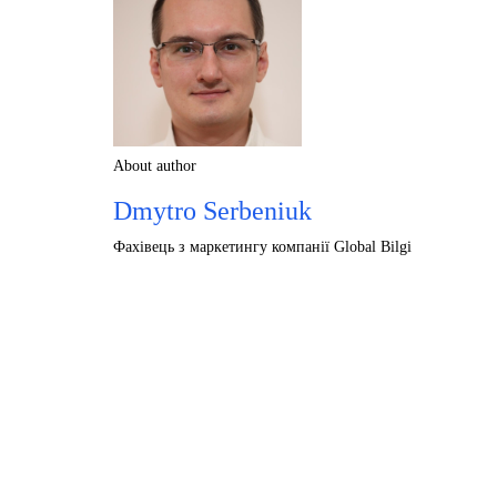
About author
Dmytro Serbeniuk
Фахівець з маркетингу компанії Global Bilgi