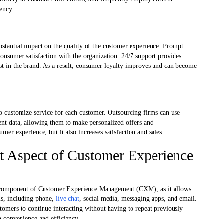
ency.
ubstantial impact on the quality of the customer experience. Prompt
onsumer satisfaction with the organization. 24/7 support provides
trust in the brand. As a result, consumer loyalty improves and can become
to customize service for each customer. Outsourcing firms can use
ient data, allowing them to make personalized offers and
er experience, but it also increases satisfaction and sales.
t Aspect of Customer Experience
ial component of Customer Experience Management (CXM), as it allows
ls, including phone,
live chat
, social media, messaging apps, and email.
tomers to continue interacting without having to repeat previously
 convenience and efficiency.