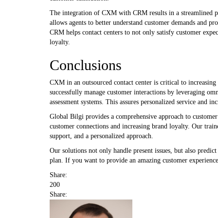
The integration of CXM with CRM results in a streamlined pr
allows agents to better understand customer demands and pr
CRM helps contact centers to not only satisfy customer expec
loyalty.
Conclusions
CXM in an outsourced contact center is critical to increasin
successfully manage customer interactions by leveraging omni
assessment systems. This assures personalized service and inc
Global Bilgi provides a comprehensive approach to customer
customer connections and increasing brand loyalty. Our traine
support, and a personalized approach.
Our solutions not only handle present issues, but also predic
plan. If you want to provide an amazing customer experience,
Share:
200
Share: