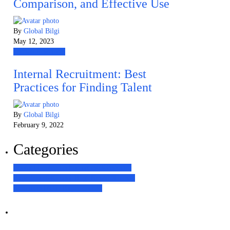
Comparison, and Effective Use
By
Global Bilgi
May 12, 2023
Human Resources
Internal Recruitment: Best
Practices for Finding Talent
By
Global Bilgi
February 9, 2022
Categories
Contact Center Technologies
63
Customer
Experience
64
Global Bilgi News
10
Human
Resources
17
Our Experience
31
Наші послуги
Аутсорсинг контакт-центру та