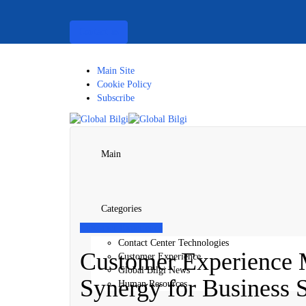
Contact us
Main Site
Cookie Policy
Subscribe
Main
Categories
Customer Experience
Contact Center Technologies
Customer Experience 
Customer Experience
Global Bilgi News
Synergy for Business 
Human Resources