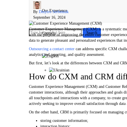
Our Experience
By
Dmytro Serbeniuk
September 16, 2024
Customer Experience Management (CXM) is a systematic meth
Contacts
with the purpose of improving the entire customer experience 
data to generate pleasant and personalized experiences that in
Outsourcing a contact center
can address specific CXM challe
analytics and reporting, and quality assessment.
But first, let’s look at the differences between CXM and CR
How do CXM and CRM diff
Customer Experience Management (CXM) and Customer Rela
customer interactions, although their approaches and goals d
all touchpoints and interactions with a company, to create gre
actively seeking to improve overall satisfaction through data
On the other hand, CRM is primarily focused on managing cus
storing customer information;
interaction history;