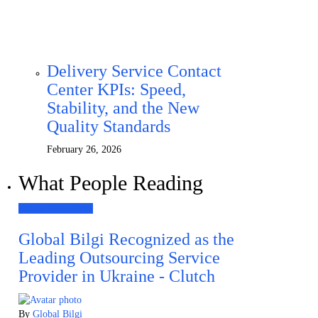
Delivery Service Contact
Center KPIs: Speed,
Stability, and the New
Quality Standards
February 26, 2026
What People Reading
Global Bilgi News
Global Bilgi Recognized as the
Leading Outsourcing Service
Provider in Ukraine - Clutch
By
Global Bilgi