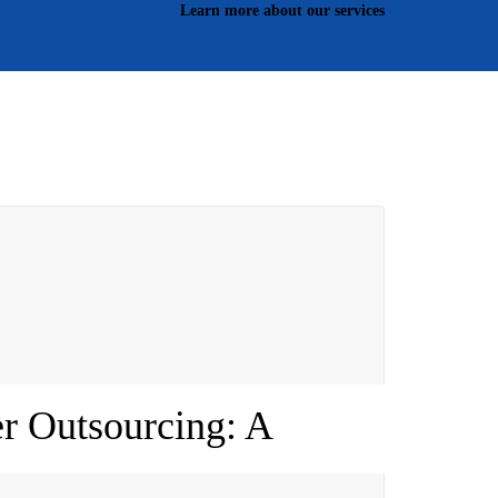
Learn more about our services
r Outsourcing: A