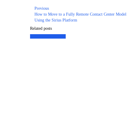
Previous
How to Move to a Fully Remote Contact Center Model
Using the Sirius Platform
Related posts
Customer Experience