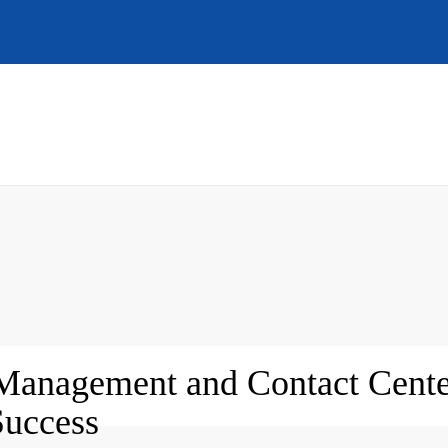
Management and Contact Cente
Success