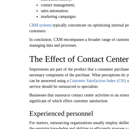
contact management;
sales automation;
marketing campaigns.
CRM systems
typically concentrate on optimizing internal p
customers.
In conclusion, CXM encompasses a broader range of custome
managing data and processes.
The Effect of Contact Center
Impressions are part of the product that a consumer purchase
necessary component of the purchase. What perceptions do yo
can be answered using a
Customer Satisfaction Index (CSI)
s
service should be outsourced to specialists.
Businesses that outsource contact center activities to an exter
significant of which effect customer satisfaction.
Experienced personnel
For starters, outsourcing organizations usually employ skille
the requisite knowledge and abilities to efficiently manage a