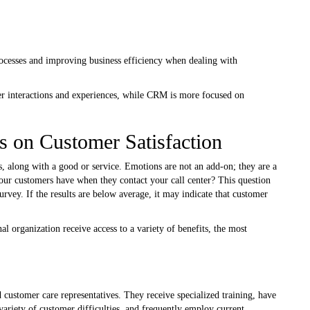
rocesses and improving business efficiency when dealing with
r interactions and experiences, while CRM is more focused on
s on Customer Satisfaction
s, along with a good or service. Emotions are not an add-on; they are a
ur customers have when they contact your call center? This question
urvey. If the results are below average, it may indicate that customer
nal organization receive access to a variety of benefits, the most
d customer care representatives. They receive specialized training, have
 variety of customer difficulties, and frequently employ current