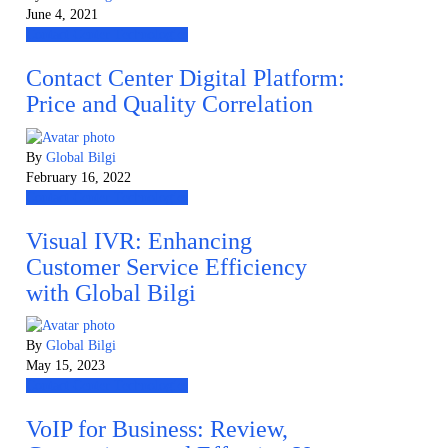
June 4, 2021
Contact Center Technologies
Contact Center Digital Platform:
Price and Quality Correlation
By
Global Bilgi
February 16, 2022
Contact Center Technologies
Visual IVR: Enhancing
Customer Service Efficiency
with Global Bilgi
By
Global Bilgi
May 15, 2023
Contact Center Technologies
VoIP for Business: Review,