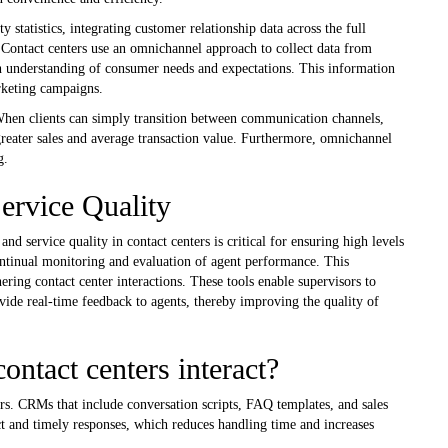
statistics, integrating customer relationship data across the full
. Contact centers use an omnichannel approach to collect data from
 understanding of consumer needs and expectations. This information
rketing campaigns.
When clients can simply transition between communication channels,
 greater sales and average transaction value. Furthermore, omnichannel
g.
ervice Quality
ervice quality in contact centers is critical for ensuring high levels
continual monitoring and evaluation of agent performance. This
hering contact center interactions. These tools enable supervisors to
vide real-time feedback to agents, thereby improving the quality of
act centers interact?
rs. CRMs that include conversation scripts, FAQ templates, and sales
ect and timely responses, which reduces handling time and increases