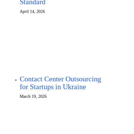
Standard
April 14, 2026
Contact Center Outsourcing
for Startups in Ukraine
March 19, 2026