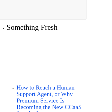
Something Fresh
How to Reach a Human
Support Agent, or Why
Premium Service Is
Becoming the New CCaaS