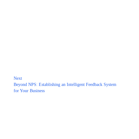
Next
Beyond NPS: Establishing an Intelligent Feedback System
for Your Business