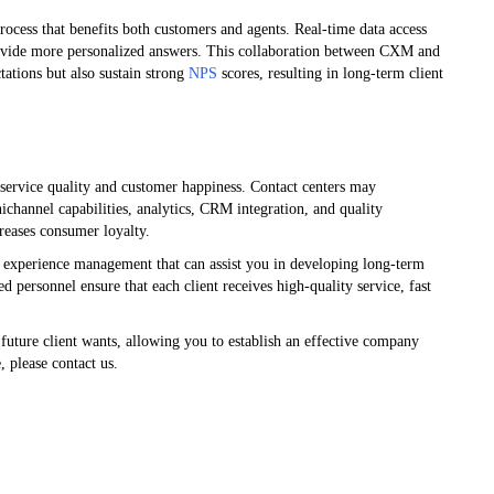
ocess that benefits both customers and agents. Real-time data access
ovide more personalized answers. This collaboration between CXM and
tations but also sustain strong
NPS
scores, resulting in long-term client
g service quality and customer happiness. Contact centers may
channel capabilities, analytics, CRM integration, and quality
reases consumer loyalty.
 experience management that can assist you in developing long-term
d personnel ensure that each client receives high-quality service, fast
t future client wants, allowing you to establish an effective company
 please contact us.