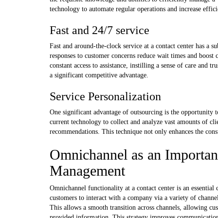
technology to automate regular operations and increase effici
Fast and 24/7 service
Fast and around-the-clock service at a contact center has a s
responses to customer concerns reduce wait times and boost c
constant access to assistance, instilling a sense of care and 
a significant competitive advantage.
Service Personalization
One significant advantage of outsourcing is the opportunity 
current technology to collect and analyze vast amounts of cl
recommendations. This technique not only enhances the consum
Omnichannel as an Importan
Management
Omnichannel functionality at a contact center is an essent
customers to interact with a company via a variety of channe
This allows a smooth transition across channels, allowing cus
provided information. This strategy improves communication