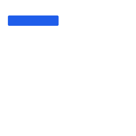
цифрові рішення
Замовити консультацію