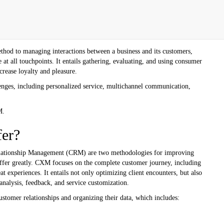
od to managing interactions between a business and its customers,
at all touchpoints. It entails gathering, evaluating, and using consumer
crease loyalty and pleasure.
nges, including personalized service, multichannel communication,
M.
er?
tionship Management (CRM) are two methodologies for improving
iffer greatly. CXM focuses on the complete customer journey, including
at experiences. It entails not only optimizing client encounters, but also
 analysis, feedback, and service customization.
tomer relationships and organizing their data, which includes: