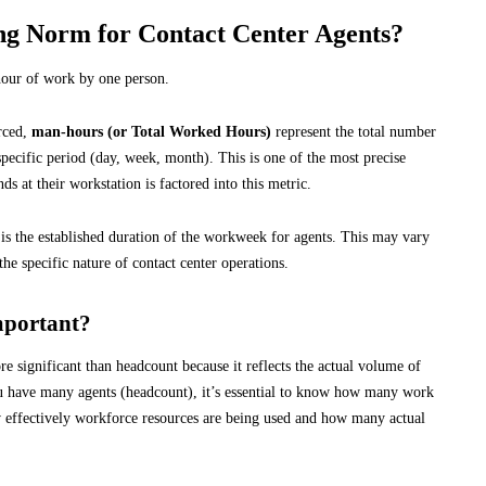
g Norm for Contact Center Agents?
 hour of work by one person.
urced,
man-hours (or Total Worked Hours)
represent the total number
specific period (day, week, month). This is one of the most precise
s at their workstation is factored into this metric.
 is the established duration of the workweek for agents. This may vary
the specific nature of contact center operations.
mportant?
e significant than headcount because it reflects the actual volume of
u have many agents (headcount), it’s essential to know how many work
w effectively workforce resources are being used and how many actual