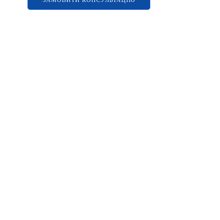
ЗАМОВИТИ КОНСУЛЬТАЦІЮ