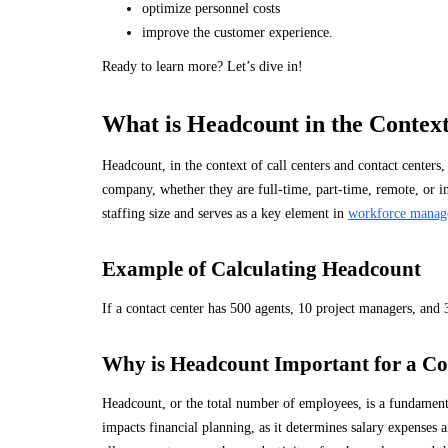
optimize personnel costs
improve the customer experience.
Ready to learn more? Let’s dive in!
What is Headcount in the Context
Headcount, in the context of call centers and contact centers
company, whether they are full-time, part-time, remote, or in-
staffing size and serves as a key element in
workforce manag
Example of Calculating Headcount
If a contact center has 500 agents, 10 project managers, and 
Why is Headcount Important for a Co
Headcount, or the total number of employees, is a fundamenta
impacts financial planning, as it determines salary expenses 