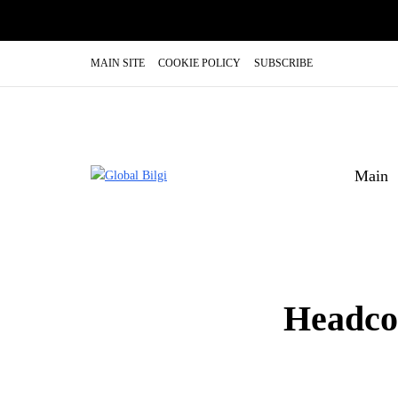
MAIN SITE
COOKIE POLICY
SUBSCRIBE
Main
Headco