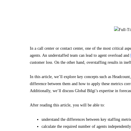
In a call center or contact center, one of the most critical a
agents. An understaffed team can lead to agent overload and
customer loss. On the other hand, overstaffing results in ine
In this article, we’ll explore key concepts such as Headcoun
difference between them and how to apply these metrics correc
Additionally, we’ll discuss Global Bilgi’s expertise in forecas
After reading this article, you will be able to:
understand the differences between key staffing metric
calculate the required number of agents independently