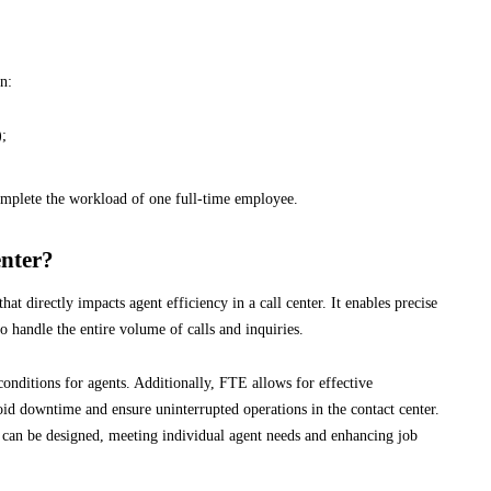
n:
);
omplete the workload of one full-time employee.
nter?
that directly impacts agent efficiency in a call center. It enables precise
 handle the entire volume of calls and inquiries.
onditions for agents. Additionally, FTE allows for effective
d downtime and ensure uninterrupted operations in the contact center.
 can be designed, meeting individual agent needs and enhancing job