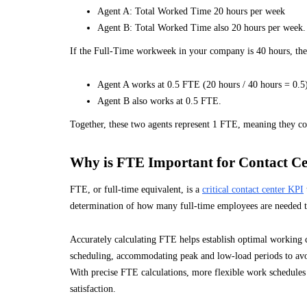
Agent A: Total Worked Time 20 hours per week
Agent B: Total Worked Time also 20 hours per week.
If the Full-Time workweek in your company is 40 hours, the
Agent A works at 0.5 FTE (20 hours / 40 hours = 0.5
Agent B also works at 0.5 FTE.
Together, these two agents represent 1 FTE, meaning they c
Why is FTE Important for Contact Ce
FTE, or full-time equivalent, is a
critical contact center KPI
determination of how many full-time employees are needed to
Accurately calculating FTE helps establish optimal working c
scheduling, accommodating peak and low-load periods to avoi
With precise FTE calculations, more flexible work schedules
satisfaction.