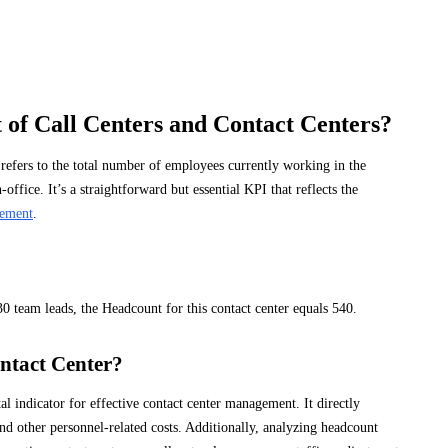
 of Call Centers and Contact Centers?
, refers to the total number of employees currently working in the
office. It’s a straightforward but essential KPI that reflects the
ement
.
30 team leads, the Headcount for this contact center equals 540.
ntact Center?
l indicator for effective contact center management. It directly
and other personnel-related costs. Additionally, analyzing headcount