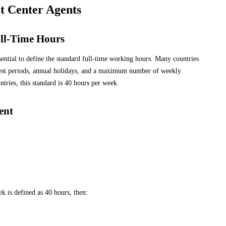
t Center Agents
ll-Time Hours
ssential to define the standard full-time working hours. Many countries
rest periods, annual holidays, and a maximum number of weekly
ries, this standard is 40 hours per week.
ent
k is defined as 40 hours, then: