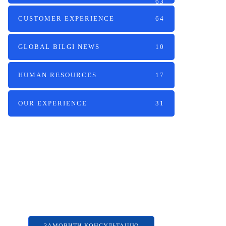
63
CUSTOMER EXPERIENCE
64
GLOBAL BILGI NEWS
10
HUMAN RESOURCES
17
OUR EXPERIENCE
31
Наші послуги
Аутсорсинг контакт-центру та
цифрові рішення