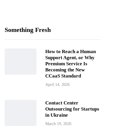
Something Fresh
How to Reach a Human
Support Agent, or Why
Premium Service Is
Becoming the New
CCaaS Standard
April 14, 2026
Contact Center
Outsourcing for Startups
in Ukraine
March 19, 2026