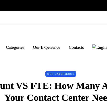
Categories
Our Experience
Contacts
OUR EXPERIENCE
unt VS FTE: How Many A
Your Contact Center Ne