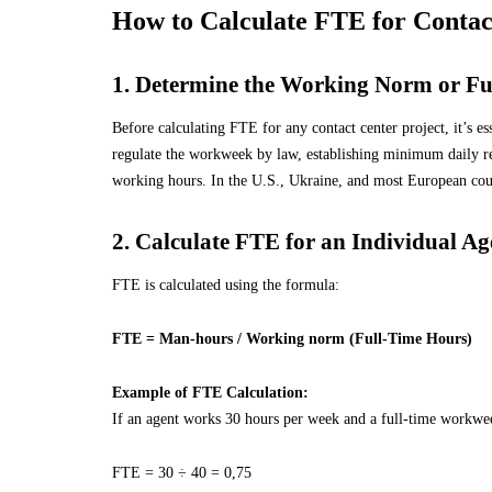
How to Calculate FTE for Contac
1. Determine the Working Norm or Fu
Before calculating FTE for any contact center project, it’s e
regulate the workweek by law, establishing minimum daily 
working hours. In the U.S., Ukraine, and most European count
2. Calculate FTE for an Individual Ag
FTE is calculated using the formula:
FTE = Man-hours / Working norm (
Full-Time Hours
)
Example of FTE Calculation:
If an agent works 30 hours per week and a full-time workwee
FTE = 30 ÷ 40 = 0,75