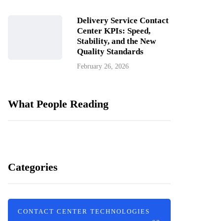
Delivery Service Contact
Center KPIs: Speed,
Stability, and the New
Quality Standards
February 26, 2026
What People Reading
Categories
CONTACT CENTER TECHNOLOGIES