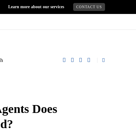
Learn more about our services
CONTACT US
gents Does
ed?