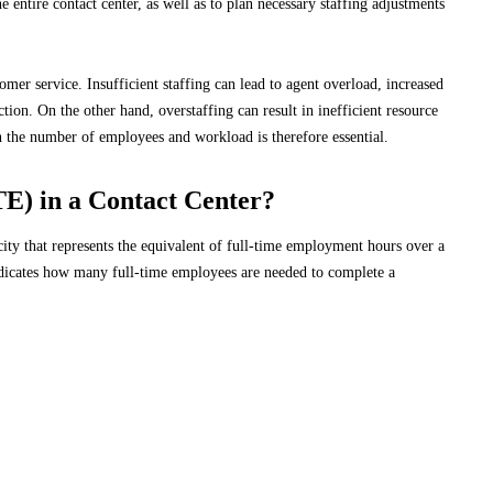
 entire contact center, as well as to plan necessary staffing adjustments
omer service. Insufficient staffing can lead to agent overload, increased
ion. On the other hand, overstaffing can result in inefficient resource
n the number of employees and workload is therefore essential.
TE) in a Contact Center?
ty that represents the equivalent of full-time employment hours over a
 indicates how many full-time employees are needed to complete a