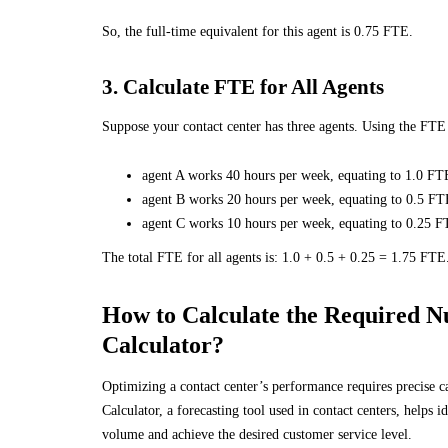
So, the full-time equivalent for this agent is 0.75 FTE.
3. Calculate FTE for All Agents
Suppose your contact center has three agents. Using the FT
agent A works 40 hours per week, equating to 1.0 FT
agent B works 20 hours per week, equating to 0.5 FT
agent C works 10 hours per week, equating to 0.25 F
The total FTE for all agents is: 1.0 + 0.5 + 0.25 = 1.75 FTE
How to Calculate the Required N
Calculator?
Optimizing a contact center’s performance requires precise c
Calculator, a forecasting tool used in contact centers, helps 
volume and achieve the desired customer service level.