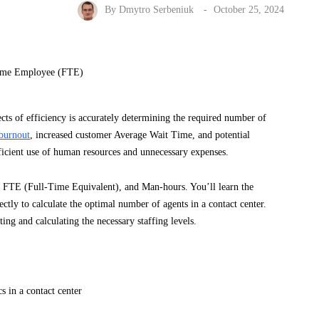
By
Dmytro Serbeniuk
October 25, 2024
spects of efficiency is accurately determining the required number of
burnout
, increased customer Average Wait Time, and potential
fficient use of human resources and unnecessary expenses.
t, FTE (Full-Time Equivalent), and Man-hours. You’ll learn the
tly to calculate the optimal number of agents in a contact center.
ting and calculating the necessary staffing levels.
s in a contact center