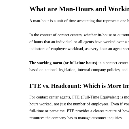
What are Man-Hours and Workin
A man-hour is a unit of time accounting that represents one
In the context of contact centers, whether in-house or outso
of hours that an individual or all agents have worked over a 
indicators of employee workload, as every hour an agent spend
The working norm (or full-time hours)
in a contact center
based on national legislation, internal company policies, and 
FTE vs. Headcount: Which is More I
For contact center agents, FTE (Full-Time Equivalent) is mor
hours worked, not just the number of employees. Even if yo
full-time or part-time. FTE provides a clearer picture of ho
resources the company has to manage customer inquiries.