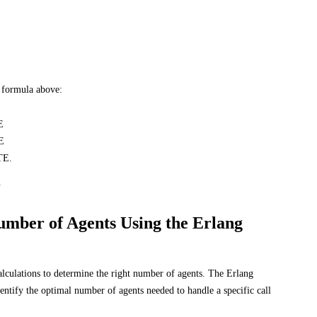
E formula above:
E
E
TE.
.
umber of Agents Using the Erlang
alculations to determine the right number of agents. The Erlang
identify the optimal number of agents needed to handle a specific call