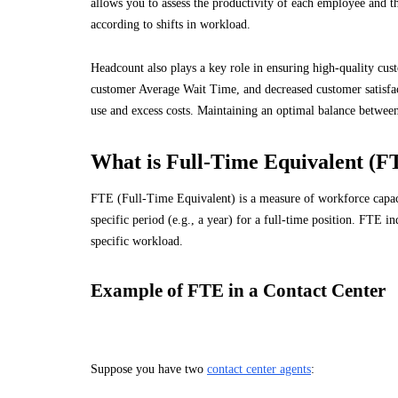
allows you to assess the productivity of each employee and the
according to shifts in workload.
Headcount also plays a key role in ensuring high-quality cust
customer Average Wait Time, and decreased customer satisfact
use and excess costs. Maintaining an optimal balance betwee
What is Full-Time Equivalent (F
FTE (Full-Time Equivalent) is a measure of workforce capaci
specific period (e.g., a year) for a full-time position. FTE
specific workload.
Example of FTE in a Contact Center
Suppose you have two
contact center agents
: