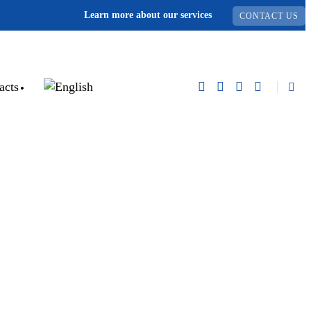
Learn more about our services
CONTACT US
acts