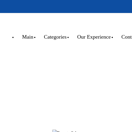
Main
Categories
Our Experience
Cont