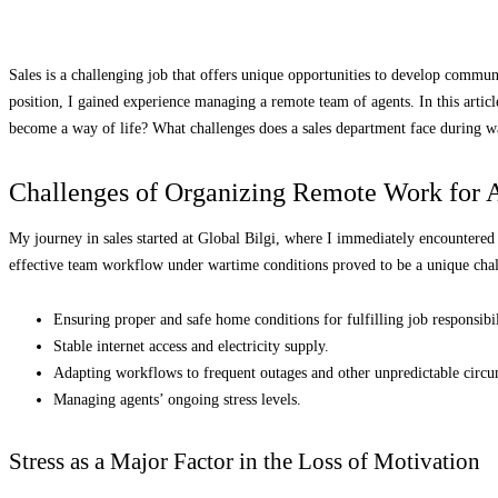
Sales is a challenging job that offers unique opportunities to develop communi
position, I gained experience managing a remote team of agents. In this article
become a way of life? What challenges does a sales department face during wa
Challenges of Organizing Remote Work for 
My journey in sales started at Global Bilgi, where I immediately encountere
effective team workflow under wartime conditions proved to be a unique cha
Ensuring proper and safe home conditions for fulfilling job responsibil
Stable internet access and electricity supply.
Adapting workflows to frequent outages and other unpredictable circu
Managing agents’ ongoing stress levels.
Stress as a Major Factor in the Loss of Motivation