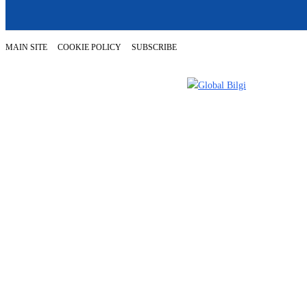
MAIN SITE
COOKIE POLICY
SUBSCRIBE