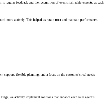
, is regular feedback and the recognition of even small achievements, as each
oach more actively. This helped us retain trust and maintain performance,
t support, flexible planning, and a focus on the customer’s real needs.
Bilgi, we actively implement solutions that enhance each sales agent’s