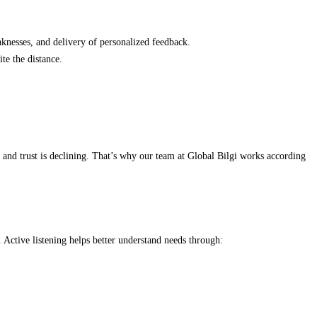
knesses, and delivery of personalized feedback.
te the distance.
, and trust is declining. That’s why our team at Global Bilgi works according
. Active listening helps better understand needs through: