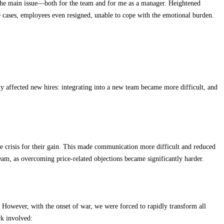
me the main issue—both for the team and for me as a manager. Heightened
e cases, employees even resigned, unable to cope with the emotional burden.
y affected new hires: integrating into a new team became more difficult, and
the crisis for their gain. This made communication more difficult and reduced
am, as overcoming price-related objections became significantly harder.
s. However, with the onset of war, we were forced to rapidly transform all
rk involved: