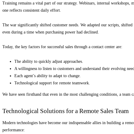
Training remains a vital part of our strategy. Webinars, internal workshops,
one reflects consistent daily effort.
The war significantly shifted customer needs. We adapted our scripts, shifte
even during a time when purchasing power had declined.
Today, the key factors for successful sales through a contact center are:
The ability to quickly adjust approaches.
A willingness to listen to customers and understand their evolving need
Each agent’s ability to adapt to change.
Technological support for remote teamwork.
We have seen firsthand that even in the most challenging conditions, a team c
Technological Solutions for a Remote Sales Team
Modern technologies have become our indispensable allies in building a remot
performance: