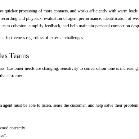
les quicker processing of more contacts, and works efficiently with warm leads.
 recording and playback, evaluation of agent performance, identification of wea
team cohesion, simplify feedback, and help maintain personal connection despi
 effectiveness regardless of external challenges.
les Teams
ess. Customer needs are changing, sensitivity to conversation tone is increasing
 the customer.
An agent must be able to listen, sense the customer, and help solve their problem
tood correctly.
nes”.