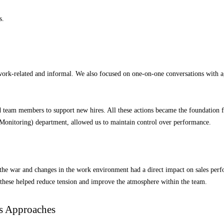
s.
ork-related and informal. We also focused on one-on-one conversations with agen
 team members to support new hires. All these actions became the foundation fo
onitoring) department, allowed us to maintain control over performance.
the war and changes in the work environment had a direct impact on sales perfo
 these helped reduce tension and improve the atmosphere within the team.
es Approaches