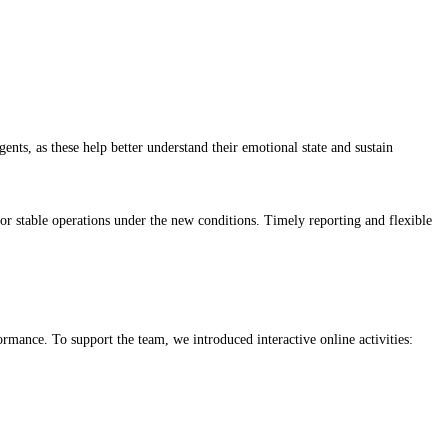
ts, as these help better understand their emotional state and sustain
r stable operations under the new conditions. Timely reporting and flexible
rmance. To support the team, we introduced interactive online activities: