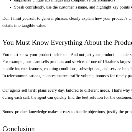
emphasize unique advantages and competitive differentiators
Speak confidently, use the customer’s name, and highlight key points 
Don’t limit yourself to general phrases; clearly explain how your product’s un
details into tangible value.
You Must Know Everything About the Produc
You must know your product inside out. And not just your product — underst
For example, our team sells products and services of one of Ukraine’s largest 
mobile internet features, roaming conditions, subscriptions, and service bundl
In telecommunications, nuances matter: traffic volume, bonuses for timely pa
Our agents sell tariff plans every day, tailored to different needs. That’s wh
during each call, the agent can quickly find the best solution for the customer
Bonus: product knowledge makes it easy to handle objections, justify the pric
Conclusion