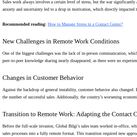
Sales work always involves a certain level of stress, but the war significant
anxiety and uncertainty led to a drop in motivation, which directly impacted
Recommended reading:
How to Manage Stress in a Contact Center?
New Challenges in Remote Work Conditions
One of the biggest challenges was the lack of in-person communication, which
peer-to-peer knowledge sharing nearly disappeared, as there were no experien
Changes in Customer Behavior
Against the backdrop of general instability, customer behavior also changed. 
the number of successful sales. Additionally, the country’s worsening econom
Transition to Remote Work: Adapting the Contact C
Before the full-scale invasion, Global Bilgi’s sales team worked in-office, wh
sales processes into a fully remote format. This transition required new ap