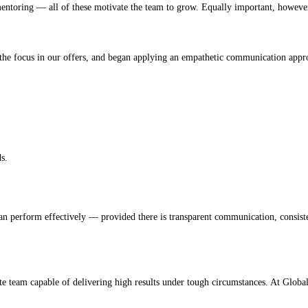
 mentoring — all of these motivate the team to grow. Equally important, however
d the focus in our offers, and began applying an empathetic communication appr
s.
an perform effectively — provided there is transparent communication, consisten
e team capable of delivering high results under tough circumstances. At Global 