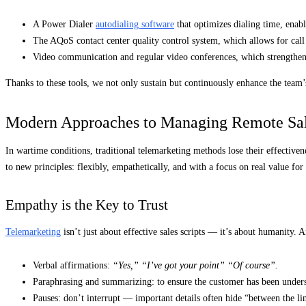
A Power Dialer
autodialing software
that optimizes dialing time, enab
The AQoS contact center quality control system, which allows for call
Video communication and regular video conferences, which strengthen 
Thanks to these tools, we not only sustain but continuously enhance the team’s
Modern Approaches to Managing Remote Sa
In wartime conditions, traditional telemarketing methods lose their effectiven
to new principles: flexibly, empathetically, and with a focus on real value for
Empathy is the Key to Trust
Telemarketing
isn’t just about effective sales scripts — it’s about humanity. 
Verbal affirmations:
“Yes,” “I’ve got your point” “Of course”.
Paraphrasing and summarizing: to ensure the customer has been unders
Pauses: don’t interrupt — important details often hide “between the li