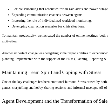
Flexible scheduling that accounted for air raid alerts and power outage
Expanding communication channels between agents.
Increasing the role of individualized workload monitoring.
Developing clear action scenarios for crisis situations.
To maintain productivity, we increased the number of online meetings, both w
motivation.
Another important change was delegating some responsibilities to experienced
planning, implemented with the support of the PRM (Planning, Reporting & M
Maintaining Team Spirit and Coping with Stress
One of the key challenges has been emotional burnout. Stress caused by both 
games, storytelling and hobby-sharing sessions, and informal meetups. All of
Agent Development and the Transformation of Sal