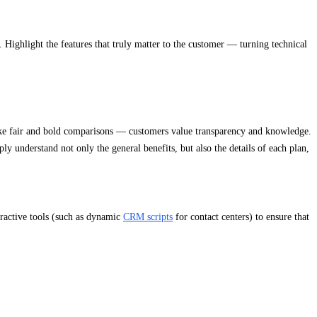
. Highlight the features that truly matter to the customer — turning technical
ake fair and bold comparisons — customers value transparency and knowledge.
y understand not only the general benefits, but also the details of each plan,
eractive tools (such as dynamic
CRM scripts
for contact centers) to ensure that