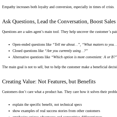
Empathy increases both loyalty and conversion, especially in times of crisis.
Ask Questions, Lead the Conversation, Boost Sales
Questions are a sales agent’s main tool. They help uncover the customer’s pain
Open-ended questions like
“Tell me about…”, “What matters to you
Closed questions like
“Are you currently using…?”
Alternative questions like
“Which option is more convenient: A or B?
The main goal is not to sell, but to help the customer make a beneficial decis
Creating Value: Not Features, but Benefits
Customers don’t care what a product has. They care how it solves their probl
explain the specific benefit, not technical specs
show examples of real success stories from other customers