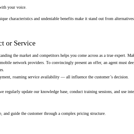
with your voice.
ique characteristics and undeniable benefits make it stand out from alternatives
t or Service
anding the market and competitors helps you come across as a true expert. M
mobile network providers. To convincingly present an offer, an agent must deepl
es.
yment, roaming service availability — all influence the customer’s decision.
y we regularly update our knowledge base, conduct training sessions, and use int
.
e, and guide the customer through a complex pricing structure.