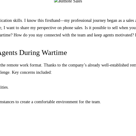
cation skills. I know this firsthand—my professional journey began as a sales ag
, I want to share my perspective on phone sales. Is it possible to sell when your 
rtime? How do you stay connected with the team and keep agents motivated? Be 
Kateryna Androshchuk
Agents During Wartime
d the remote work format. Thanks to the company’s already well-established re
llenge. Key concerns included:
ities.
mstances to create a comfortable environment for the team.