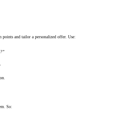
 points and tailor a personalized offer. Use:
…?”
”
ion.
em. So: