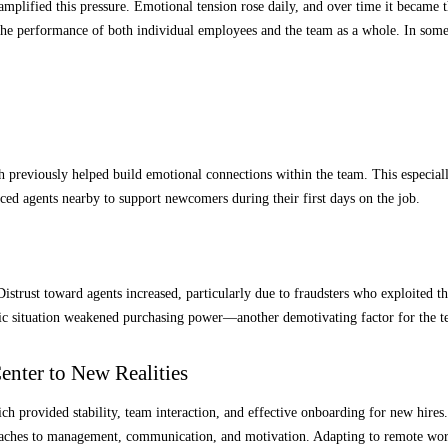
ly amplified this pressure. Emotional tension rose daily, and over time it beca
 the performance of both individual employees and the team as a whole. In som
 previously helped build emotional connections within the team. This especiall
ced agents nearby to support newcomers during their first days on the job.
Distrust toward agents increased, particularly due to fraudsters who exploited 
ic situation weakened purchasing power—another demotivating factor for the te
enter to New Realities
ich provided stability, team interaction, and effective onboarding for new hire
proaches to management, communication, and motivation. Adapting to remote wo