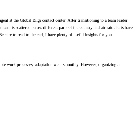
ent at the Global Bilgi contact center. After transitioning to a team leader
team is scattered across different parts of the country and air raid alerts have
sure to read to the end, I have plenty of useful insights for you.
mote work processes, adaptation went smoothly. However, organizing an