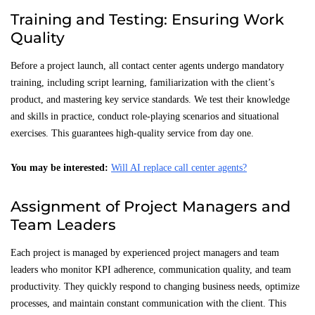
Training and Testing: Ensuring Work
Quality
Before a project launch, all contact center agents undergo mandatory
training, including script learning, familiarization with the client’s
product, and mastering key service standards. We test their knowledge
and skills in practice, conduct role-playing scenarios and situational
exercises. This guarantees high-quality service from day one.
You may be interested:
Will AI replace call center agents?
Assignment of Project Managers and
Team Leaders
Each project is managed by experienced project managers and team
leaders who monitor KPI adherence, communication quality, and team
productivity. They quickly respond to changing business needs, optimize
processes, and maintain constant communication with the client. This