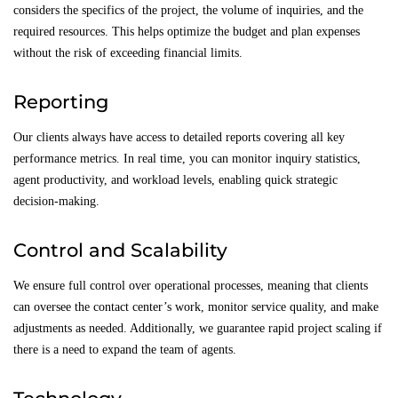
considers the specifics of the project, the volume of inquiries, and the
required resources. This helps optimize the budget and plan expenses
without the risk of exceeding financial limits.
Reporting
Our clients always have access to detailed reports covering all key
performance metrics. In real time, you can monitor inquiry statistics,
agent productivity, and workload levels, enabling quick strategic
decision-making.
Control and Scalability
We ensure full control over operational processes, meaning that clients
can oversee the contact center’s work, monitor service quality, and make
adjustments as needed. Additionally, we guarantee rapid project scaling if
there is a need to expand the team of agents.