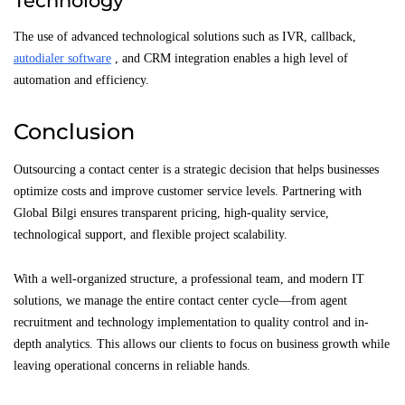
Technology
The use of advanced technological solutions such as IVR, callback,
autodialer software
, and CRM integration enables a high level of
automation and efficiency.
Conclusion
Outsourcing a contact center is a strategic decision that helps businesses
optimize costs and improve customer service levels. Partnering with
Global Bilgi ensures transparent pricing, high-quality service,
technological support, and flexible project scalability.
With a well-organized structure, a professional team, and modern IT
solutions, we manage the entire contact center cycle—from agent
recruitment and technology implementation to quality control and in-
depth analytics. This allows our clients to focus on business growth while
leaving operational concerns in reliable hands.