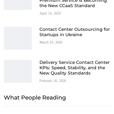
Premium Service Is Becoming
the New CCaaS Standard
April 14, 2026
Contact Center Outsourcing for
Startups in Ukraine
March 19, 2026
Delivery Service Contact Center
KPIs: Speed, Stability, and the
New Quality Standards
February 26, 2026
What People Reading