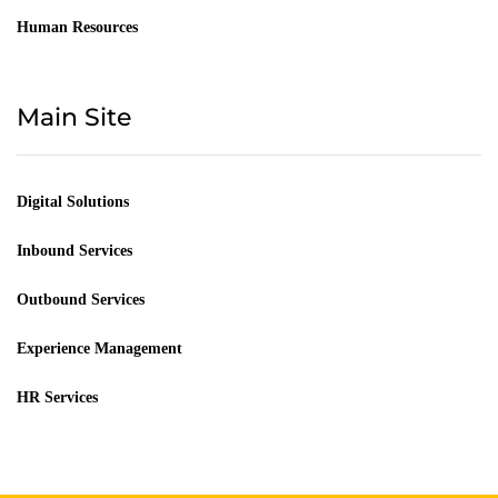
Human Resources
Main Site
Digital Solutions
Inbound Services
Outbound Services
Experience Management
HR Services