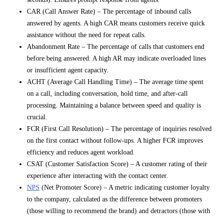
CAR (Call Answer Rate) – The percentage of inbound calls
answered by agents. A high CAR means customers receive quick
assistance without the need for repeat calls.
Abandonment Rate – The percentage of calls that customers end
before being answered. A high AR may indicate overloaded lines
or insufficient agent capacity.
ACHT (Average Call Handling Time) – The average time spent
on a call, including conversation, hold time, and after-call
processing. Maintaining a balance between speed and quality is
crucial.
FCR (First Call Resolution) – The percentage of inquiries resolved
on the first contact without follow-ups. A higher FCR improves
efficiency and reduces agent workload.
CSAT (Customer Satisfaction Score) – A customer rating of their
experience after interacting with the contact center.
NPS
(Net Promoter Score) – A metric indicating customer loyalty
to the company, calculated as the difference between promoters
(those willing to recommend the brand) and detractors (those with