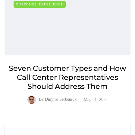
CUSTOMER EXPERIENCE
Seven Customer Types and How
Call Center Representatives
Should Address Them
By
Dmytro Serbeniuk
May 21, 2025