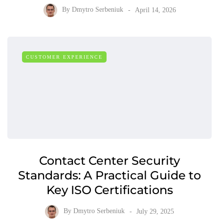
By
Dmytro Serbeniuk
April 14, 2026
CUSTOMER EXPERIENCE
Contact Center Security
Standards: A Practical Guide to
Key ISO Certifications
By
Dmytro Serbeniuk
July 29, 2025