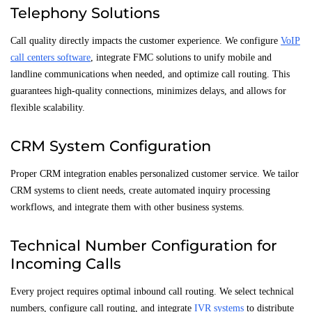
Telephony Solutions
Call quality directly impacts the customer experience. We configure
VoIP
call centers software
, integrate FMC solutions to unify mobile and
landline communications when needed, and optimize call routing. This
guarantees high-quality connections, minimizes delays, and allows for
flexible scalability.
CRM System Configuration
Proper CRM integration enables personalized customer service. We tailor
CRM systems to client needs, create automated inquiry processing
workflows, and integrate them with other business systems.
Technical Number Configuration for
Incoming Calls
Every project requires optimal inbound call routing. We select technical
numbers, configure call routing, and integrate
IVR systems
to distribute