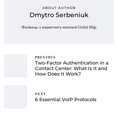
ABOUT AUTHOR
Dmytro Serbeniuk
Фахівець з маркетингу компанії Global Bilgi
PREVIOUS
Two-Factor Authentication in a
Contact Center: What Is It and
How Does It Work?
NEXT
6 Essential VoIP Protocols