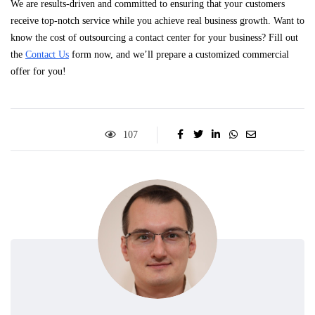
We are results-driven and committed to ensuring that your customers
receive top-notch service while you achieve real business growth. Want to
know the cost of outsourcing a contact center for your business? Fill out
the
Contact Us
form now, and we’ll prepare a customized commercial
offer for you!
107