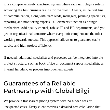
it is a comprehensively structured system where each unit plays a role in
achieving the best business results for the client. Agents, as the first line
of communication, along with team leads, managers, planning specialists,
reporting and monitoring experts—all elements function as a single
mechanism. Add quality control, robust IT and HR departments, and you
get an organizational structure where every unit complements the other,
working towards success. This approach allows us to guarantee stable
service and high project efficiency.
If needed, additional specialists and processes can be integrated into the
project structure, such as back-office or document support specialists, an
internal helpdesk, or process improvement experts.
Guarantees of a Reliable
Partnership with Global Bilgi
We provide a transparent pricing system with no hidden fees or
unexpected costs. Every client receives a detailed cost calculation that