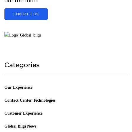
out the form
CONTACT US
Categories
Our Experience
Contact Center Technologies
Customer Experience
Global Bilgi News