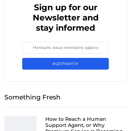
Sign up for our
Newsletter and
stay informed
ВІДПРАВИТИ
Something Fresh
How to Reach a Human
Support Agent, or Why