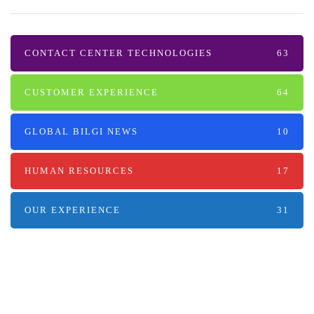
CONTACT CENTER TECHNOLOGIES
63
CUSTOMER EXPERIENCE
64
GLOBAL BILGI NEWS
10
HUMAN RESOURCES
17
OUR EXPERIENCE
31