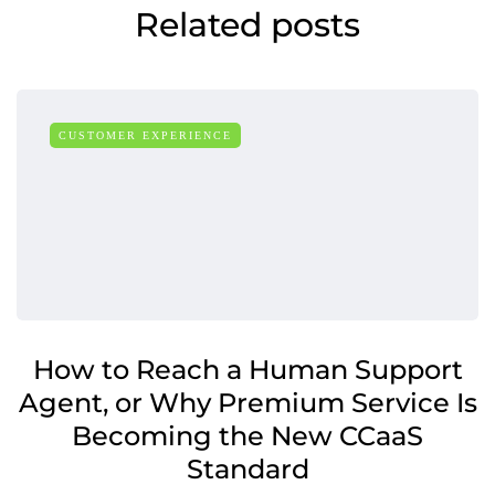
Related posts
CUSTOMER EXPERIENCE
How to Reach a Human Support
Agent, or Why Premium Service Is
Becoming the New CCaaS
Standard