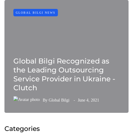
GLOBAL BILGI NEWS
Global Bilgi Recognized as
the Leading Outsourcing
Service Provider in Ukraine -
Clutch
By
Global Bilgi
June 4, 2021
Categories