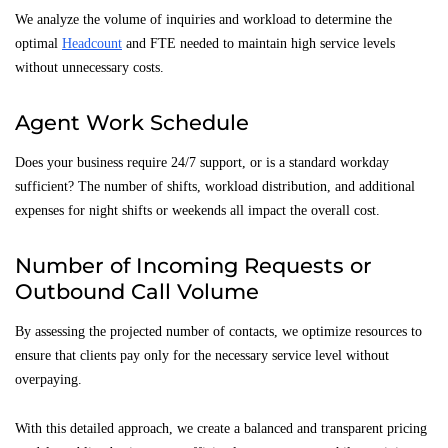
We analyze the volume of inquiries and workload to determine the
optimal
Headcount
and FTE needed to maintain high service levels
without unnecessary costs.
Agent Work Schedule
Does your business require 24/7 support, or is a standard workday
sufficient? The number of shifts, workload distribution, and additional
expenses for night shifts or weekends all impact the overall cost.
Number of Incoming Requests or
Outbound Call Volume
By assessing the projected number of contacts, we optimize resources to
ensure that clients pay only for the necessary service level without
overpaying.
With this detailed approach, we create a balanced and transparent pricing