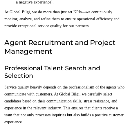
a negative experience).
At Global Bilgi, we do more than just set KPIs—we continuously
monitor, analyze, and refine them to ensure operational efficiency and
provide exceptional service quality for our partners.
Agent Recruitment and Project
Management
Professional Talent Search and
Selection
Service quality heavily depends on the professionalism of the agents who
communicate with customers. At Global Bilgi, we carefully select
candidates based on their communication skills, stress resistance, and
experience in the relevant industry. This ensures that clients receive a
team that not only processes inquiries but also builds a positive customer
experience.