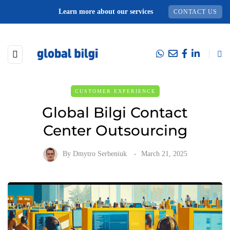
Learn more about our services
CONTACT US
CUSTOMER EXPERIENCE
Global Bilgi Contact
Center Outsourcing
By
Dmytro Serbeniuk
March 21, 2025