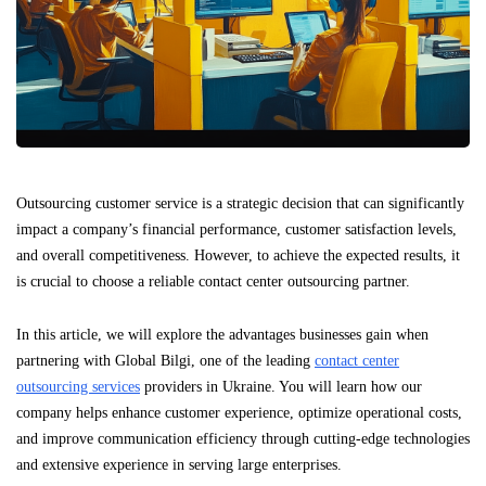
Outsourcing customer service is a strategic decision that can significantly
impact a company’s financial performance, customer satisfaction levels,
and overall competitiveness. However, to achieve the expected results, it
is crucial to choose a reliable contact center outsourcing partner.
In this article, we will explore the advantages businesses gain when
partnering with Global Bilgi, one of the leading
contact center
outsourcing services
providers in Ukraine. You will learn how our
company helps enhance customer experience, optimize operational costs,
and improve communication efficiency through cutting-edge technologies
and extensive experience in serving large enterprises.