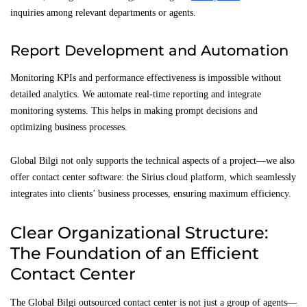
inquiries among relevant departments or agents.
Report Development and Automation
Monitoring KPIs and performance effectiveness is impossible without
detailed analytics. We automate real-time reporting and integrate
monitoring systems. This helps in making prompt decisions and
optimizing business processes.
Global Bilgi not only supports the technical aspects of a project—we also
offer contact center software: the Sirius cloud platform, which seamlessly
integrates into clients’ business processes, ensuring maximum efficiency.
Clear Organizational Structure:
The Foundation of an Efficient
Contact Center
The Global Bilgi outsourced contact center is not just a group of agents—