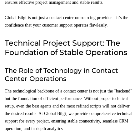
ensures effective project management and stable results.
Global Bilgi is not just a contact center outsourcing provider—it’s the
confidence that your customer support operates flawlessly.
Technical Project Support: The
Foundation of Stable Operations
The Role of Technology in Contact
Center Operations
The technological backbone of a contact center is not just the “backend”
but the foundation of efficient performance. Without proper technical
setup, even the best agents and the most refined scripts will not deliver
the desired results. At Global Bilgi, we provide comprehensive technical
support for every project, ensuring stable connectivity, seamless CRM
operation, and in-depth analytics.