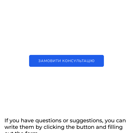
Наші послуги
Аутсорсинг контакт-центру та
цифрові рішення
ЗАМОВИТИ КОНСУЛЬТАЦІЮ
If you have questions or suggestions, you can
write them by clicking the button and filling