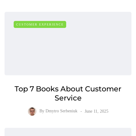
CUSTOMER EXPERIENCE
Top 7 Books About Customer
Service
By
Dmytro Serbeniuk
June 11, 2025