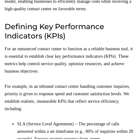
model, enabling businesses to efficiently manage costs while receiving a
high-quality contact center on favorable terms.
Defining Key Performance
Indicators (KPIs)
For an outsourced contact center to function as a reliable business tool, it
is essential to establish clear key performance indicators (KPIs). These
metrics help control service quality, optimize resources, and achieve
business objectives.
For example, in an inbound contact center handling customer inquiries,
priority is given to response speed and customer satisfaction levels. We
establish realistic, measurable KPIs that reflect service efficiency,
including:
SLA (Service Level Agreement) – The percentage of calls
answered within a set timeframe (e.g., 80% of inquiries within 20
seconds). Ensures prompt response from agents.