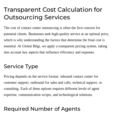
Transparent Cost Calculation for
Outsourcing Services
The cost of contact center outsourcing is often the first concern for
potential clients. Businesses seek high-quality service at an optimal price,
which is why understanding the factors that determine the final cost is
essential. At Global Bilgi, we apply a transparent pricing system, taking
into account key aspects that influence efficiency and expenses.
Service Type
Pricing depends on the service format: inbound contact center for
customer support, outbound for sales and calls, technical support, or
consulting. Each of these options requires different levels of agent
expertise, communication scripts, and technological solutions.
Required Number of Agents