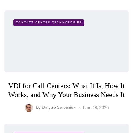
CONTACT CENTER TECHNOLOGIES
VDI for Call Centers: What It Is, How It
Works, and Why Your Business Needs It
By
Dmytro Serbeniuk
June 19, 2025