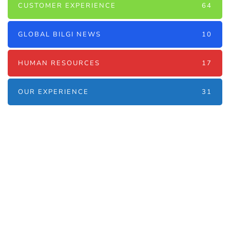
CUSTOMER EXPERIENCE
64
GLOBAL BILGI NEWS
10
HUMAN RESOURCES
17
OUR EXPERIENCE
31
Наші послуги
Аутсорсинг контакт-центру та