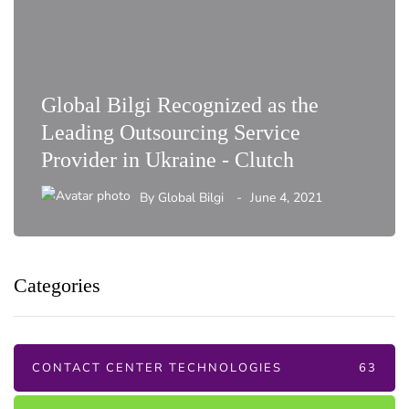
Global Bilgi Recognized as the
Leading Outsourcing Service
Provider in Ukraine - Clutch
By
Global Bilgi
June 4, 2021
Categories
CONTACT CENTER TECHNOLOGIES
63