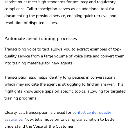
service must meet high standards for accuracy and regulatory
compliance. Call transcription serves as an additional tool for
documenting the provided service, enabling quick retrieval and
resolution of disputed issues.
Automate agent training processes
Transcribing voice to text allows you to extract examples of top-
quality service from a large volume of voice data and convert them
into training materials for new agents.
Transcription also helps identify long pauses in conversations,
which may indicate the agent is struggling to find an answer. This
highlights knowledge gaps on specific topics, allowing for targeted
training programs.
Clearly, call transcription is crucial for
contact center quality
assurance
. Now, let’s move on to using transcription to better
understand the Voice of the Customer.