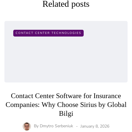
Related posts
CONTACT CENTER TECHNOLOGIES
Contact Center Software for Insurance
Companies: Why Choose Sirius by Global
Bilgi
By
Dmytro Serbeniuk
January 8, 2026