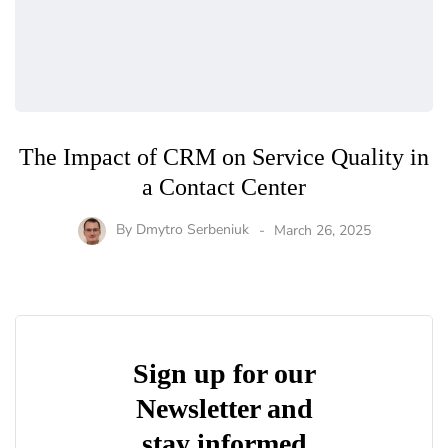
The Impact of CRM on Service Quality in
a Contact Center
By
Dmytro Serbeniuk
March 26, 2025
Sign up for our
Newsletter and
stay informed