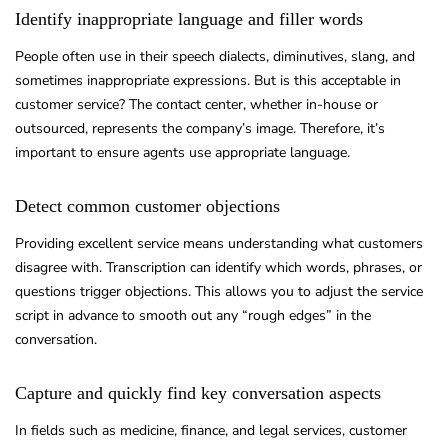
Identify inappropriate language and filler words
People often use in their speech dialects, diminutives, slang, and
sometimes inappropriate expressions. But is this acceptable in
customer service? The contact center, whether in-house or
outsourced, represents the company’s image. Therefore, it’s
important to ensure agents use appropriate language.
Detect common customer objections
Providing excellent service means understanding what customers
disagree with. Transcription can identify which words, phrases, or
questions trigger objections. This allows you to adjust the service
script in advance to smooth out any “rough edges” in the
conversation.
Capture and quickly find key conversation aspects
In fields such as medicine, finance, and legal services, customer