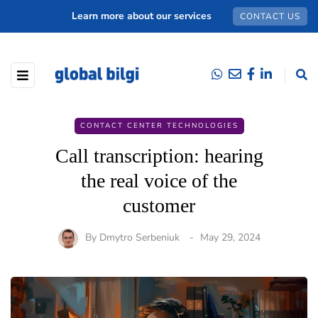
Learn more about our services
CONTACT US
CONTACT CENTER TECHNOLOGIES
Call transcription: hearing
the real voice of the
customer
By
Dmytro Serbeniuk
May 29, 2024