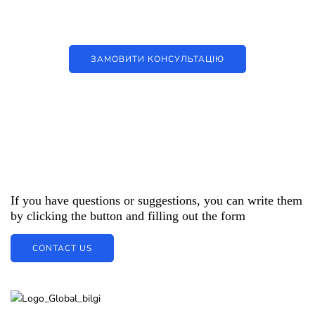
цифрові рішення
ЗАМОВИТИ КОНСУЛЬТАЦІЮ
If you have questions or suggestions, you can write them
by clicking the button and filling out the form
CONTACT US