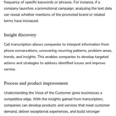
frequency of specific keywords or phrases. For instance, if a
company launches a promotional campaign, analyzing the text data
can reveal whether mentions of the promoted brand or related
terms have increased.
Insight discovery
Call transcription allows companies to interpret information from
phone conversations, uncovering recurring patterns, problem areas,
trends, and insights. This enables companies to develop targeted
actions and strategies to address identified issues and improve
service.
Process and product improvement
Understanding the Voice of the Customer gives businesses a
competitive edge. With the insights gained from transcription,
companies can develop products and services that meet customer
demand, deliver exceptional experiences, and build stronger