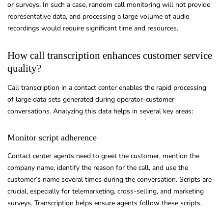
or surveys. In such a case, random call monitoring will not provide
representative data, and processing a large volume of audio
recordings would require significant time and resources.
How call transcription enhances customer service
quality?
Call transcription in a contact center enables the rapid processing
of large data sets generated during operator-customer
conversations. Analyzing this data helps in several key areas:
Monitor script adherence
Contact center agents need to greet the customer, mention the
company name, identify the reason for the call, and use the
customer’s name several times during the conversation. Scripts are
crucial, especially for telemarketing, cross-selling, and marketing
surveys. Transcription helps ensure agents follow these scripts.