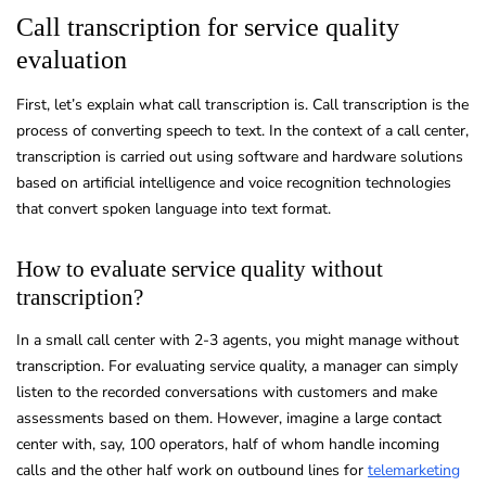
Call transcription for service quality
evaluation
First, let’s explain what call transcription is. Call transcription is the
process of converting speech to text. In the context of a call center,
transcription is carried out using software and hardware solutions
based on artificial intelligence and voice recognition technologies
that convert spoken language into text format.
How to evaluate service quality without
transcription?
In a small call center with 2-3 agents, you might manage without
transcription. For evaluating service quality, a manager can simply
listen to the recorded conversations with customers and make
assessments based on them. However, imagine a large contact
center with, say, 100 operators, half of whom handle incoming
calls and the other half work on outbound lines for
telemarketing