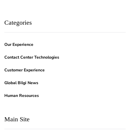
Categories
Our Experience
Contact Center Technologies
Customer Experience
Global Bilgi News
Human Resources
Main Site