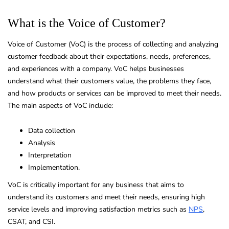
What is the Voice of Customer?
Voice of Customer (VoC) is the process of collecting and analyzing
customer feedback about their expectations, needs, preferences,
and experiences with a company. VoC helps businesses
understand what their customers value, the problems they face,
and how products or services can be improved to meet their needs.
The main aspects of VoC include:
Data collection
Analysis
Interpretation
Implementation.
VoC is critically important for any business that aims to
understand its customers and meet their needs, ensuring high
service levels and improving satisfaction metrics such as
NPS
,
CSAT, and CSI.