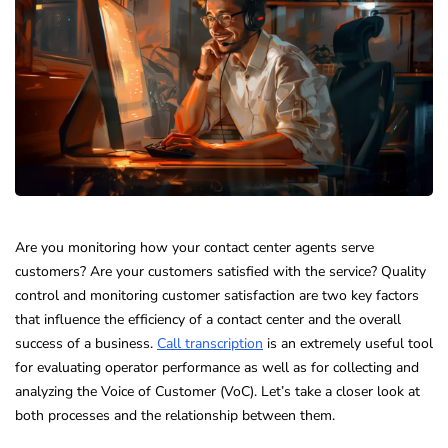
Are you monitoring how your contact center agents serve
customers? Are your customers satisfied with the service? Quality
control and monitoring customer satisfaction are two key factors
that influence the efficiency of a contact center and the overall
success of a business.
Call transcription
is an extremely useful tool
for evaluating operator performance as well as for collecting and
analyzing the Voice of Customer (VoC). Let’s take a closer look at
both processes and the relationship between them.