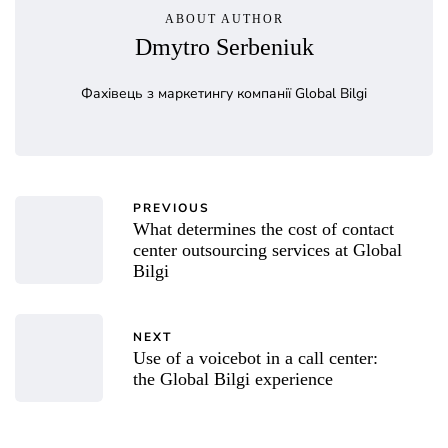
ABOUT AUTHOR
Dmytro Serbeniuk
Фахівець з маркетингу компанії Global Bilgi
PREVIOUS
What determines the cost of contact
center outsourcing services at Global
Bilgi
NEXT
Use of a voicebot in a call center:
the Global Bilgi experience