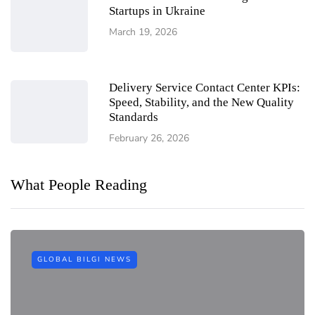
Startups in Ukraine
March 19, 2026
Delivery Service Contact Center KPIs:
Speed, Stability, and the New Quality
Standards
February 26, 2026
What People Reading
GLOBAL BILGI NEWS