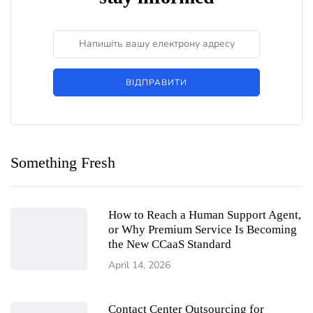
ВІДПРАВИТИ
Something Fresh
How to Reach a Human Support Agent,
or Why Premium Service Is Becoming
the New CCaaS Standard
April 14, 2026
Contact Center Outsourcing for