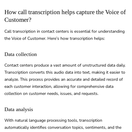
How call transcription helps capture the Voice of
Customer?
Call transcription in contact centers is essential for understanding
the Voice of Customer. Here’s how transcription helps:
Data collection
Contact centers produce a vast amount of unstructured data daily.
Transcription converts this audio data into text, making it easier to
analyze. This process provides an accurate and detailed record of
each customer interaction, allowing for comprehensive data
collection on customer needs, issues, and requests.
Data analysis
With natural language processing tools, transcription
automatically identifies conversation topics, sentiments, and the