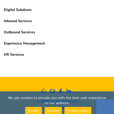
Digital Solutions
Inbound Services
Outbound Services
Experience Management
HR Services
We use cookies to provide you with the best user experience
© 2025 Global Bilgi LLC
on our website.
Cookie Policy
Accept
Decline
Cookie policy