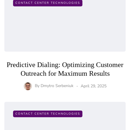
CONTACT CENTER TECHNOLOGIES
Predictive Dialing: Optimizing Customer
Outreach for Maximum Results
By
Dmytro Serbeniuk
April 29, 2025
CONTACT CENTER TECHNOLOGIES