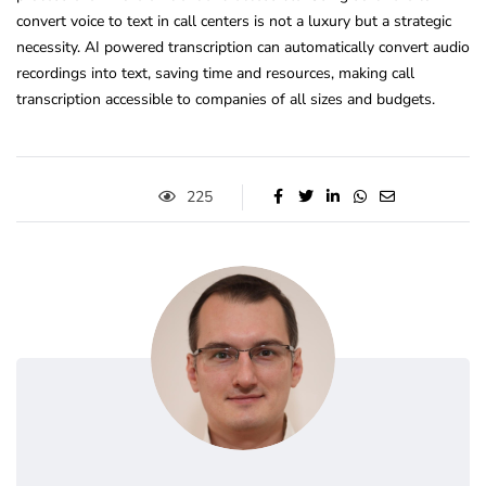
convert voice to text in call centers is not a luxury but a strategic
necessity. AI powered transcription can automatically convert audio
recordings into text, saving time and resources, making call
transcription accessible to companies of all sizes and budgets.
225