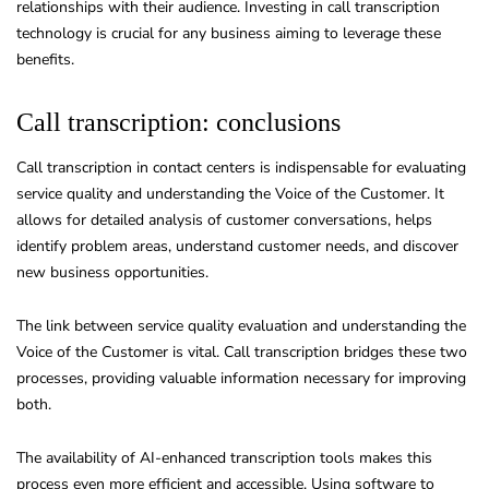
relationships with their audience. Investing in call transcription
technology is crucial for any business aiming to leverage these
benefits.
Call transcription: conclusions
Call transcription in contact centers is indispensable for evaluating
service quality and understanding the Voice of the Customer. It
allows for detailed analysis of customer conversations, helps
identify problem areas, understand customer needs, and discover
new business opportunities.
The link between service quality evaluation and understanding the
Voice of the Customer is vital. Call transcription bridges these two
processes, providing valuable information necessary for improving
both.
The availability of AI-enhanced transcription tools makes this
process even more efficient and accessible. Using software to