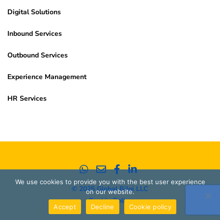
Digital Solutions
Inbound Services
Outbound Services
Experience Management
HR Services
We use cookies to provide you with the best user experience
© 2025 Global Bilgi LLC
on our website.
Cookie Policy
Accept
Decline
Cookie policy