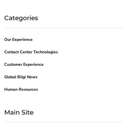
Categories
Our Experience
Contact Center Technologies
Customer Experience
Global Bilgi News
Human Resources
Main Site