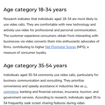
Age category 18-34 years
Research indicates that individuals aged 18-34 are most likely to
use video calls. They are comfortable with new technology and
actively use video for professional and personal communication.
The customer experience consumers obtain from interacting with
businesses via video converts them into enthusiastic advocates of
firms, contributing to higher
Net Promoter Scores
(NPS), a
measure of consumer loyalty.
Age category 35-54 years
Individuals aged 35-54 commonly use video calls, particularly for
business communication and consulting. They prioritize
convenience and speedy assistance in industries like as
e-
commerce
, banking and financial services, insurance, tourism, and
government services. According to research, individuals aged 35 to
54 frequently seek screen sharing features during video