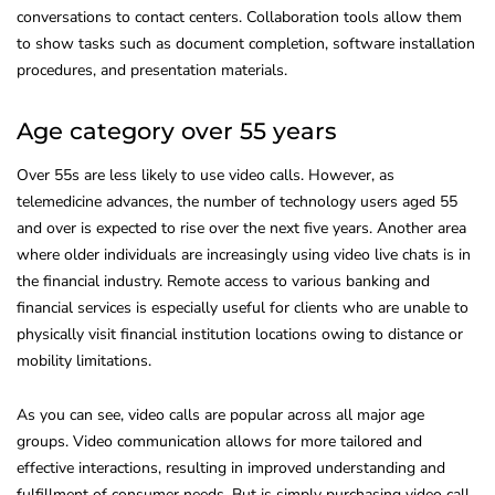
conversations to contact centers. Collaboration tools allow them
to show tasks such as document completion, software installation
procedures, and presentation materials.
Age category over 55 years
Over 55s are less likely to use video calls. However, as
telemedicine advances, the number of technology users aged 55
and over is expected to rise over the next five years. Another area
where older individuals are increasingly using video live chats is in
the financial industry. Remote access to various banking and
financial services is especially useful for clients who are unable to
physically visit financial institution locations owing to distance or
mobility limitations.
As you can see, video calls are popular across all major age
groups. Video communication allows for more tailored and
effective interactions, resulting in improved understanding and
fulfillment of consumer needs. But is simply purchasing video call