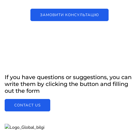
ЗАМОВИТИ КОНСУЛЬТАЦІЮ
If you have questions or suggestions, you can
write them by clicking the button and filling
out the form
CONTACT US