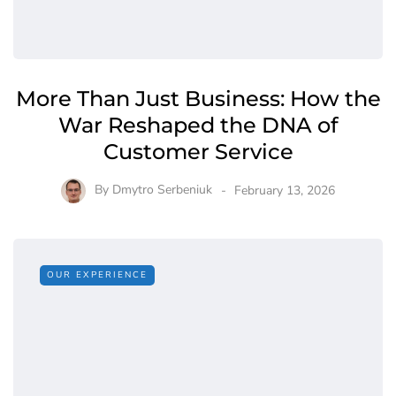
More Than Just Business: How the
War Reshaped the DNA of
Customer Service
By
Dmytro Serbeniuk
February 13, 2026
OUR EXPERIENCE