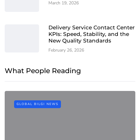
March 19, 2026
Delivery Service Contact Center
KPIs: Speed, Stability, and the
New Quality Standards
February 26, 2026
What People Reading
GLOBAL BILGI NEWS