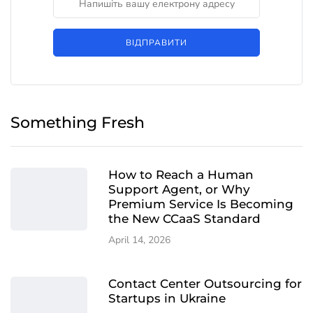
ВІДПРАВИТИ
Something Fresh
How to Reach a Human
Support Agent, or Why
Premium Service Is Becoming
the New CCaaS Standard
April 14, 2026
Contact Center Outsourcing for
Startups in Ukraine