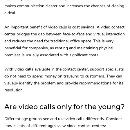
makes communication clearer and increases the chances of closing
a deal.
An important benefit of video calls is cost savings. A video contact
center bridges the gap between face-to-face and virtual interaction
and reduces the need for traditional office space. This is very
beneficial for companies, as renting and maintaining physical
premises is usually associated with significant costs.
With video calls available in the contact center, support specialists
do not need to spend money on traveling to customers. They can
visually identify the problem and provide recommendations for its
resolution.
Are video calls only for the young?
Different age groups see and use video calls differently. Consider
how clients of different ages view video contact centers: