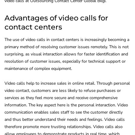
video calls at Outsourcing Contact Center Global Bilgi.
Advantages of video calls for
contact centers
The use of video calls in contact centers is increasingly becoming a
primary method of resolving customer issues remotely. This is not
surprising, as visual interaction allows for faster identification and
resolution of customer issues, especially for technical support or
maintenance of complex equipment.
Video calls help to increase sales in online retail. Through personal
video contact, customers are less likely to refuse purchases or
services as they feel more secure and receive comprehensive
information. The key aspect here is the personal interaction. Video
communication enables sales staff to see the customer directly
and thus better understand their needs and feelings. Video calls
therefore promote more trusting relationships. Video calls also
allow employees to demonstrate products in real time, which