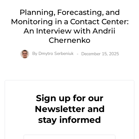
Planning, Forecasting, and
Monitoring in a Contact Center:
An Interview with Andrii
Chernenko
By
Dmytro Serbeniuk
December 15, 2025
Sign up for our
Newsletter and
stay informed