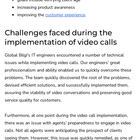
increasing product awareness
improving the
customer experience
.
Challenges faced during the
implementation of video calls
Global Bilgi’s IT engineers encountered a number of technical
issues while implementing video calls. Our engineers’ great
professionalism and ability enabled us to quickly overcome these
problems. The team quickly discovered the root of the problems,
devised efficient solutions, and successfully implemented them,
assuring the stability of video conversations and preserving good
service quality for customers.
Furthermore, at one point during the video call implementation,
there was an issue with agents’ preparedness to engage in video
calls. Not all agents were anticipating the prospect of clients
seeing them. However, this issue was quickly remedied, as one of