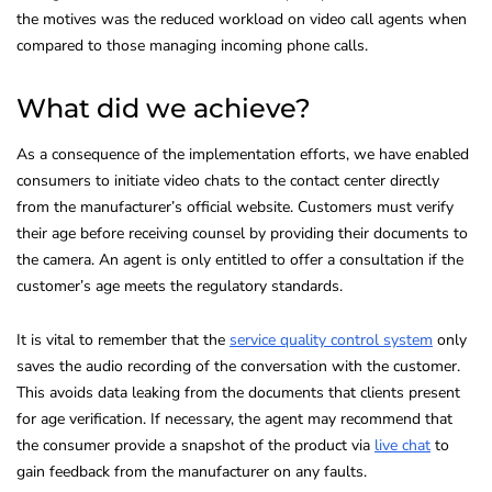
the motives was the reduced workload on video call agents when
compared to those managing incoming phone calls.
What did we achieve?
As a consequence of the implementation efforts, we have enabled
consumers to initiate video chats to the contact center directly
from the manufacturer’s official website. Customers must verify
their age before receiving counsel by providing their documents to
the camera. An agent is only entitled to offer a consultation if the
customer’s age meets the regulatory standards.
It is vital to remember that the
service quality control system
only
saves the audio recording of the conversation with the customer.
This avoids data leaking from the documents that clients present
for age verification. If necessary, the agent may recommend that
the consumer provide a snapshot of the product via
live chat
to
gain feedback from the manufacturer on any faults.