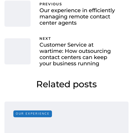
PREVIOUS
Our experience in efficiently
managing remote contact
center agents
NEXT
Customer Service at
wartime: How outsourcing
contact centers can keep
your business running
Related posts
OUR EXPERIENCE