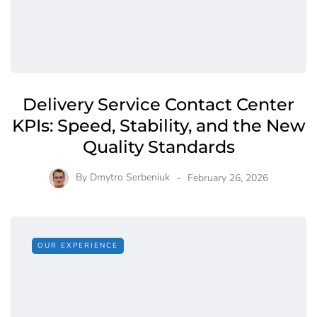
Delivery Service Contact Center
KPIs: Speed, Stability, and the New
Quality Standards
By
Dmytro Serbeniuk
February 26, 2026
OUR EXPERIENCE