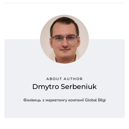
ABOUT AUTHOR
Dmytro Serbeniuk
Фахівець з маркетингу компанії Global Bilgi