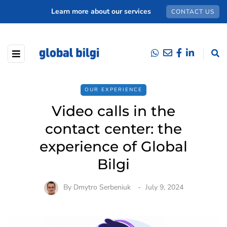
Learn more about our services
CONTACT US
OUR EXPERIENCE
Video calls in the
contact center: the
experience of Global
Bilgi
By
Dmytro Serbeniuk
July 9, 2024