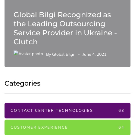
Global Bilgi Recognized as
the Leading Outsourcing
Service Provider in Ukraine -
Clutch
By
Global Bilgi
June 4, 2021
Categories
CONTACT CENTER TECHNOLOGIES
63
CUSTOMER EXPERIENCE
64