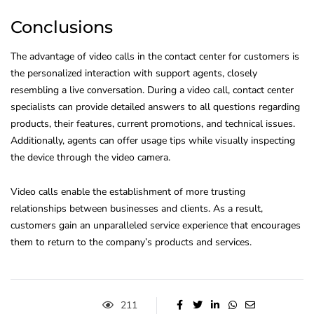
Conclusions
The advantage of video calls in the contact center for customers is
the personalized interaction with support agents, closely
resembling a live conversation. During a video call, contact center
specialists can provide detailed answers to all questions regarding
products, their features, current promotions, and technical issues.
Additionally, agents can offer usage tips while visually inspecting
the device through the video camera.
Video calls enable the establishment of more trusting
relationships between businesses and clients. As a result,
customers gain an unparalleled service experience that encourages
them to return to the company’s products and services.
211