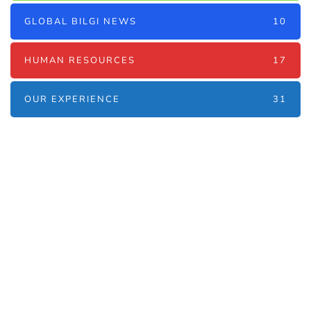
GLOBAL BILGI NEWS
10
HUMAN RESOURCES
17
OUR EXPERIENCE
31
Наші послуги
Аутсорсинг контакт-центру та
цифрові рішення