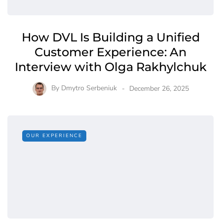
How DVL Is Building a Unified
Customer Experience: An
Interview with Olga Rakhylchuk
By
Dmytro Serbeniuk
December 26, 2025
OUR EXPERIENCE