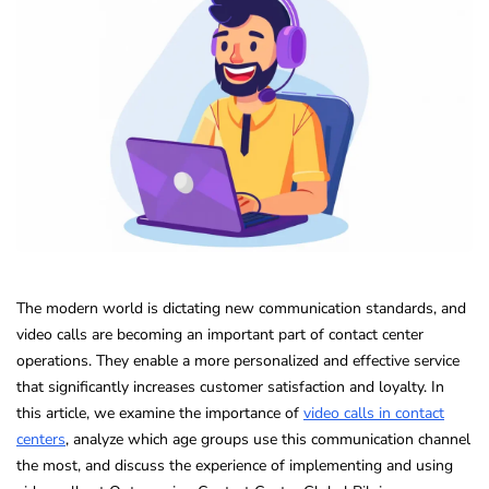
The modern world is dictating new communication standards, and
video calls are becoming an important part of contact center
operations. They enable a more personalized and effective service
that significantly increases customer satisfaction and loyalty. In
this article, we examine the importance of
video calls in contact
centers
, analyze which age groups use this communication channel
the most, and discuss the experience of implementing and using