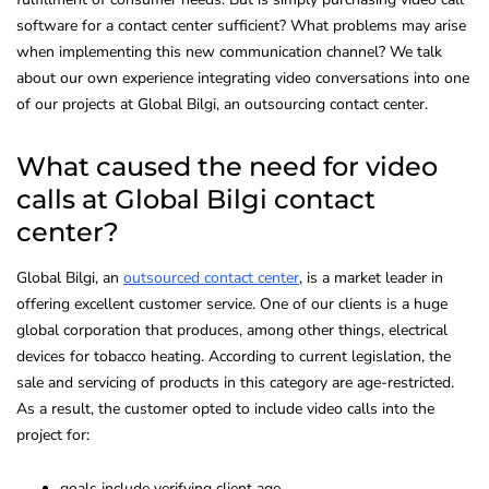
software for a contact center sufficient? What problems may arise
when implementing this new communication channel? We talk
about our own experience integrating video conversations into one
of our projects at Global Bilgi, an outsourcing contact center.
What caused the need for video
calls at Global Bilgi contact
center?
Global Bilgi, an
outsourced contact center
, is a market leader in
offering excellent customer service. One of our clients is a huge
global corporation that produces, among other things, electrical
devices for tobacco heating. According to current legislation, the
sale and servicing of products in this category are age-restricted.
As a result, the customer opted to include video calls into the
project for:
goals include verifying client age