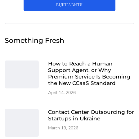
ВІДПРАВИТИ
Something Fresh
How to Reach a Human
Support Agent, or Why
Premium Service Is Becoming
the New CCaaS Standard
April 14, 2026
Contact Center Outsourcing for
Startups in Ukraine
March 19, 2026