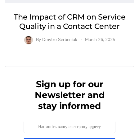
The Impact of CRM on Service
Quality in a Contact Center
By
Dmytro Serbeniuk
March 26, 2025
Sign up for our
Newsletter and
stay informed