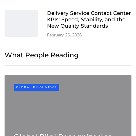
Delivery Service Contact Center
KPIs: Speed, Stability, and the
New Quality Standards
February 26, 2026
What People Reading
GLOBAL BILGI NEWS