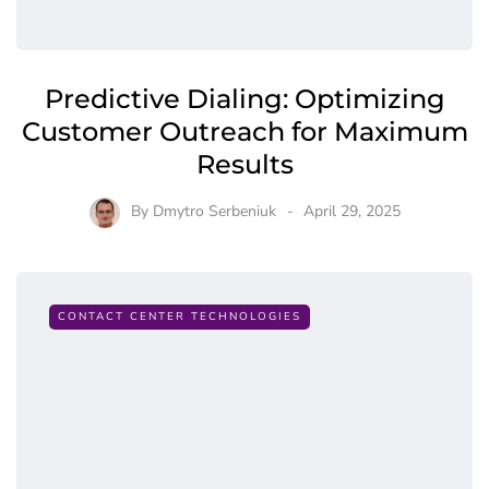
Predictive Dialing: Optimizing
Customer Outreach for Maximum
Results
By
Dmytro Serbeniuk
April 29, 2025
CONTACT CENTER TECHNOLOGIES