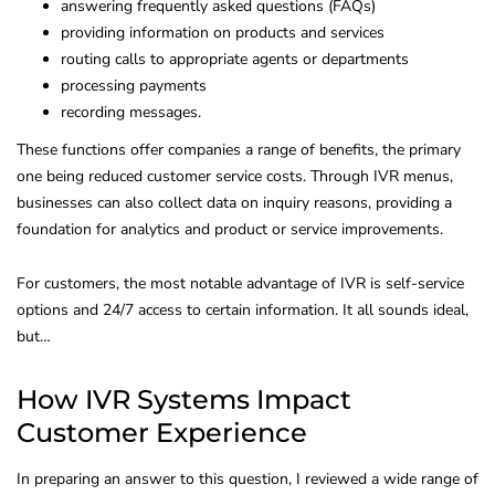
answering frequently asked questions (FAQs)
providing information on products and services
routing calls to appropriate agents or departments
processing payments
recording messages.
These functions offer companies a range of benefits, the primary
one being reduced customer service costs. Through IVR menus,
businesses can also collect data on inquiry reasons, providing a
foundation for analytics and product or service improvements.
For customers, the most notable advantage of IVR is self-service
options and 24/7 access to certain information. It all sounds ideal,
but…
How IVR Systems Impact
Customer Experience
In preparing an answer to this question, I reviewed a wide range of