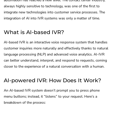
automation has reached a new level. The contact center industry,
always highly sensitive to technology, was one of the first to
integrate new technologies into customer service processes. The
integration of AI into IVR systems was only a matter of time.
What is AI-based IVR?
AI-based IVR is an interactive voice response system that handles
customer inquiries more naturally and effectively thanks to natural
language processing (NLP) and advanced voice analytics. AI-IVR
can better understand, interpret, and respond to requests, coming
closer to the experience of a natural conversation with a human.
AI-powered IVR: How Does It Work?
An AI-based IVR system doesn’t prompt you to press phone
menu buttons; instead, it “listens” to your request. Here’s a
breakdown of the process: