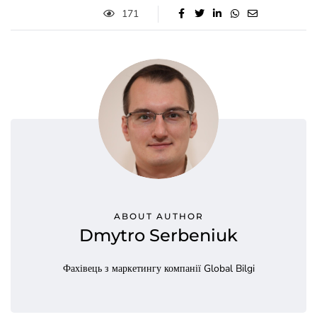
171
ABOUT AUTHOR
Dmytro Serbeniuk
Фахівець з маркетингу компанії Global Bilgi