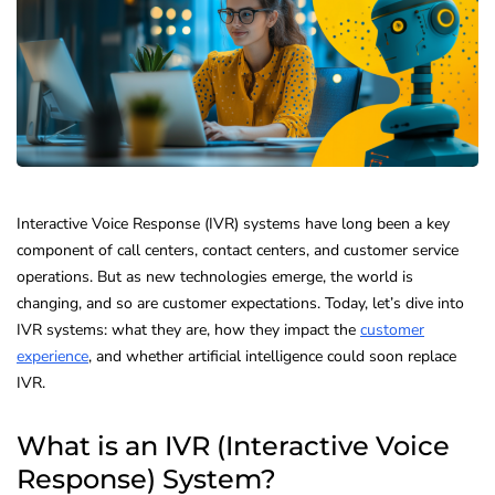
Interactive Voice Response (IVR) systems have long been a key
component of call centers, contact centers, and customer service
operations. But as new technologies emerge, the world is
changing, and so are customer expectations. Today, let’s dive into
IVR systems: what they are, how they impact the
customer
experience
, and whether artificial intelligence could soon replace
IVR.
What is an IVR (Interactive Voice
Response) System?