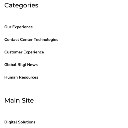
Categories
Our Experience
Contact Center Technologies
Customer Experience
Global Bilgi News
Human Resources
Main Site
Digital Solutions