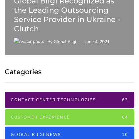
Global Bilgi Recognized as
the Leading Outsourcing
Service Provider in Ukraine -
Clutch
By
Global Bilgi
June 4, 2021
Categories
CONTACT CENTER TECHNOLOGIES
63
CUSTOMER EXPERIENCE
64
GLOBAL BILGI NEWS
10