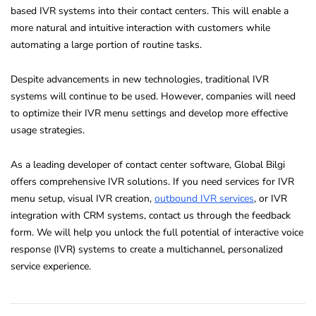
based IVR systems into their contact centers. This will enable a
more natural and intuitive interaction with customers while
automating a large portion of routine tasks.
Despite advancements in new technologies, traditional IVR
systems will continue to be used. However, companies will need
to optimize their IVR menu settings and develop more effective
usage strategies.
As a leading developer of contact center software, Global Bilgi
offers comprehensive IVR solutions. If you need services for IVR
menu setup, visual IVR creation,
outbound IVR services
, or IVR
integration with CRM systems, contact us through the feedback
form. We will help you unlock the full potential of interactive voice
response (IVR) systems to create a multichannel, personalized
service experience.