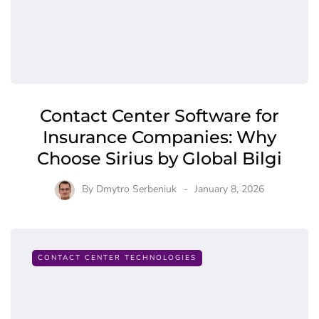
Contact Center Software for
Insurance Companies: Why
Choose Sirius by Global Bilgi
By
Dmytro Serbeniuk
January 8, 2026
CONTACT CENTER TECHNOLOGIES