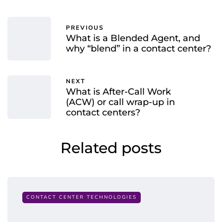
PREVIOUS
What is a Blended Agent, and
why “blend” in a contact center?
NEXT
What is After-Call Work
(ACW) or call wrap-up in
contact centers?
Related posts
CONTACT CENTER TECHNOLOGIES