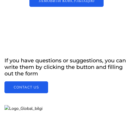
ЗАМОВИТИ КОНСУЛЬТАЦІЮ
If you have questions or suggestions, you can
write them by clicking the button and filling
out the form
CONTACT US