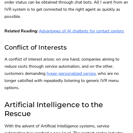
order status can be obtained through chat bots. All I want from an
IVR system is to get connected to the right agent as quickly as
possible.
Related Reading:
Advantages of AI chatbots for contact centers
Conflict of Interests
A conflict of interest arises: on one hand, companies aiming to
reduce costs through service automation, and on the other,
customers demanding
hyper-personalized service
, who are no
longer satisfied with repeatedly listening to generic IVR menu
options.
Artificial Intelligence to the
Rescue
With the advent of Artificial Intelligence systems, service