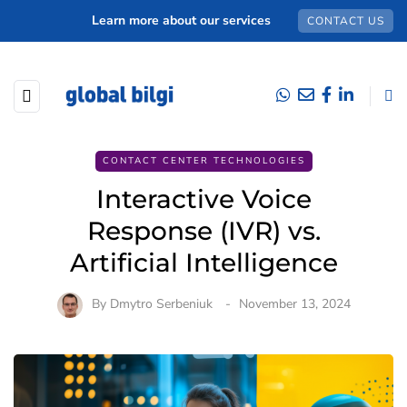
Learn more about our services
CONTACT US
CONTACT CENTER TECHNOLOGIES
Interactive Voice
Response (IVR) vs.
Artificial Intelligence
By
Dmytro Serbeniuk
November 13, 2024