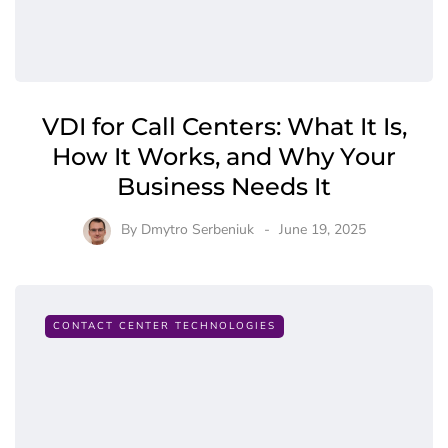
VDI for Call Centers: What It Is,
How It Works, and Why Your
Business Needs It
By
Dmytro Serbeniuk
June 19, 2025
CONTACT CENTER TECHNOLOGIES