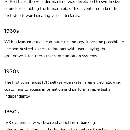
At Bell Labs, the Vocoder machine was developed to synthesize
sounds resembling the human voice. This invention marked the
first step toward creating voice interfaces.
1960s
With advancements in computer technology, it became possible to
use synthesized speech to interact with users, laying the
groundwork for interactive communication systems.
1970s
The first commercial IVR self-service systems emerged, allowing
customers to access information and perform simple tasks
independently.
1980s
IVR systems saw widespread adoption in banking,
telecommunications, and other industries, where they became