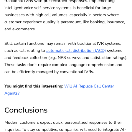
traditional IVRs with pre-recorded responses. Implementing
intelligent voice self-service systems is beneficial for large
businesses with high call volumes, especially in sectors where
customer experience quality is paramount, like banking, insurance,
and e-commerce.
Still, certain functions may remain with traditional IVR systems,
such as call routing to
automatic call distribution (ACD)
systems
and feedback collection (e.g., NPS surveys and satisfaction ratings).
These tasks don’t require complex language comprehension and
can be efficiently managed by conventional IVRs.
You might find this interesting:
Will AI Replace Call Center
Agents?
Conclusions
Modern customers expect quick, personalized responses to their
inquiries. To stay competitive, companies will need to integrate AI-