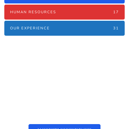
HUMAN RESOURCES
17
OUR EXPERIENCE
31
Наші послуги
Аутсорсинг контакт-центру та
цифрові рішення