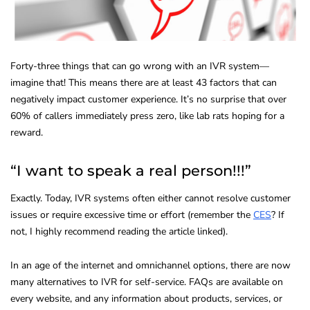
Forty-three things that can go wrong with an IVR system—
imagine that! This means there are at least 43 factors that can
negatively impact customer experience. It’s no surprise that over
60% of callers immediately press zero, like lab rats hoping for a
reward.
“I want to speak a real person!!!”
Exactly. Today, IVR systems often either cannot resolve customer
issues or require excessive time or effort (remember the
CES
? If
not, I highly recommend reading the article linked).
In an age of the internet and omnichannel options, there are now
many alternatives to IVR for self-service. FAQs are available on
every website, and any information about products, services, or