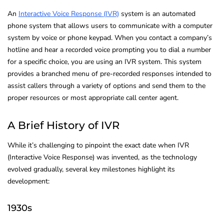
An
Interactive Voice Response (IVR)
system is an automated
phone system that allows users to communicate with a computer
system by voice or phone keypad. When you contact a company’s
hotline and hear a recorded voice prompting you to dial a number
for a specific choice, you are using an IVR system. This system
provides a branched menu of pre-recorded responses intended to
assist callers through a variety of options and send them to the
proper resources or most appropriate call center agent.
A Brief History of IVR
While it’s challenging to pinpoint the exact date when IVR
(Interactive Voice Response) was invented, as the technology
evolved gradually, several key milestones highlight its
development:
1930s