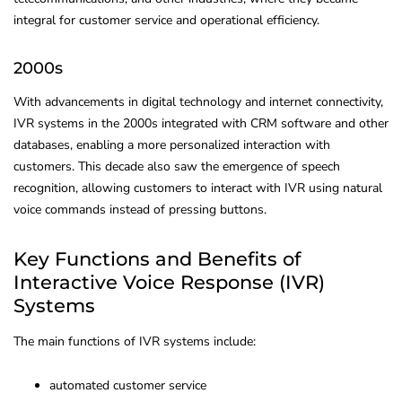
integral for customer service and operational efficiency.
2000s
With advancements in digital technology and internet connectivity,
IVR systems in the 2000s integrated with CRM software and other
databases, enabling a more personalized interaction with
customers. This decade also saw the emergence of speech
recognition, allowing customers to interact with IVR using natural
voice commands instead of pressing buttons.
Key Functions and Benefits of
Interactive Voice Response (IVR)
Systems
The main functions of IVR systems include:
automated customer service