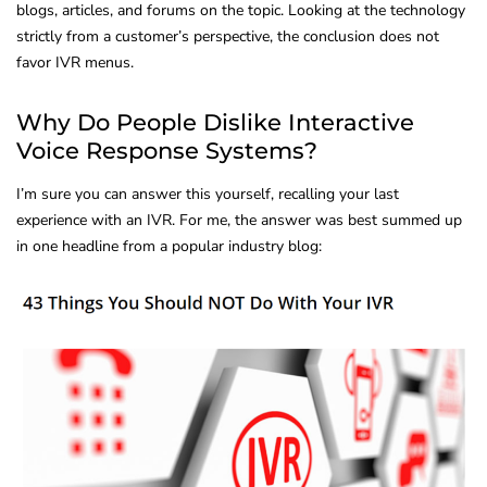
blogs, articles, and forums on the topic. Looking at the technology
strictly from a customer’s perspective, the conclusion does not
favor IVR menus.
Why Do People Dislike Interactive
Voice Response Systems?
I’m sure you can answer this yourself, recalling your last
experience with an IVR. For me, the answer was best summed up
in one headline from a popular industry blog: