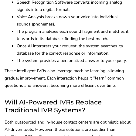
Speech Recognition Software converts incoming analog
signals into a digital format.
Voice Analysis breaks down your voice into individual
sounds (phonemes).
The program analyzes each sound fragment and matches it
to words in its database, finding the best match.
Once AI interprets your request, the system searches its
database for the correct response or information.
The system provides a personalized answer to your query.
These intelligent IVRs also leverage machine learning, allowing
gradual improvement. Each interaction helps it “learn” common
questions and answers, becoming more efficient over time.
Will AI-Powered IVRs Replace
Traditional IVR Systems?
Both outsourced and in-house contact centers are optimistic about
AI-driven tools. However, these solutions are costlier than