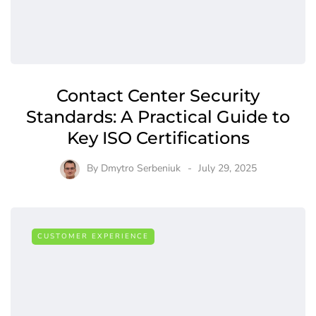
Contact Center Security
Standards: A Practical Guide to
Key ISO Certifications
By
Dmytro Serbeniuk
July 29, 2025
CUSTOMER EXPERIENCE