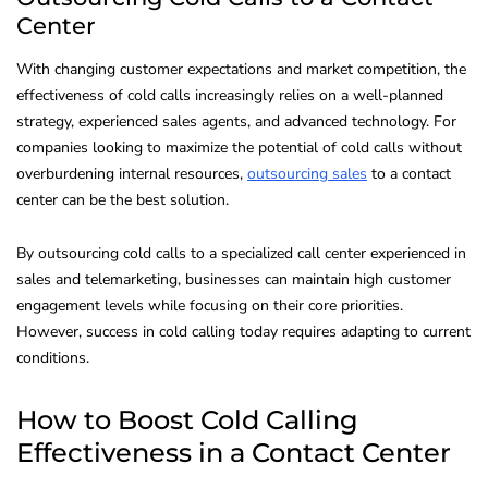
Center
With changing customer expectations and market competition, the
effectiveness of cold calls increasingly relies on a well-planned
strategy, experienced sales agents, and advanced technology. For
companies looking to maximize the potential of cold calls without
overburdening internal resources,
outsourcing sales
to a contact
center can be the best solution.
By outsourcing cold calls to a specialized call center experienced in
sales and telemarketing, businesses can maintain high customer
engagement levels while focusing on their core priorities.
However, success in cold calling today requires adapting to current
conditions.
How to Boost Cold Calling
Effectiveness in a Contact Center