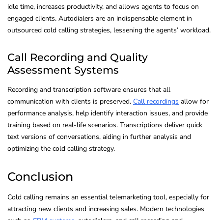
idle time, increases productivity, and allows agents to focus on
engaged clients. Autodialers are an indispensable element in
outsourced cold calling strategies, lessening the agents’ workload.
Call Recording and Quality
Assessment Systems
Recording and transcription software ensures that all
communication with clients is preserved.
Call recordings
allow for
performance analysis, help identify interaction issues, and provide
training based on real-life scenarios. Transcriptions deliver quick
text versions of conversations, aiding in further analysis and
optimizing the cold calling strategy.
Conclusion
Cold calling remains an essential telemarketing tool, especially for
attracting new clients and increasing sales. Modern technologies