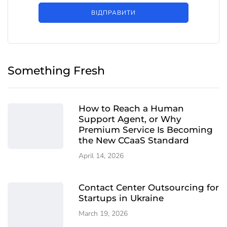
ВІДПРАВИТИ
Something Fresh
How to Reach a Human
Support Agent, or Why
Premium Service Is Becoming
the New CCaaS Standard
April 14, 2026
Contact Center Outsourcing for
Startups in Ukraine
March 19, 2026