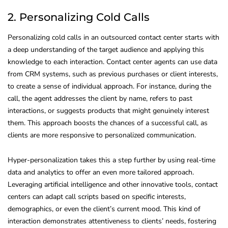
2. Personalizing Cold Calls
Personalizing cold calls in an outsourced contact center starts with
a deep understanding of the target audience and applying this
knowledge to each interaction. Contact center agents can use data
from CRM systems, such as previous purchases or client interests,
to create a sense of individual approach. For instance, during the
call, the agent addresses the client by name, refers to past
interactions, or suggests products that might genuinely interest
them. This approach boosts the chances of a successful call, as
clients are more responsive to personalized communication.
Hyper-personalization takes this a step further by using real-time
data and analytics to offer an even more tailored approach.
Leveraging artificial intelligence and other innovative tools, contact
centers can adapt call scripts based on specific interests,
demographics, or even the client’s current mood. This kind of
interaction demonstrates attentiveness to clients’ needs, fostering