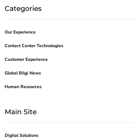
Categories
Our Experience
Contact Center Technologies
Customer Experience
Global Bilgi News
Human Resources
Main Site
Digital Solutions