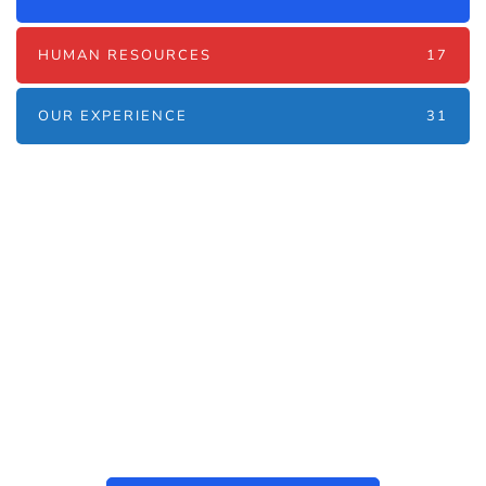
HUMAN RESOURCES
17
OUR EXPERIENCE
31
Наші послуги
Аутсорсинг контакт-центру та
цифрові рішення