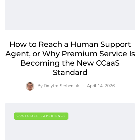
How to Reach a Human Support
Agent, or Why Premium Service Is
Becoming the New CCaaS
Standard
By
Dmytro Serbeniuk
April 14, 2026
CUSTOMER EXPERIENCE