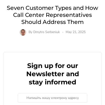
Seven Customer Types and How
Call Center Representatives
Should Address Them
By
Dmytro Serbeniuk
May 21, 2025
Sign up for our
Newsletter and
stay informed