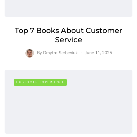
Top 7 Books About Customer
Service
By
Dmytro Serbeniuk
June 11, 2025
CUSTOMER EXPERIENCE