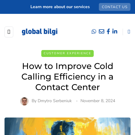
Learn more about our services
CONTACT US
CUSTOMER EXPERIENCE
How to Improve Cold
Calling Efficiency in a
Contact Center
By
Dmytro Serbeniuk
November 8, 2024