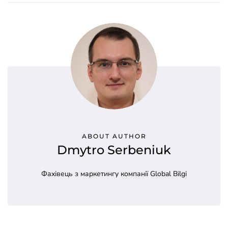
ABOUT AUTHOR
Dmytro Serbeniuk
Фахівець з маркетингу компанії Global Bilgi