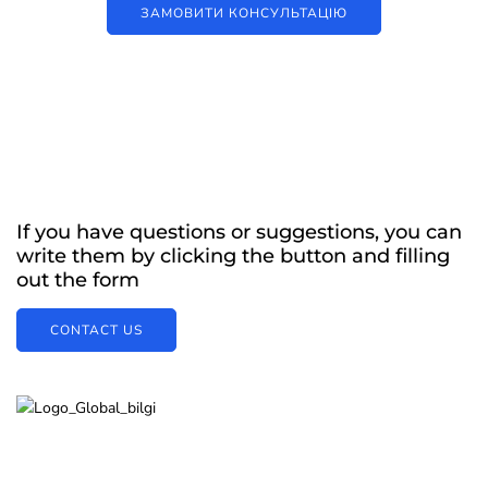
ЗАМОВИТИ КОНСУЛЬТАЦІЮ
If you have questions or suggestions, you can
write them by clicking the button and filling
out the form
CONTACT US