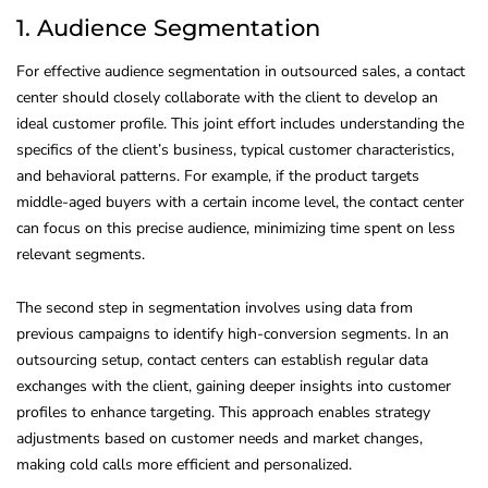
1. Audience Segmentation
For effective audience segmentation in outsourced sales, a contact
center should closely collaborate with the client to develop an
ideal customer profile. This joint effort includes understanding the
specifics of the client’s business, typical customer characteristics,
and behavioral patterns. For example, if the product targets
middle-aged buyers with a certain income level, the contact center
can focus on this precise audience, minimizing time spent on less
relevant segments.
The second step in segmentation involves using data from
previous campaigns to identify high-conversion segments. In an
outsourcing setup, contact centers can establish regular data
exchanges with the client, gaining deeper insights into customer
profiles to enhance targeting. This approach enables strategy
adjustments based on customer needs and market changes,
making cold calls more efficient and personalized.