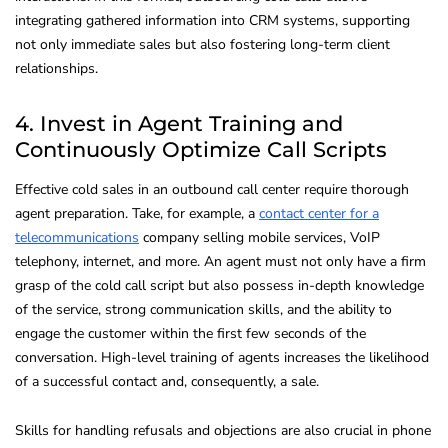
integrating gathered information into CRM systems, supporting
not only immediate sales but also fostering long-term client
relationships.
4. Invest in Agent Training and
Continuously Optimize Call Scripts
Effective cold sales in an outbound call center require thorough
agent preparation. Take, for example, a
contact center for a
telecommunications
company selling mobile services, VoIP
telephony, internet, and more. An agent must not only have a firm
grasp of the cold call script but also possess in-depth knowledge
of the service, strong communication skills, and the ability to
engage the customer within the first few seconds of the
conversation. High-level training of agents increases the likelihood
of a successful contact and, consequently, a sale.
Skills for handling refusals and objections are also crucial in phone