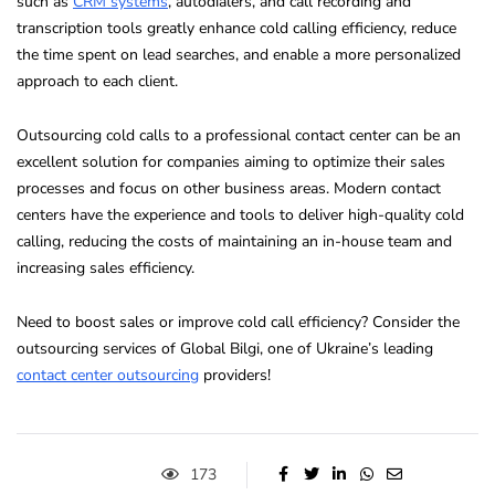
such as
CRM systems
, autodialers, and call recording and
transcription tools greatly enhance cold calling efficiency, reduce
the time spent on lead searches, and enable a more personalized
approach to each client.
Outsourcing cold calls to a professional contact center can be an
excellent solution for companies aiming to optimize their sales
processes and focus on other business areas. Modern contact
centers have the experience and tools to deliver high-quality cold
calling, reducing the costs of maintaining an in-house team and
increasing sales efficiency.
Need to boost sales or improve cold call efficiency? Consider the
outsourcing services of Global Bilgi, one of Ukraine’s leading
contact center outsourcing
providers!
173