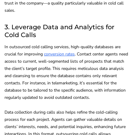
trust in the company—a quality particularly valuable in cold call
sales.
3. Leverage Data and Analytics for
Cold Calls
In outsourced cold calling services, high-quality databases are
crucial for improving
conversion rates
. Contact center agents need
access to current, well-segmented lists of prospects that match
the client’s target profile. This requires meticulous data analysis
and cleansing to ensure the database contains only relevant
contacts. For instance, in telemarketing, it’s essential for the
database to be tailored to the specific audience, with information
regularly updated to avoid outdated contacts.
Data collection during calls also helps refine the cold-calling
process for each project. Agents can gather valuable details on
clients’ interests, needs, and potential inquiries, enhancing future
interactions. In this format, outsourcing cold calls allows