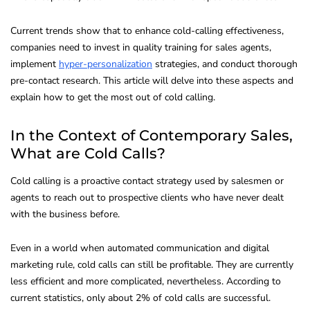
Current trends show that to enhance cold-calling effectiveness,
companies need to invest in quality training for sales agents,
implement
hyper-personalization
strategies, and conduct thorough
pre-contact research. This article will delve into these aspects and
explain how to get the most out of cold calling.
In the Context of Contemporary Sales,
What are Cold Calls?
Cold calling is a proactive contact strategy used by salesmen or
agents to reach out to prospective clients who have never dealt
with the business before.
Even in a world when automated communication and digital
marketing rule, cold calls can still be profitable. They are currently
less efficient and more complicated, nevertheless. According to
current statistics, only about 2% of cold calls are successful.