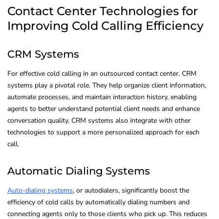
Contact Center Technologies for
Improving Cold Calling Efficiency
CRM Systems
For effective cold calling in an outsourced contact center, CRM
systems play a pivotal role. They help organize client information,
automate processes, and maintain interaction history, enabling
agents to better understand potential client needs and enhance
conversation quality. CRM systems also integrate with other
technologies to support a more personalized approach for each
call.
Automatic Dialing Systems
Auto-dialing systems
, or autodialers, significantly boost the
efficiency of cold calls by automatically dialing numbers and
connecting agents only to those clients who pick up. This reduces