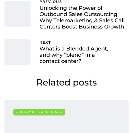
PREVIOUS
Unlocking the Power of
Outbound Sales Outsourcing
Why Telemarketing & Sales Call
Centers Boost Business Growth
NEXT
What is a Blended Agent,
and why “blend” in a
contact center?
Related posts
CUSTOMER EXPERIENCE