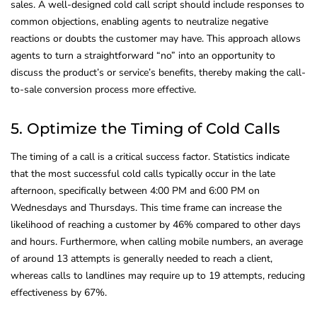
sales. A well-designed cold call script should include responses to
common objections, enabling agents to neutralize negative
reactions or doubts the customer may have. This approach allows
agents to turn a straightforward “no” into an opportunity to
discuss the product’s or service’s benefits, thereby making the call-
to-sale conversion process more effective.
5. Optimize the Timing of Cold Calls
The timing of a call is a critical success factor. Statistics indicate
that the most successful cold calls typically occur in the late
afternoon, specifically between 4:00 PM and 6:00 PM on
Wednesdays and Thursdays. This time frame can increase the
likelihood of reaching a customer by 46% compared to other days
and hours. Furthermore, when calling mobile numbers, an average
of around 13 attempts is generally needed to reach a client,
whereas calls to landlines may require up to 19 attempts, reducing
effectiveness by 67%.