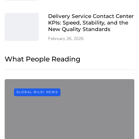
Delivery Service Contact Center
KPIs: Speed, Stability, and the
New Quality Standards
February 26, 2026
What People Reading
GLOBAL BILGI NEWS