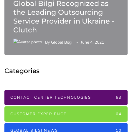
Global Bilgi Recognized as
the Leading Outsourcing
Service Provider in Ukraine -
Clutch
By
Global Bilgi
June 4, 2021
Categories
CONTACT CENTER TECHNOLOGIES
63
CUSTOMER EXPERIENCE
64
GLOBAL BILGI NEWS
10