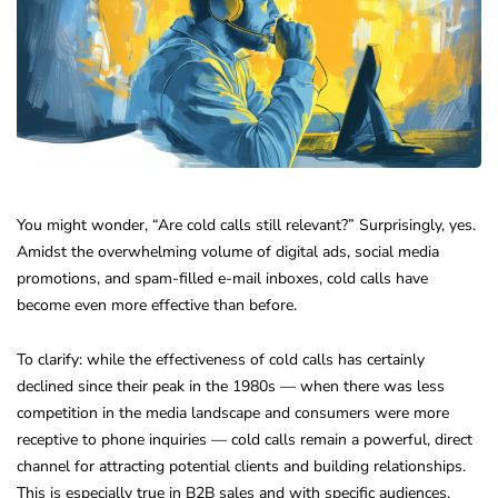
You might wonder, “Are cold calls still relevant?” Surprisingly, yes.
Amidst the overwhelming volume of digital ads, social media
promotions, and spam-filled e-mail inboxes, cold calls have
become even more effective than before.
To clarify: while the effectiveness of cold calls has certainly
declined since their peak in the 1980s — when there was less
competition in the media landscape and consumers were more
receptive to phone inquiries — cold calls remain a powerful, direct
channel for attracting potential clients and building relationships.
This is especially true in B2B sales and with specific audiences.