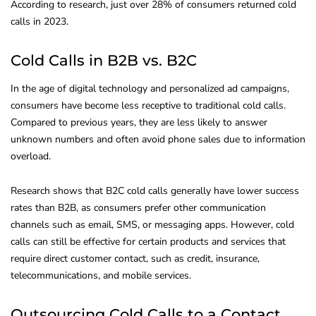
According to research, just over 28% of consumers returned cold
calls in 2023.
Cold Calls in B2B vs. B2C
In the age of digital technology and personalized ad campaigns,
consumers have become less receptive to traditional cold calls.
Compared to previous years, they are less likely to answer
unknown numbers and often avoid phone sales due to information
overload.
Research shows that B2C cold calls generally have lower success
rates than B2B, as consumers prefer other communication
channels such as email, SMS, or messaging apps. However, cold
calls can still be effective for certain products and services that
require direct customer contact, such as credit, insurance,
telecommunications, and mobile services.
Outsourcing Cold Calls to a Contact