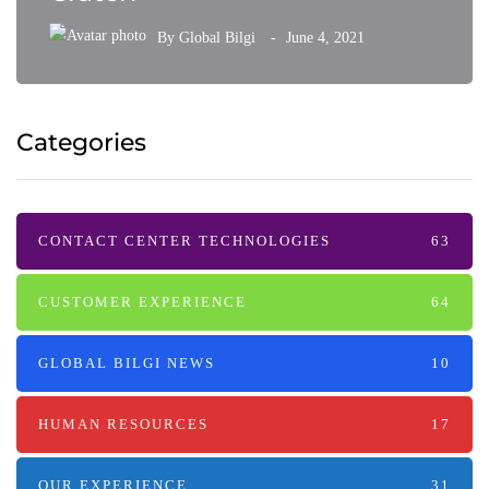
By
Global Bilgi
June 4, 2021
Categories
CONTACT CENTER TECHNOLOGIES
63
CUSTOMER EXPERIENCE
64
GLOBAL BILGI NEWS
10
HUMAN RESOURCES
17
OUR EXPERIENCE
31