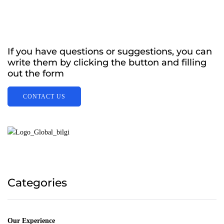
If you have questions or suggestions, you can
write them by clicking the button and filling
out the form
CONTACT US
Categories
Our Experience