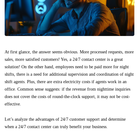
At first glance, the answer seems obvious. More processed requests, more
sales, more satisfied customers! Yes, a 24/7 contact center is a great
solution! On the other hand, employees need to be paid more for night
shifts, there is a need for additional supervision and coordination of night
shift agents. Plus, there are extra electricity costs if agents work in an
office. Common sense suggests: if the revenue from nighttime inquiries
does not cover the costs of round-the-clock support, it may not be cost-
effective.
Let’s analyze the advantages of 24/7 customer support and determine
when a 24/7 contact center can truly benefit your business.