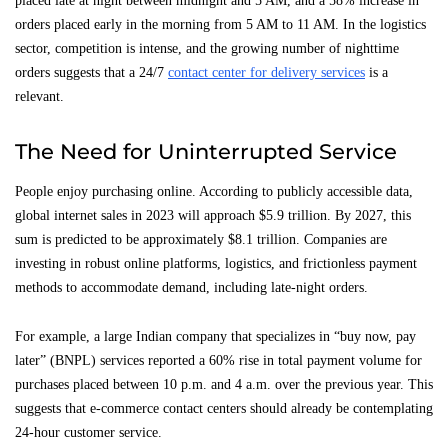
placed late at night between midnight and 5 AM, and a 58% increase in
orders placed early in the morning from 5 AM to 11 AM. In the logistics
sector, competition is intense, and the growing number of nighttime
orders suggests that a 24/7
contact center for delivery services
is a
relevant.
The Need for Uninterrupted Service
People enjoy purchasing online. According to publicly accessible data,
global internet sales in 2023 will approach $5.9 trillion. By 2027, this
sum is predicted to be approximately $8.1 trillion. Companies are
investing in robust online platforms, logistics, and frictionless payment
methods to accommodate demand, including late-night orders.
For example, a large Indian company that specializes in “buy now, pay
later” (BNPL) services reported a 60% rise in total payment volume for
purchases placed between 10 p.m. and 4 a.m. over the previous year. This
suggests that e-commerce contact centers should already be contemplating
24-hour customer service.