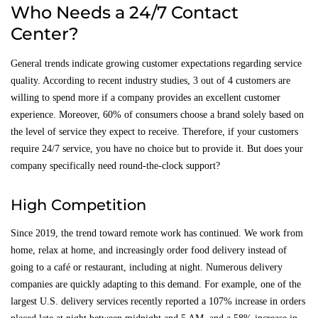
Who Needs a 24/7 Contact
Center?
General trends indicate growing customer expectations regarding service
quality. According to recent industry studies, 3 out of 4 customers are
willing to spend more if a company provides an excellent customer
experience. Moreover, 60% of consumers choose a brand solely based on
the level of service they expect to receive. Therefore, if your customers
require 24/7 service, you have no choice but to provide it. But does your
company specifically need round-the-clock support?
High Competition
Since 2019, the trend toward remote work has continued. We work from
home, relax at home, and increasingly order food delivery instead of
going to a café or restaurant, including at night. Numerous delivery
companies are quickly adapting to this demand. For example, one of the
largest U.S. delivery services recently reported a 107% increase in orders