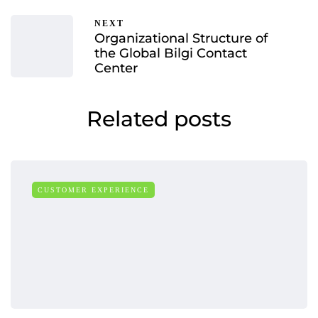
NEXT
Organizational Structure of
the Global Bilgi Contact
Center
Related posts
CUSTOMER EXPERIENCE