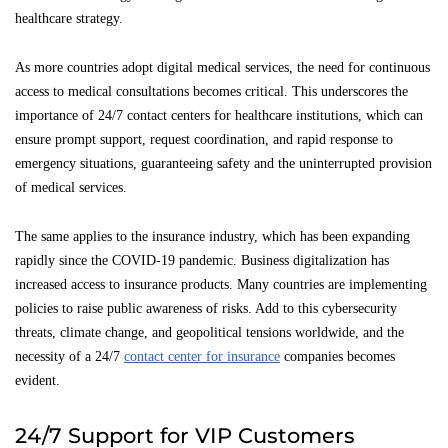
healthcare strategy.
As more countries adopt digital medical services, the need for continuous
access to medical consultations becomes critical. This underscores the
importance of 24/7 contact centers for healthcare institutions, which can
ensure prompt support, request coordination, and rapid response to
emergency situations, guaranteeing safety and the uninterrupted provision
of medical services.
The same applies to the insurance industry, which has been expanding
rapidly since the COVID-19 pandemic. Business digitalization has
increased access to insurance products. Many countries are implementing
policies to raise public awareness of risks. Add to this cybersecurity
threats, climate change, and geopolitical tensions worldwide, and the
necessity of a 24/7
contact center for insurance
companies becomes
evident.
24/7 Support for VIP Customers