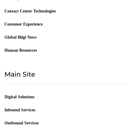
Contact Center Technologies
Customer Experience
Global Bilgi News
Human Resources
Main Site
Digital Solutions
Inbound Services
Outbound Services