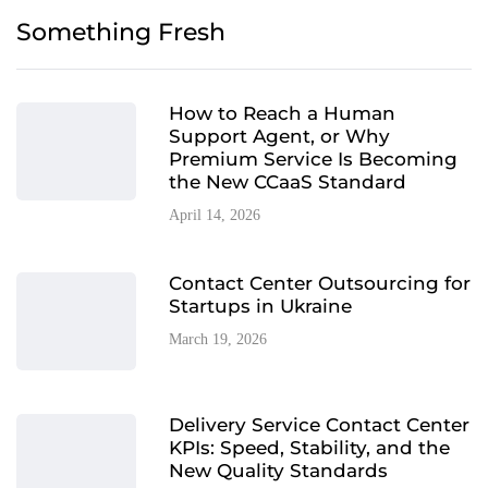
Something Fresh
How to Reach a Human
Support Agent, or Why
Premium Service Is Becoming
the New CCaaS Standard
April 14, 2026
Contact Center Outsourcing for
Startups in Ukraine
March 19, 2026
Delivery Service Contact Center
KPIs: Speed, Stability, and the
New Quality Standards