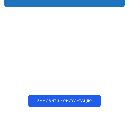
Наші послуги
Аутсорсинг контакт-центру та
цифрові рішення
ЗАМОВИТИ КОНСУЛЬТАЦІЮ