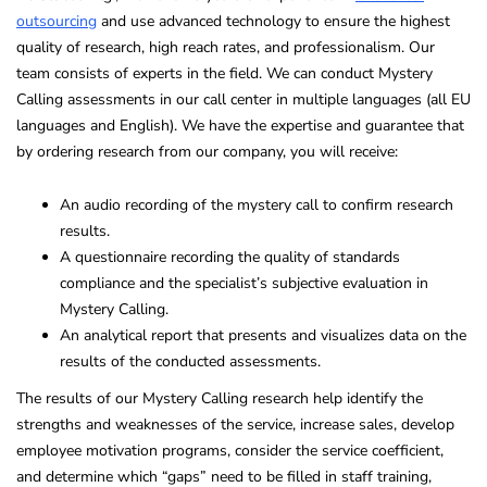
outsourcing
and use advanced technology to ensure the highest
quality of research, high reach rates, and professionalism. Our
team consists of experts in the field. We can conduct Mystery
Calling assessments in our call center in multiple languages (all EU
languages and English). We have the expertise and guarantee that
by ordering research from our company, you will receive:
An audio recording of the mystery call to confirm research
results.
A questionnaire recording the quality of standards
compliance and the specialist’s subjective evaluation in
Mystery Calling.
An analytical report that presents and visualizes data on the
results of the conducted assessments.
The results of our Mystery Calling research help identify the
strengths and weaknesses of the service, increase sales, develop
employee motivation programs, consider the service coefficient,
and determine which “gaps” need to be filled in staff training,