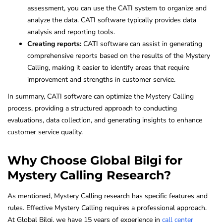
assessment, you can use the CATI system to organize and
analyze the data. CATI software typically provides data
analysis and reporting tools.
Creating reports:
CATI software can assist in generating
comprehensive reports based on the results of the Mystery
Calling, making it easier to identify areas that require
improvement and strengths in customer service.
In summary, CATI software can optimize the Mystery Calling
process, providing a structured approach to conducting
evaluations, data collection, and generating insights to enhance
customer service quality.
Why Choose Global Bilgi for
Mystery Calling Research?
As mentioned, Mystery Calling research has specific features and
rules. Effective Mystery Calling requires a professional approach.
At Global Bilgi, we have 15 years of experience in
call center