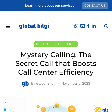
Learn more about our services
CONTACT US
CUSTOMER EXPERIENCE
Mystery Calling: The
Secret Call that Boosts
Call Center Efficiency
By
Global Bilgi
November 6, 2023