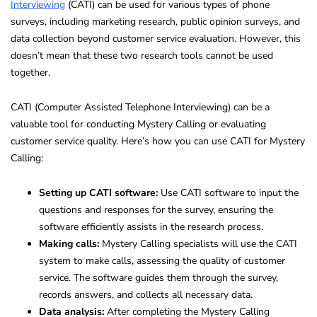
Interviewing
(CATI) can be used for various types of phone
surveys, including marketing research, public opinion surveys, and
data collection beyond customer service evaluation. However, this
doesn’t mean that these two research tools cannot be used
together.
CATI (Computer Assisted Telephone Interviewing) can be a
valuable tool for conducting Mystery Calling or evaluating
customer service quality. Here’s how you can use CATI for Mystery
Calling:
Setting up CATI software:
Use CATI software to input the
questions and responses for the survey, ensuring the
software efficiently assists in the research process.
Making calls:
Mystery Calling specialists will use the CATI
system to make calls, assessing the quality of customer
service. The software guides them through the survey,
records answers, and collects all necessary data.
Data analysis:
After completing the Mystery Calling