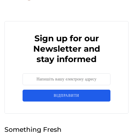
Sign up for our
Newsletter and
stay informed
ВІДПРАВИТИ
Something Fresh