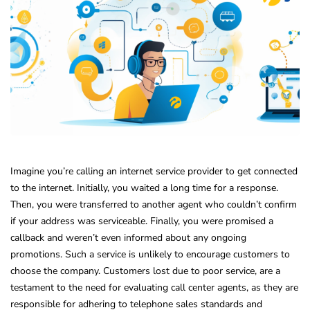
Imagine you’re calling an internet service provider to get connected
to the internet. Initially, you waited a long time for a response.
Then, you were transferred to another agent who couldn’t confirm
if your address was serviceable. Finally, you were promised a
callback and weren’t even informed about any ongoing
promotions. Such a service is unlikely to encourage customers to
choose the company. Customers lost due to poor service, are a
testament to the need for evaluating call center agents, as they are
responsible for adhering to telephone sales standards and