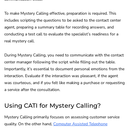
To make Mystery Calling effective, preparation is required. This
includes scripting the questions to be asked to the contact center
agent, preparing a summary table for recording answers, and
conducting a test call to evaluate the specialist’s readiness for a
real mystery call.
During Mystery Calling, you need to communicate with the contact
center manager following the script while filling out the table.
Importantly, it’s essential to document personal emotions from the
interaction. Evaluate if the interaction was pleasant, if the agent
was courteous, and if you felt like making a purchase or requesting
a service after the consultation.
Using CATI for Mystery Calling?
Mystery Calling primarily focuses on assessing customer service
quality. On the other hand,
Computer Assisted Telephone