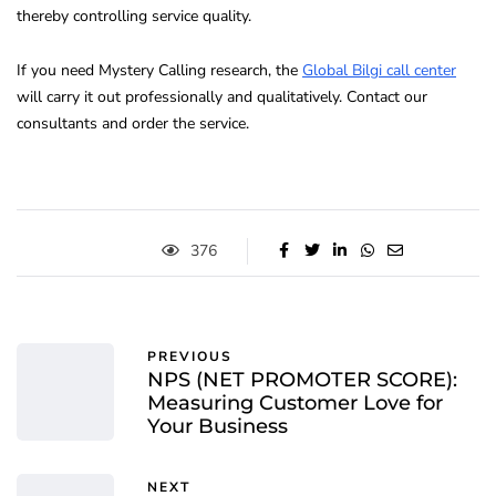
thereby controlling service quality.
If you need Mystery Calling research, the
Global Bilgi call center
will carry it out professionally and qualitatively. Contact our
consultants and order the service.
376
PREVIOUS
NPS (NET PROMOTER SCORE):
Measuring Customer Love for
Your Business
NEXT