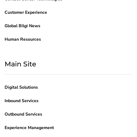
Customer Experience
Global Bilgi News
Human Resources
Main Site
Digital Solutions
Inbound Services
Outbound Services
Experience Management