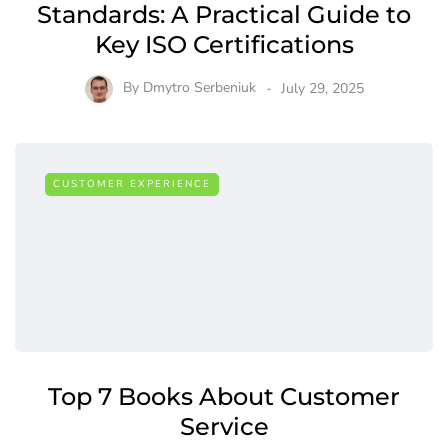
Standards: A Practical Guide to
Key ISO Certifications
By
Dmytro Serbeniuk
July 29, 2025
CUSTOMER EXPERIENCE
Top 7 Books About Customer
Service