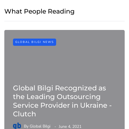
What People Reading
GLOBAL BILGI NEWS
Global Bilgi Recognized as
the Leading Outsourcing
Service Provider in Ukraine -
Clutch
By
Global Bilgi
June 4, 2021