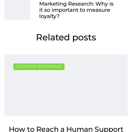
Marketing Research: Why is
it so important to measure
loyalty?
Related posts
CUSTOMER EXPERIENCE
How to Reach a Human Support