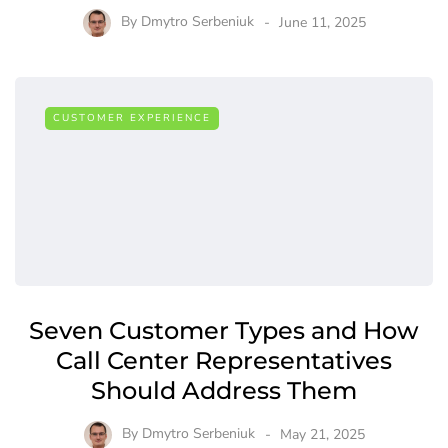
By
Dmytro Serbeniuk
June 11, 2025
CUSTOMER EXPERIENCE
Seven Customer Types and How
Call Center Representatives
Should Address Them
By
Dmytro Serbeniuk
May 21, 2025