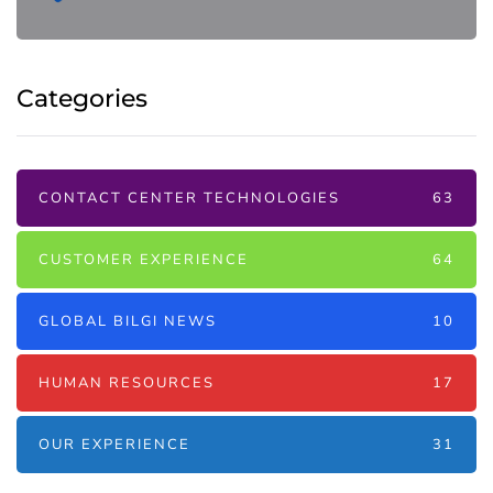
Categories
CONTACT CENTER TECHNOLOGIES
63
CUSTOMER EXPERIENCE
64
GLOBAL BILGI NEWS
10
HUMAN RESOURCES
17
OUR EXPERIENCE
31