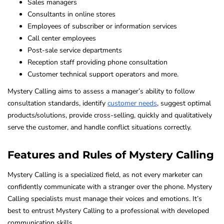
Sales managers
Consultants in online stores
Employees of subscriber or information services
Call center employees
Post-sale service departments
Reception staff providing phone consultation
Customer technical support operators and more.
Mystery Calling aims to assess a manager’s ability to follow
consultation standards, identify
customer needs
, suggest optimal
products/solutions, provide cross-selling, quickly and qualitatively
serve the customer, and handle conflict situations correctly.
Features and Rules of Mystery Calling
Mystery Calling is a specialized field, as not every marketer can
confidently communicate with a stranger over the phone. Mystery
Calling specialists must manage their voices and emotions. It’s
best to entrust Mystery Calling to a professional with developed
communication skills.