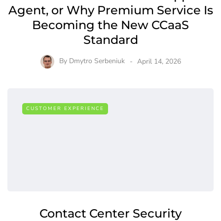
Agent, or Why Premium Service Is
Becoming the New CCaaS
Standard
By
Dmytro Serbeniuk
April 14, 2026
CUSTOMER EXPERIENCE
Contact Center Security