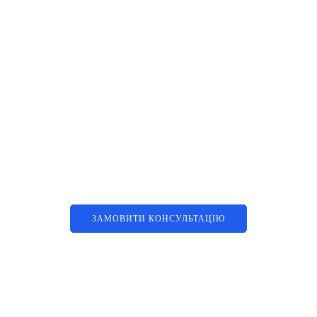
Наші послуги
Аутсорсинг контакт-центру та
цифрові рішення
ЗАМОВИТИ КОНСУЛЬТАЦІЮ