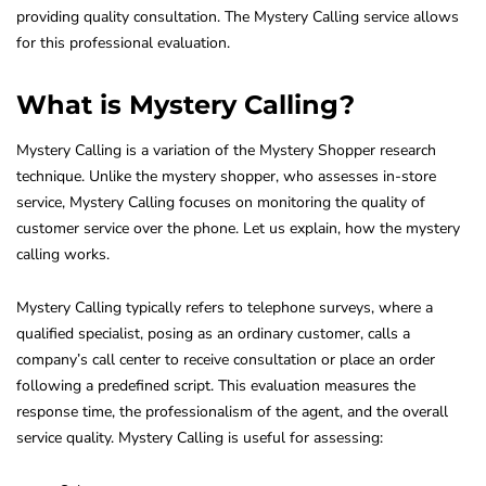
providing quality consultation. The Mystery Calling service allows
for this professional evaluation.
What is Mystery Calling?
Mystery Calling is a variation of the Mystery Shopper research
technique. Unlike the mystery shopper, who assesses in-store
service, Mystery Calling focuses on monitoring the quality of
customer service over the phone. Let us explain, how the mystery
calling works.
Mystery Calling typically refers to telephone surveys, where a
qualified specialist, posing as an ordinary customer, calls a
company’s call center to receive consultation or place an order
following a predefined script. This evaluation measures the
response time, the professionalism of the agent, and the overall
service quality. Mystery Calling is useful for assessing: