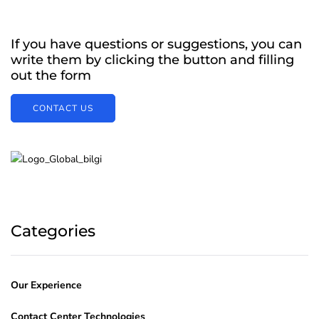
If you have questions or suggestions, you can
write them by clicking the button and filling
out the form
CONTACT US
Categories
Our Experience
Contact Center Technologies