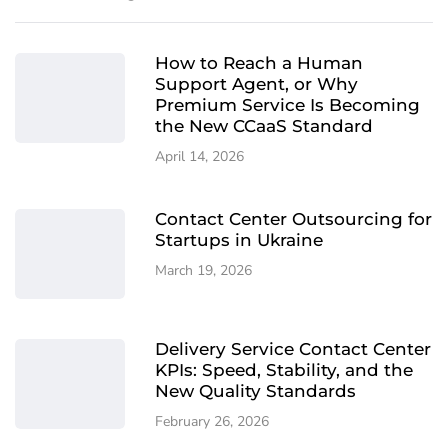
How to Reach a Human
Support Agent, or Why
Premium Service Is Becoming
the New CCaaS Standard
April 14, 2026
Contact Center Outsourcing for
Startups in Ukraine
March 19, 2026
Delivery Service Contact Center
KPIs: Speed, Stability, and the
New Quality Standards
February 26, 2026