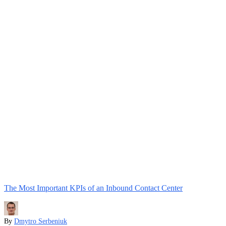
The Most Important KPIs of an Inbound Contact Center
By
Dmytro Serbeniuk