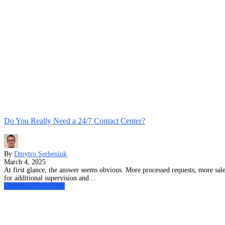
Do You Really Need a 24/7 Contact Center?
By
Dmytro Serbeniuk
March 4, 2025
At first glance, the answer seems obvious. More processed requests, more sales
for additional supervision and…
Customer Experience