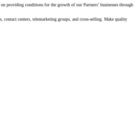
on providing conditions for the growth of our Partners’ businesses through
, contact centers, telemarketing groups, and cross-selling. Make quality