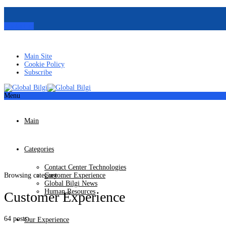
Contact us
Main Site
Cookie Policy
Subscribe
Menu
Main
Categories
Contact Center Technologies
Browsing category
Customer Experience
Global Bilgi News
Human Resources
Customer Experience
64 posts
Our Experience