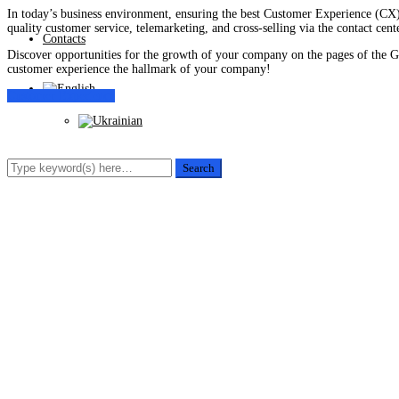
In today’s business environment, ensuring the best Customer Experience (CX) 
quality customer service, telemarketing, and cross-selling via the contact cente
Contacts
Discover opportunities for the growth of your company on the pages of the Gl
customer experience the hallmark of your company!
Customer Experience