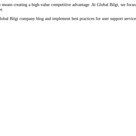
means creating a high-value competitive advantage. At Global Bilgi, we focus 
r.
obal Bilgi company blog and implement best practices for user support services