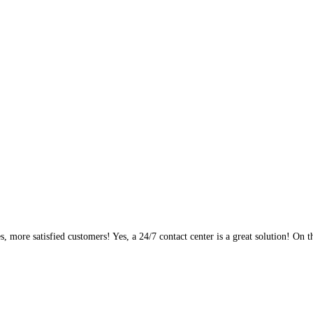
, more satisfied customers! Yes, a 24/7 contact center is a great solution! On t