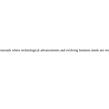
 crossroads where technological advancements and evolving business needs are re