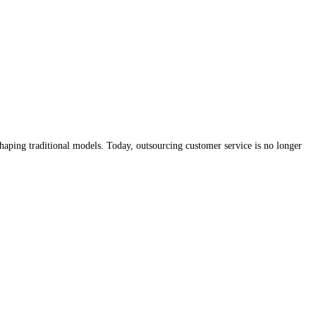
shaping traditional models. Today, outsourcing customer service is no longer