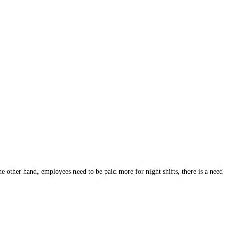
he other hand, employees need to be paid more for night shifts, there is a need