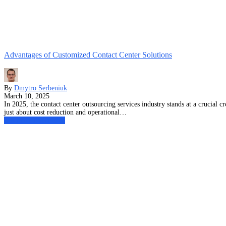
Advantages of Customized Contact Center Solutions
By
Dmytro Serbeniuk
March 10, 2025
In 2025, the contact center outsourcing services industry stands at a crucial
just about cost reduction and operational…
Customer Experience