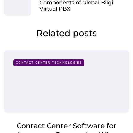
Components of Global Bilgi
Virtual PBX
Related posts
CONTACT CENTER TECHNOLOGIES
Contact Center Software for