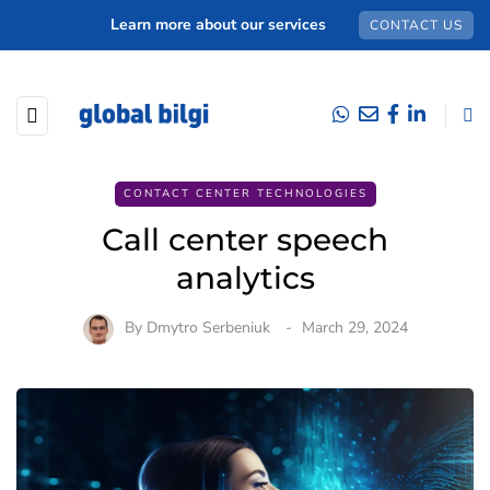
Learn more about our services
CONTACT US
CONTACT CENTER TECHNOLOGIES
Сall center speech
analytics
By
Dmytro Serbeniuk
March 29, 2024