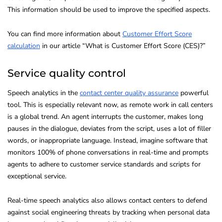
This information should be used to improve the specified aspects.
You can find more information about
Customer Effort Score
calculation
in our article “What is Customer Effort Score (CES)?”
Service quality control
Speech analytics in the
contact center quality assurance
powerful
tool. This is especially relevant now, as remote work in call centers
is a global trend. An agent interrupts the customer, makes long
pauses in the dialogue, deviates from the script, uses a lot of filler
words, or inappropriate language. Instead, imagine software that
monitors 100% of phone conversations in real-time and prompts
agents to adhere to customer service standards and scripts for
exceptional service.
Real-time speech analytics also allows contact centers to defend
against social engineering threats by tracking when personal data