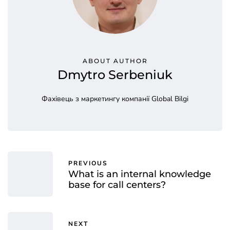
ABOUT AUTHOR
Dmytro Serbeniuk
Фахівець з маркетингу компанії Global Bilgi
PREVIOUS
What is an internal knowledge
base for call centers?
NEXT