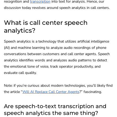
recognition and
transcription
into text for analysis. Hence, our
discussion today revolves around speech analytics in call centers.
What is call center speech
analytics?
Speech analytics is a technology that utilizes artificial intelligence
(AI) and machine learning to analyze audio recordings of phone
conversations between customers and call center agents. Speech
analytics identifies words and analyzes audio patterns to detect
the emotional tone of voice, track operator productivity, and
evaluate call quality.
Note: if you’re curious about modern technologies, you’ll likely find
the article “
Will AI Replace Call Center Agents
?” fascinating.
Are speech-to-text transcription and
speech analytics the same thing?