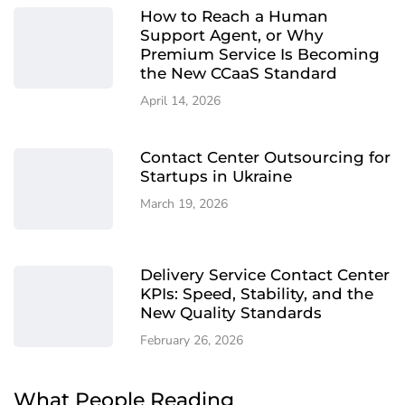
How to Reach a Human
Support Agent, or Why
Premium Service Is Becoming
the New CCaaS Standard
April 14, 2026
Contact Center Outsourcing for
Startups in Ukraine
March 19, 2026
Delivery Service Contact Center
KPIs: Speed, Stability, and the
New Quality Standards
February 26, 2026
What People Reading