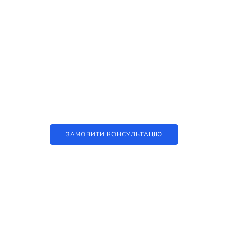
Наші послуги
Аутсорсинг контакт-центру та
цифрові рішення
ЗАМОВИТИ КОНСУЛЬТАЦІЮ