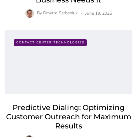
By
Dmytro Serbeniuk
June 19, 2025
CONTACT CENTER TECHNOLOGIES
Predictive Dialing: Optimizing
Customer Outreach for Maximum
Results