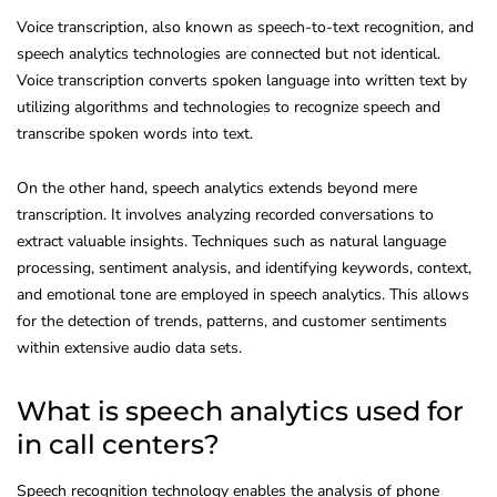
Voice transcription, also known as speech-to-text recognition, and
speech analytics technologies are connected but not identical.
Voice transcription converts spoken language into written text by
utilizing algorithms and technologies to recognize speech and
transcribe spoken words into text.
On the other hand, speech analytics extends beyond mere
transcription. It involves analyzing recorded conversations to
extract valuable insights. Techniques such as natural language
processing, sentiment analysis, and identifying keywords, context,
and emotional tone are employed in speech analytics. This allows
for the detection of trends, patterns, and customer sentiments
within extensive audio data sets.
What is speech analytics used for
in call centers?
Speech recognition technology enables the analysis of phone