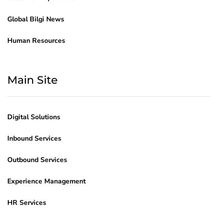
Global Bilgi News
Human Resources
Main Site
Digital Solutions
Inbound Services
Outbound Services
Experience Management
HR Services