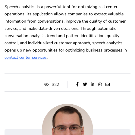
Speech analytics is a powerful tool for optimizing call center
operations. Its application allows companies to extract valuable
information from conversations, improve the quality of customer
service, and make data-driven decisions. Through automatic
conversation analysis, trend and pattern identification, quality
control, and individualized customer approach, speech analytics
opens up new opportunities for optimizing business processes in
contact center services
.
322