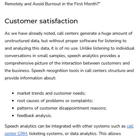
Remotely and Avoid Burnout in the First Month?”
Customer satisfaction
As we have already noted, call centers generate a huge amount of
unstructured data, but without proper software for listening to
and analyzing this data, it is of no use. Unlike listening to individual
conversations in small samples, speech analytics provides a
comprehensive picture of the interaction between customers and
the business. Speech recognition tools in call centers structure and
provide information about:
market trends and customer needs;
root causes of problems or complaints;
patterns of customer disappointment reasons;
feedback analysis.
Speech analytics can be integrated with other systems such as
call
center CRM
, ticketing systems, or data analytics. This allows