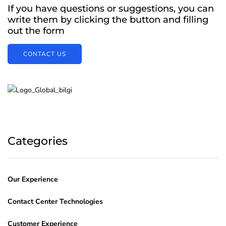
If you have questions or suggestions, you can
write them by clicking the button and filling
out the form
CONTACT US
Categories
Our Experience
Contact Center Technologies
Customer Experience