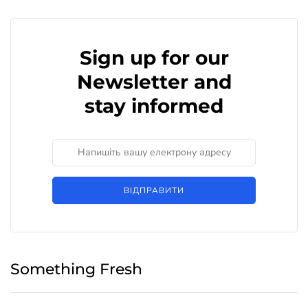
Sign up for our
Newsletter and
stay informed
ВІДПРАВИТИ
Something Fresh