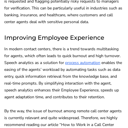
is requested and flagging potentially risky requests to managers
for verification. This can be particularly useful in industries such as
banking, insurance, and healthcare, where customers and call
center agents deal with sensitive personal data.
Improving Employee Experience
In modern contact centers, there is a trend towards multitasking
for agents, which often leads to quick burnout and high turnover.
Speech analytics as a solution for
process automation
enables the
easing of the agents’ workload by automating tasks such as data
entry, quick information retrieval from the knowledge base, and
real-time prompts. By simplifying interaction with the agent,
speech analytics enhances their Employee Experience, speeds up
agent adaptation time, and contributes to their retention.
By the way, the issue of burnout among remote call center agents
is currently relevant and quite widespread. Therefore, we highly
recommend reading our article “How to Work in a Call Center