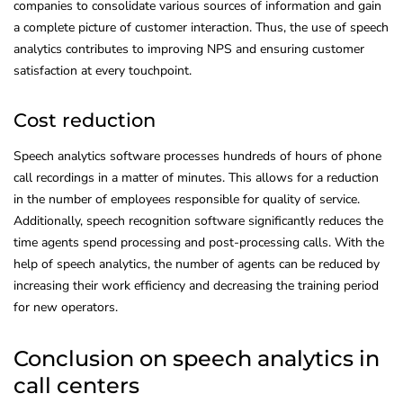
companies to consolidate various sources of information and gain
a complete picture of customer interaction. Thus, the use of speech
analytics contributes to improving NPS and ensuring customer
satisfaction at every touchpoint.
Cost reduction
Speech analytics software processes hundreds of hours of phone
call recordings in a matter of minutes. This allows for a reduction
in the number of employees responsible for quality of service.
Additionally, speech recognition software significantly reduces the
time agents spend processing and post-processing calls. With the
help of speech analytics, the number of agents can be reduced by
increasing their work efficiency and decreasing the training period
for new operators.
Conclusion on speech analytics in
call centers