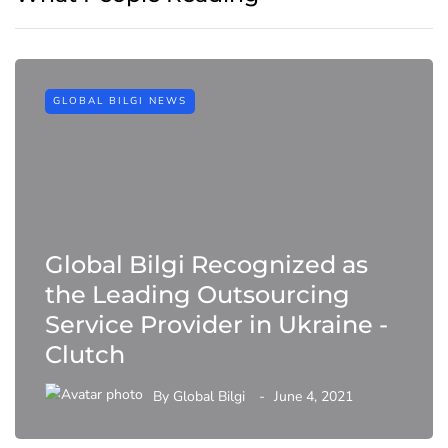
GLOBAL BILGI NEWS
Global Bilgi Recognized as
the Leading Outsourcing
Service Provider in Ukraine -
Clutch
By
Global Bilgi
June 4, 2021