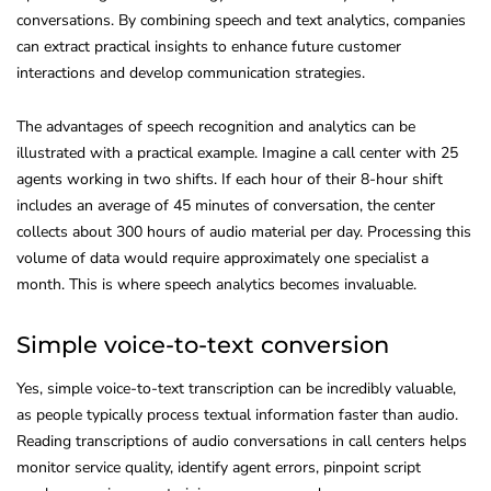
conversations. By combining speech and text analytics, companies
can extract practical insights to enhance future customer
interactions and develop communication strategies.
The advantages of speech recognition and analytics can be
illustrated with a practical example. Imagine a call center with 25
agents working in two shifts. If each hour of their 8-hour shift
includes an average of 45 minutes of conversation, the center
collects about 300 hours of audio material per day. Processing this
volume of data would require approximately one specialist a
month. This is where speech analytics becomes invaluable.
Simple voice-to-text conversion
Yes, simple voice-to-text transcription can be incredibly valuable,
as people typically process textual information faster than audio.
Reading transcriptions of audio conversations in call centers helps
monitor service quality, identify agent errors, pinpoint script