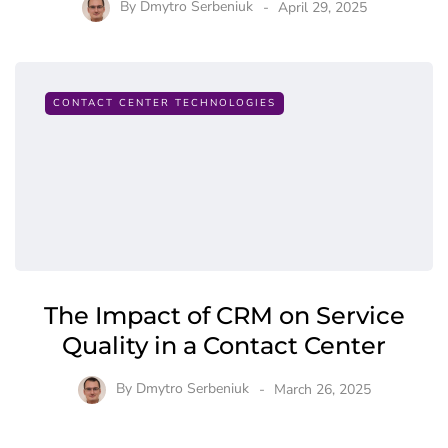
By
Dmytro Serbeniuk
April 29, 2025
CONTACT CENTER TECHNOLOGIES
The Impact of CRM on Service
Quality in a Contact Center
By
Dmytro Serbeniuk
March 26, 2025