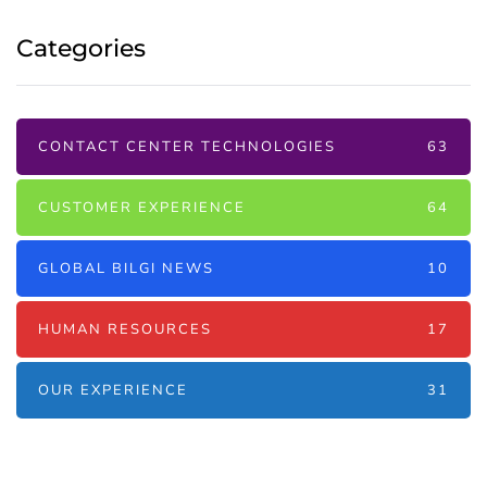
Categories
CONTACT CENTER TECHNOLOGIES
63
CUSTOMER EXPERIENCE
64
GLOBAL BILGI NEWS
10
HUMAN RESOURCES
17
OUR EXPERIENCE
31