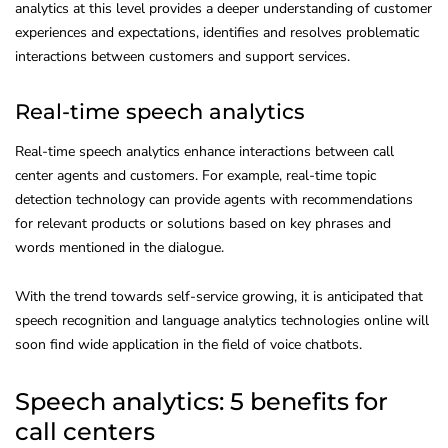
analytics at this level provides a deeper understanding of customer
experiences and expectations, identifies and resolves problematic
interactions between customers and support services.
Real-time speech analytics
Real-time speech analytics enhance interactions between call
center agents and customers. For example, real-time topic
detection technology can provide agents with recommendations
for relevant products or solutions based on key phrases and
words mentioned in the dialogue.
With the trend towards self-service growing, it is anticipated that
speech recognition and language analytics technologies online will
soon find wide application in the field of voice chatbots.
Speech analytics: 5 benefits for
call centers