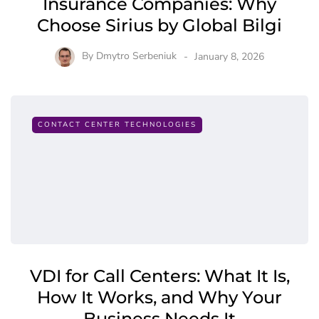
Insurance Companies: Why
Choose Sirius by Global Bilgi
By
Dmytro Serbeniuk
January 8, 2026
CONTACT CENTER TECHNOLOGIES
VDI for Call Centers: What It Is,
How It Works, and Why Your
Business Needs It