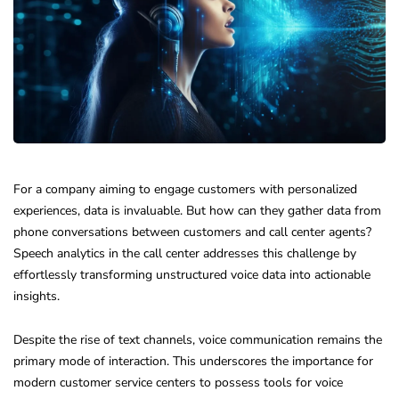
For a company aiming to engage customers with personalized
experiences, data is invaluable. But how can they gather data from
phone conversations between customers and call center agents?
Speech analytics in the call center addresses this challenge by
effortlessly transforming unstructured voice data into actionable
insights.
Despite the rise of text channels, voice communication remains the
primary mode of interaction. This underscores the importance for
modern customer service centers to possess tools for voice