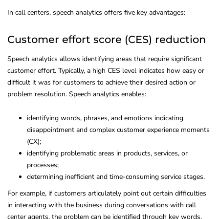
In call centers, speech analytics offers five key advantages:
Customer effort score (CES) reduction
Speech analytics allows identifying areas that require significant
customer effort. Typically, a high CES level indicates how easy or
difficult it was for customers to achieve their desired action or
problem resolution. Speech analytics enables:
identifying words, phrases, and emotions indicating
disappointment and complex customer experience moments
(CX);
identifying problematic areas in products, services, or
processes;
determining inefficient and time-consuming service stages.
For example, if customers articulately point out certain difficulties
in interacting with the business during conversations with call
center agents, the problem can be identified through key words.