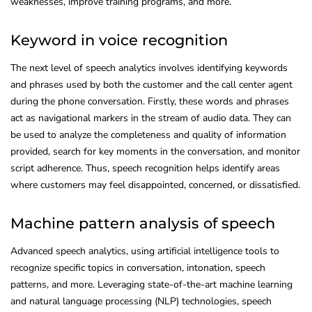
weaknesses, improve training programs, and more.
Keyword in voice recognition
The next level of speech analytics involves identifying keywords
and phrases used by both the customer and the call center agent
during the phone conversation. Firstly, these words and phrases
act as navigational markers in the stream of audio data. They can
be used to analyze the completeness and quality of information
provided, search for key moments in the conversation, and monitor
script adherence. Thus, speech recognition helps identify areas
where customers may feel disappointed, concerned, or dissatisfied.
Machine pattern analysis of speech
Advanced speech analytics, using artificial intelligence tools to
recognize specific topics in conversation, intonation, speech
patterns, and more. Leveraging state-of-the-art machine learning
and natural language processing (NLP) technologies, speech